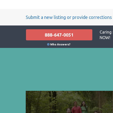
Submit a new listing or provide corrections
Caring 
888-647-0051
NOW!
Who Answers?