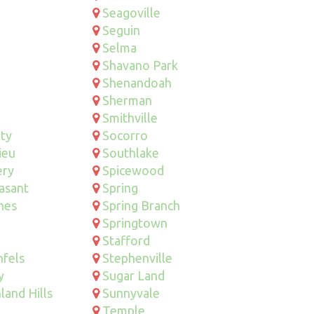
Seagoville
Seguin
Selma
Shavano Park
Shenandoah
Sherman
Smithville
ity
Socorro
ieu
Southlake
ry
Spicewood
asant
Spring
hes
Spring Branch
Springtown
Stafford
fels
Stephenville
y
Sugar Land
land Hills
Sunnyvale
Temple