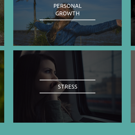
PERSONAL
GROWTH
STRESS