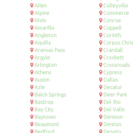
Allen
Colleyville
Alpine
Commerce
Alvin
Conroe
Amarillo
Coppell
Angleton
Corinth
Aquilla
Corpus Chris
Aransas Pass
Crandall
Argyle
Crockett
Arlington
Crossroads
Athens
Cypress
Austin
Dallas
Azle
Decatur
Balch Springs
Deer Park
Bastrop
Del Rio
Bay City
Del Valle
Baytown
Denison
Beaumont
Denton
Bedford
Desoto