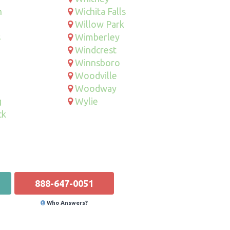
n
Wichita Falls
Willow Park
s
Wimberley
Windcrest
Winnsboro
Woodville
Woodway
g
Wylie
ck
888-647-0051
Who Answers?