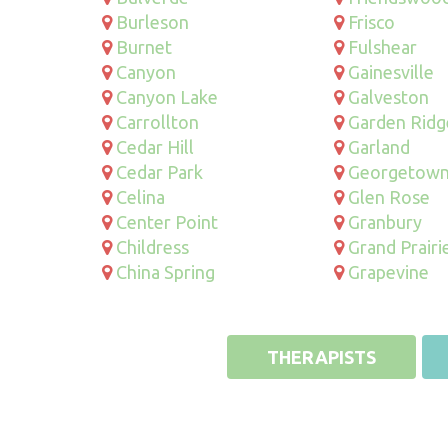
Burleson
Frisco
Burnet
Fulshear
Canyon
Gainesville
Canyon Lake
Galveston
Carrollton
Garden Ridg
Cedar Hill
Garland
Cedar Park
Georgetow
Celina
Glen Rose
Center Point
Granbury
Childress
Grand Prairi
China Spring
Grapevine
THERAPISTS