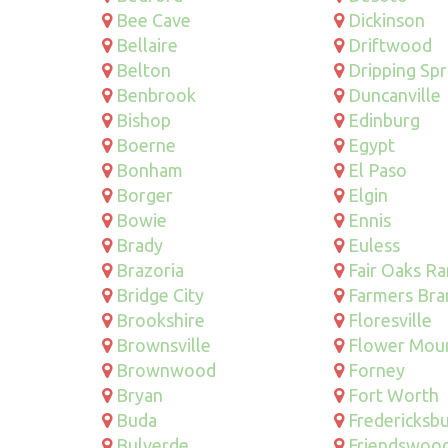
Bee Cave
Dickinson
Bellaire
Driftwood
Belton
Dripping Spr
Benbrook
Duncanville
Bishop
Edinburg
Boerne
Egypt
Bonham
El Paso
Borger
Elgin
Bowie
Ennis
Brady
Euless
Brazoria
Fair Oaks R
Bridge City
Farmers Bra
Brookshire
Floresville
Brownsville
Flower Mou
Brownwood
Forney
Bryan
Fort Worth
Buda
Fredericksb
Bulverde
Friendswoo