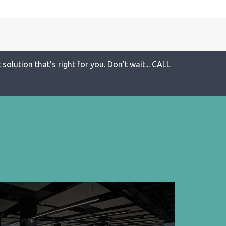
solution that’s right for you. Don’t wait... CALL