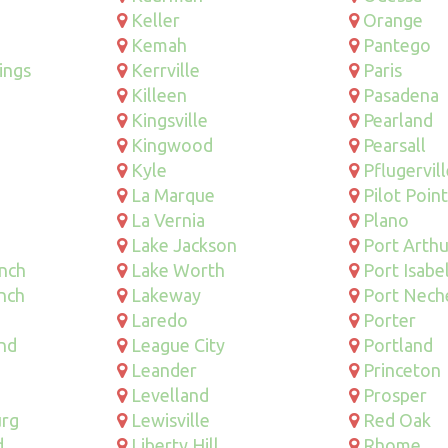
Keller
Orange
Kemah
Pantego
ings
Kerrville
Paris
Killeen
Pasadena
Kingsville
Pearland
Kingwood
Pearsall
Kyle
Pflugervil
La Marque
Pilot Point
La Vernia
Plano
Lake Jackson
Port Arthu
anch
Lake Worth
Port Isabe
nch
Lakeway
Port Nech
Laredo
Porter
nd
League City
Portland
Leander
Princeton
Levelland
Prosper
urg
Lewisville
Red Oak
d
Liberty Hill
Rhome