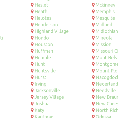
Haslet
Mckinney
Heath
Memphis
Helotes
Mesquite
Henderson
Midland
Highland Village
Midlothian
ti
Hondo
Mineola
Houston
Mission
Huffman
Missouri C
Humble
Mont Belv
Hunt
Montgome
Huntsville
Mount Ple
Hurst
Nacogdoc
Irving
Nederland
Jacksonville
Needville
Jersey Village
New Braun
Joshua
New Cane
Katy
North Rich
Kaufman
Odessa