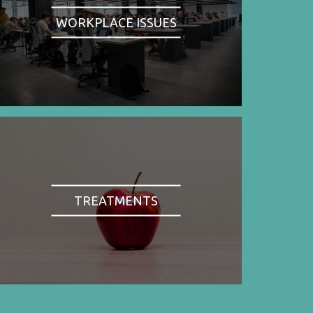
WORKPLACE ISSUES
TREATMENTS