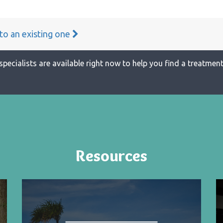
 to an existing one
specialists are available right now to help you find a treatment 
Resources