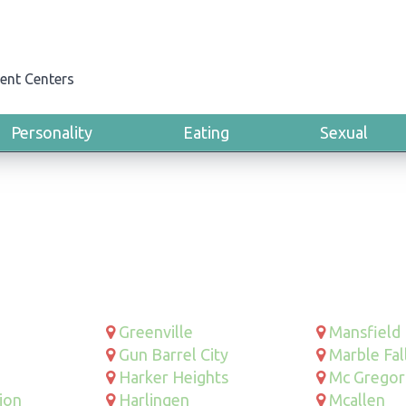
ent Centers
Personality
Eating
Sexual
Greenville
Mansfield
Gun Barrel City
Marble Fal
Harker Heights
Mc Gregor
ion
Harlingen
Mcallen