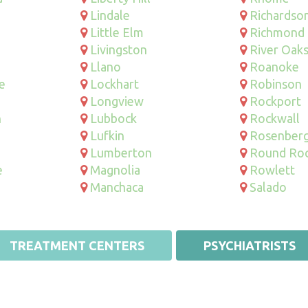
Lindale
Richardso
Little Elm
Richmond
Livingston
River Oak
Llano
Roanoke
e
Lockhart
Robinson
Longview
Rockport
n
Lubbock
Rockwall
Lufkin
Rosenber
Lumberton
Round Ro
e
Magnolia
Rowlett
Manchaca
Salado
TREATMENT CENTERS
PSYCHIATRISTS