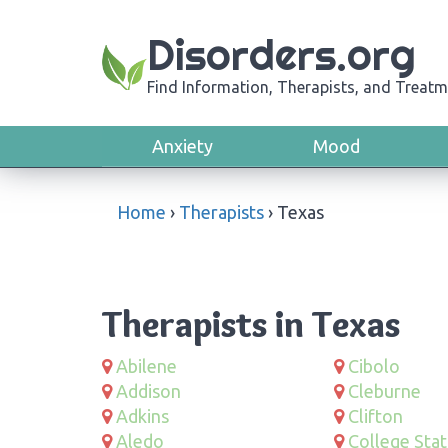
Disorders.org
Find Information, Therapists, and Treatm
Anxiety
Mood
Home
›
Therapists
›
Texas
Therapists in Texas
Abilene
Cibolo
Addison
Cleburne
Adkins
Clifton
Aledo
College Stat