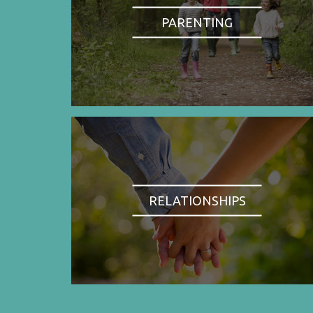
PARENTING
RELATIONSHIPS