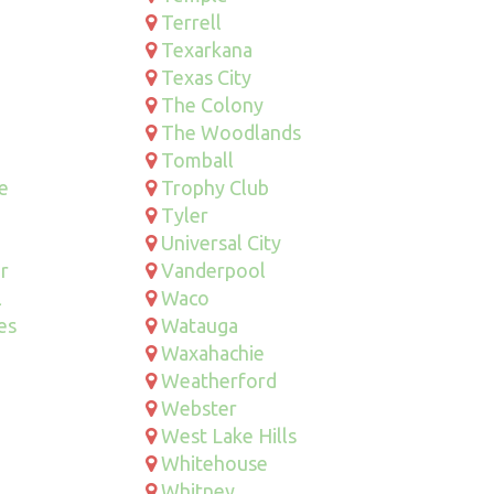
Terrell
Texarkana
Texas City
The Colony
The Woodlands
Tomball
le
Trophy Club
Tyler
Universal City
r
Vanderpool
l
Waco
es
Watauga
Waxahachie
Weatherford
Webster
West Lake Hills
Whitehouse
Whitney