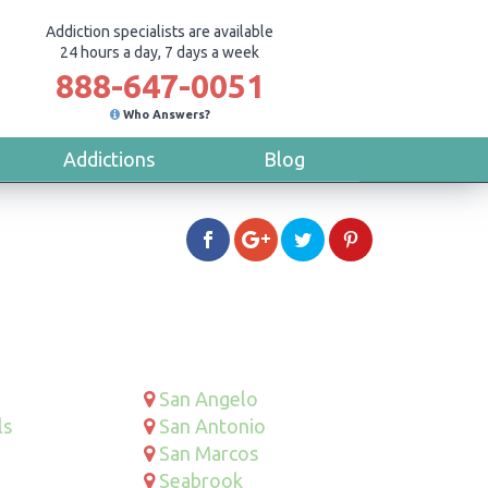
Addiction specialists are available
24 hours a day, 7 days a week
888-647-0051
Who Answers?
Addictions
Blog
San Angelo
ls
San Antonio
San Marcos
Seabrook