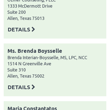
1333 McDermott Drive
Suite 200
Allen, Texas 75013
DETAILS
Ms. Brenda Boysselle
Brenda Interian-Boysselle, MS, LPC, NCC
1514 N Greenville Ave
Suite 310
Allen, Texas 75002
DETAILS
Maria Constantatos