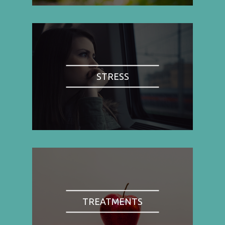
STRESS
TREATMENTS