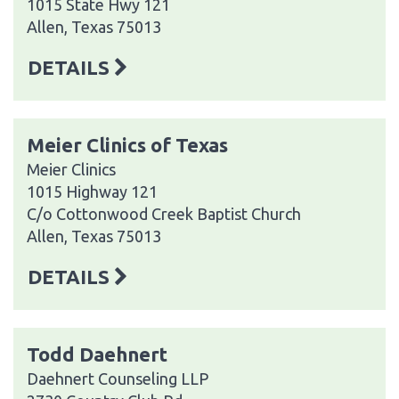
1015 State Hwy 121
Allen, Texas 75013
DETAILS
Meier Clinics of Texas
Meier Clinics
1015 Highway 121
C/o Cottonwood Creek Baptist Church
Allen, Texas 75013
DETAILS
Todd Daehnert
Daehnert Counseling LLP