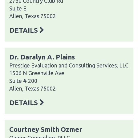
2730 Country Club Rd
Suite E
Allen, Texas 75002
DETAILS
Dr. Daralyn A. Plains
Prestige Evaluation and Consulting Services, LLC
1506 N Greenville Ave
Suite # 200
Allen, Texas 75002
DETAILS
Courtney Smith Ozmer
Ozmer Counseling, PLLC