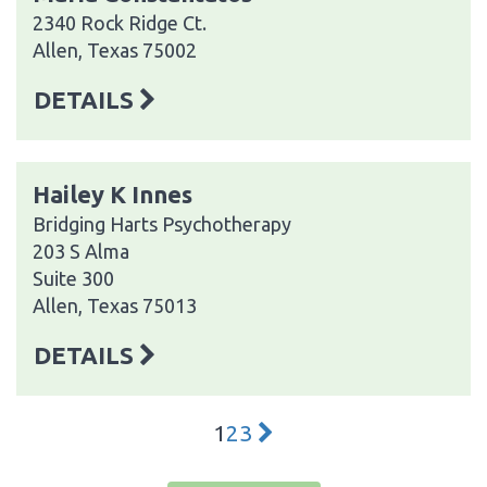
2340 Rock Ridge Ct.
Allen, Texas 75002
DETAILS
Hailey K Innes
Bridging Harts Psychotherapy
203 S Alma
Suite 300
Allen, Texas 75013
DETAILS
1
2
3