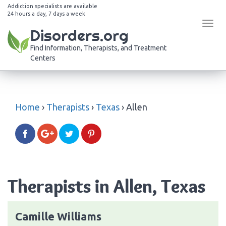
Addiction specialists are available
24 hours a day, 7 days a week
Tog
Disorders.org
navi
Find Information, Therapists, and Treatment
Centers
Home
›
Therapists
›
Texas
›
Allen
Therapists in Allen, Texas
Camille Williams