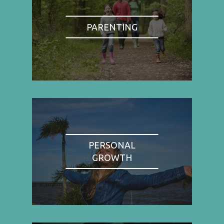
PARENTING
PERSONAL
GROWTH