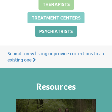
THERAPISTS
TREATMENT CENTERS
PSYCHIATRISTS
Submit a new listing or provide corrections to an
existing one
Resources