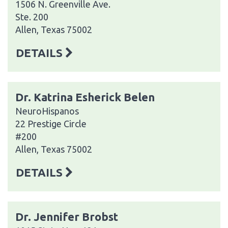
1506 N. Greenville Ave.
Ste. 200
Allen, Texas 75002
DETAILS
Dr. Katrina Esherick Belen
NeuroHispanos
22 Prestige Circle
#200
Allen, Texas 75002
DETAILS
Dr. Jennifer Brobst