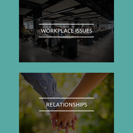
WORKPLACE ISSUES
RELATIONSHIPS