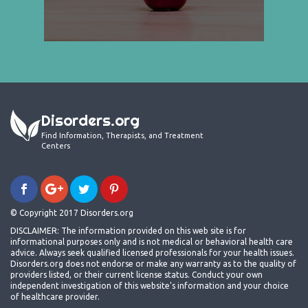
Disorders.org
Find Information, Therapists, and Treatment
Centers
© Copyright 2017 Disorders.org
DISCLAIMER: The information provided on this web site is for
informational purposes only and is not medical or behavioral health care
advice. Always seek qualified licensed professionals for your health issues.
Disorders.org does not endorse or make any warranty as to the quality of
providers listed, or their current license status. Conduct your own
independent investigation of this website's information and your choice
of healthcare provider.