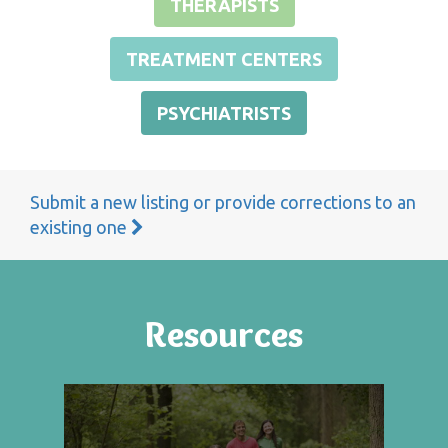
THERAPISTS
TREATMENT CENTERS
PSYCHIATRISTS
Submit a new listing or provide corrections to an
existing one
Resources