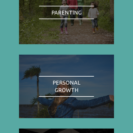
PARENTING
PERSONAL
GROWTH