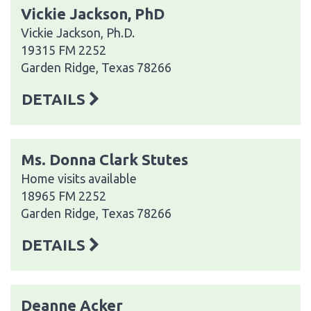
Vickie Jackson, PhD
Vickie Jackson, Ph.D.
19315 FM 2252
Garden Ridge, Texas 78266
DETAILS
Ms. Donna Clark Stutes
Home visits available
18965 FM 2252
Garden Ridge, Texas 78266
DETAILS
Deanne Acker