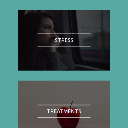
STRESS
TREATMENTS