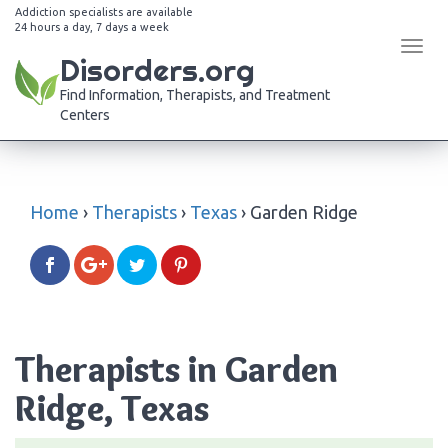
Addiction specialists are available
24 hours a day, 7 days a week
Tog
Disorders.org
navi
Find Information, Therapists, and Treatment
Centers
Home
›
Therapists
›
Texas
›
Garden Ridge
Therapists in Garden
Ridge, Texas