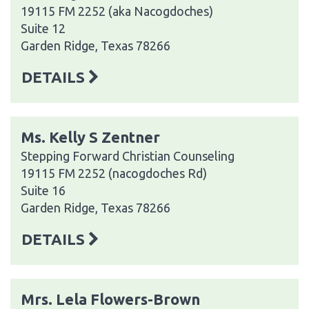
19115 FM 2252 (aka Nacogdoches)
Suite 12
Garden Ridge, Texas 78266
DETAILS
Ms. Kelly S Zentner
Stepping Forward Christian Counseling
19115 FM 2252 (nacogdoches Rd)
Suite 16
Garden Ridge, Texas 78266
DETAILS
Mrs. Lela Flowers-Brown