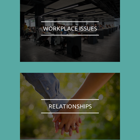
WORKPLACE ISSUES
RELATIONSHIPS