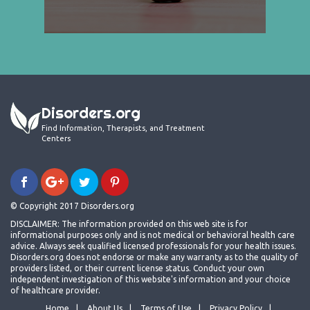
Disorders.org
Find Information, Therapists, and Treatment
Centers
© Copyright 2017 Disorders.org
DISCLAIMER: The information provided on this web site is for
informational purposes only and is not medical or behavioral health care
advice. Always seek qualified licensed professionals for your health issues.
Disorders.org does not endorse or make any warranty as to the quality of
providers listed, or their current license status. Conduct your own
independent investigation of this website's information and your choice
of healthcare provider.
Home
About Us
Terms of Use
Privacy Policy