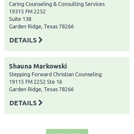
Caring Counseling & Consulting Services
19315 FM 2252
Suite 138
Garden Ridge, Texas 78266
DETAILS
Shauna Markowski
Stepping Forward Christian Counseling
19115 FM 2252 Ste 16
Garden Ridge, Texas 78266
DETAILS