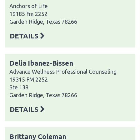
Anchors of Life
19185 Fm 2252
Garden Ridge, Texas 78266
DETAILS
Delia Ibanez-Bissen
Advance Wellness Professional Counseling
19315 FM 2252
Ste 138
Garden Ridge, Texas 78266
DETAILS
Brittany Coleman