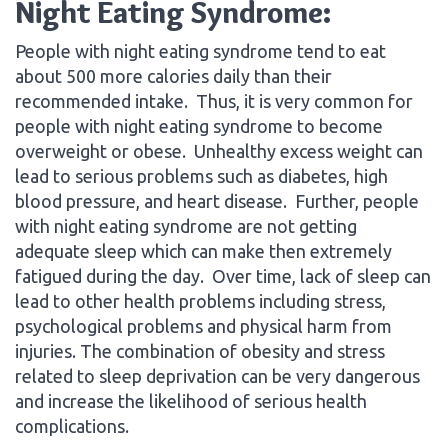
Night Eating Syndrome:
People with night eating syndrome tend to eat
about 500 more calories daily than their
recommended intake. Thus, it is very common for
people with night eating syndrome to become
overweight or obese. Unhealthy excess weight can
lead to serious problems such as diabetes, high
blood pressure, and heart disease. Further, people
with night eating syndrome are not getting
adequate sleep which can make then extremely
fatigued during the day. Over time, lack of sleep can
lead to other health problems including stress,
psychological problems and physical harm from
injuries. The combination of obesity and stress
related to sleep deprivation can be very dangerous
and increase the likelihood of serious health
complications.