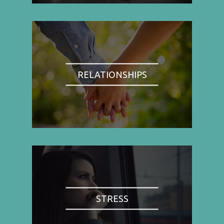
RELATIONSHIPS
STRESS