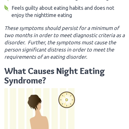
Feels guilty about eating habits and does not
enjoy the nighttime eating
These symptoms should persist for a minimum of
two months in order to meet diagnostic criteria as a
disorder. Further, the symptoms must cause the
person significant distress in order to meet the
requirements of an eating disorder
.
What Causes Night Eating
Syndrome?