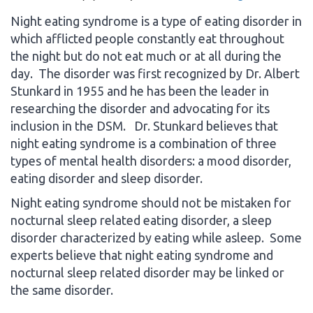
Night eating syndrome is a type of eating disorder in
which afflicted people constantly eat throughout
the night but do not eat much or at all during the
day. The disorder was first recognized by Dr. Albert
Stunkard in 1955 and he has been the leader in
researching the disorder and advocating for its
inclusion in the DSM. Dr. Stunkard believes that
night eating syndrome is a combination of three
types of mental health disorders: a mood disorder,
eating disorder and sleep disorder.
Night eating syndrome should not be mistaken for
nocturnal sleep related eating disorder, a sleep
disorder characterized by eating while asleep. Some
experts believe that night eating syndrome and
nocturnal sleep related disorder may be linked or
the same disorder.