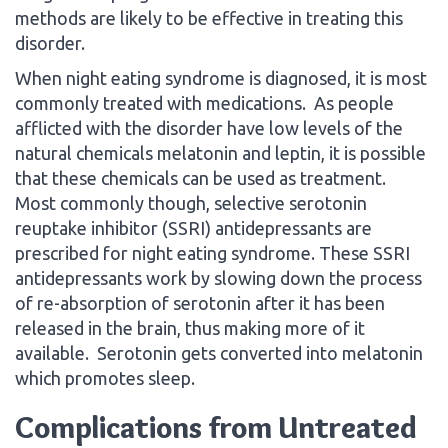
methods are likely to be effective in treating this
disorder.
When night eating syndrome is diagnosed, it is most
commonly treated with medications. As people
afflicted with the disorder have low levels of the
natural chemicals melatonin and leptin, it is possible
that these chemicals can be used as treatment.
Most commonly though, selective serotonin
reuptake inhibitor (SSRI) antidepressants are
prescribed for night eating syndrome. These SSRI
antidepressants work by slowing down the process
of re-absorption of serotonin after it has been
released in the brain, thus making more of it
available. Serotonin gets converted into melatonin
which promotes sleep.
Complications from Untreated