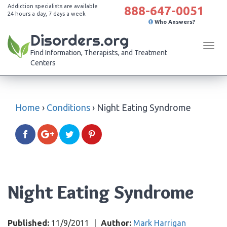
Addiction specialists are available
888-647-0051
24 hours a day, 7 days a week
Who Answers?
Disorders.org
Tog
Find Information, Therapists, and Treatment
navi
Centers
Home
›
Conditions
›
Night Eating Syndrome
Night Eating Syndrome
Published:
11/9/2011
|
Author:
Mark Harrigan