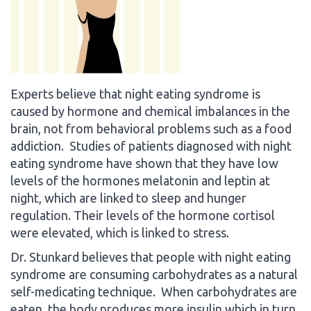
Experts believe that night eating syndrome is
caused by hormone and chemical imbalances in the
brain, not from behavioral problems such as a food
addiction. Studies of patients diagnosed with night
eating syndrome have shown that they have low
levels of the hormones melatonin and leptin at
night, which are linked to sleep and hunger
regulation. Their levels of the hormone cortisol
were elevated, which is linked to stress.
Dr. Stunkard believes that people with night eating
syndrome are consuming carbohydrates as a natural
self-medicating technique. When carbohydrates are
eaten, the body produces more insulin which in turn