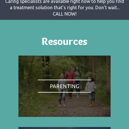
Caring specialists are available right now to help you find
a treatment solution that’s right for you. Don’t wait...
CALL NOW!
Resources
PARENTING