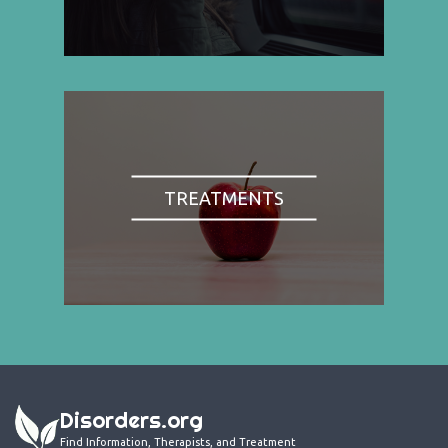
TREATMENTS
Disorders.org
Find Information, Therapists, and Treatment