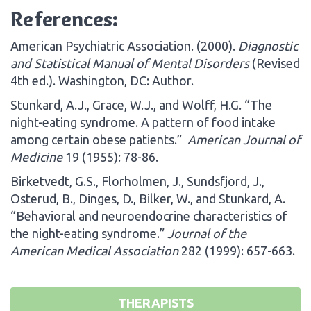
References:
American Psychiatric Association. (2000).
Diagnostic
and Statistical Manual of Mental Disorders
(Revised
4th ed.). Washington, DC: Author.
Stunkard, A.J., Grace, W.J., and Wolff, H.G. “The
night-eating syndrome. A pattern of food intake
among certain obese patients.”
American Journal of
Medicine
19 (1955): 78-86.
Birketvedt, G.S., Florholmen, J., Sundsfjord, J.,
Osterud, B., Dinges, D., Bilker, W., and Stunkard, A.
“Behavioral and neuroendocrine characteristics of
the night-eating syndrome.”
Journal of the
American Medical Association
282 (1999): 657-663.
THERAPISTS