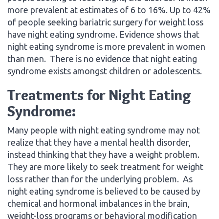
more prevalent at estimates of 6 to 16%. Up to 42%
of people seeking bariatric surgery for weight loss
have night eating syndrome. Evidence shows that
night eating syndrome is more prevalent in women
than men. There is no evidence that night eating
syndrome exists amongst children or adolescents.
Treatments for Night Eating
Syndrome:
Many people with night eating syndrome may not
realize that they have a mental health disorder,
instead thinking that they have a weight problem.
They are more likely to seek treatment for weight
loss rather than for the underlying problem. As
night eating syndrome is believed to be caused by
chemical and hormonal imbalances in the brain,
weight-loss programs or behavioral modification