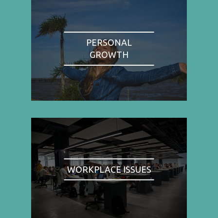
PERSONAL
GROWTH
WORKPLACE ISSUES