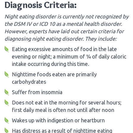
Diagnosis Criteria:
Night eating disorder is currently not recognized by
the DSM IV or ICD 10 as a mental health disorder.
However, experts have laid out certain criteria for
diagnosing night eating disorder. They include:
Eating excessive amounts of food in the late
evening or night; a minimum of ¼ of daily caloric
intake occurring during this time.
Nighttime foods eaten are primarily
carbohydrates
Suffer from insomnia
Does not eat in the morning for several hours;
first daily meal is often not until after noon
Wakes up with indigestion or heartburn
Has distress as a result of nighttime eating