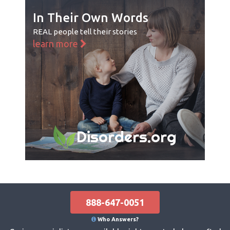
In Their Own Words
REAL people tell their stories
learn more
Disorders.org
888-647-0051
Who Answers?