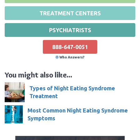
TREATMENT CENTERS
PSYCHIATRISTS
888-647-0051
Who Answers?
You might also like...
Types of Night Eating Syndrome
Treatment
Most Common Night Eating Syndrome
Symptoms