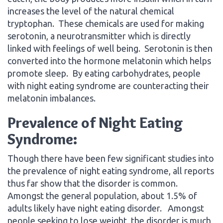
increases the level of the natural chemical
tryptophan. These chemicals are used for making
serotonin, a neurotransmitter which is directly
linked with feelings of well being. Serotonin is then
converted into the hormone melatonin which helps
promote sleep. By eating carbohydrates, people
with night eating syndrome are counteracting their
melatonin imbalances.
Prevalence of Night Eating
Syndrome:
Though there have been few significant studies into
the prevalence of night eating syndrome, all reports
thus far show that the disorder is common.
Amongst the general population, about 1.5% of
adults likely have night eating disorder. Amongst
people seeking to lose weight, the disorder is much