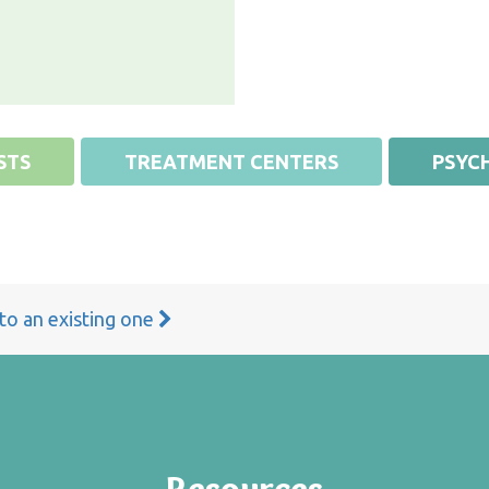
STS
TREATMENT CENTERS
PSYCH
 to an existing one
Resources