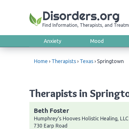
Disorders.org
Find Information, Therapists, and Treatm
Anxiety
Mood
Home
›
Therapists
›
Texas
›
Springtown
Therapists in Springt
Beth Foster
Humphrey's Hooves Holistic Healing, LLC
730 Earp Road