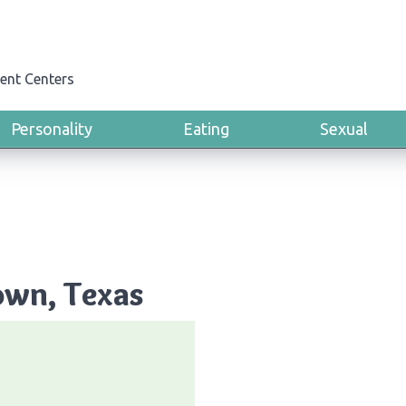
ent Centers
Personality
Eating
Sexual
own, Texas