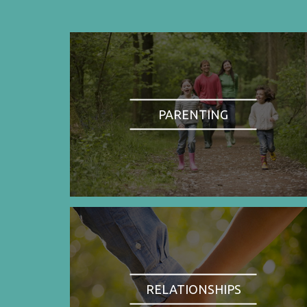
PARENTING
RELATIONSHIPS