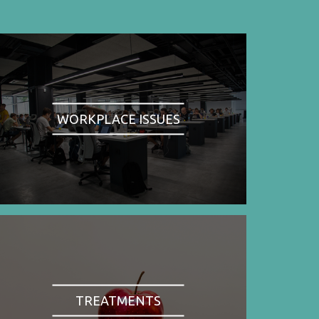
WORKPLACE ISSUES
TREATMENTS