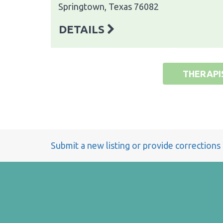
Springtown, Texas 76082
DETAILS
THERAPI
Submit a new listing or provide corrections