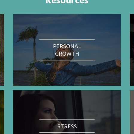
PERSONAL
GROWTH
STRESS