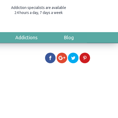
Addiction specialists are available
24 hours a day, 7 days a week
Addictions
Blog