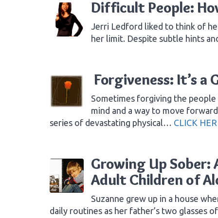
Difficult People: H
Jerri Ledford liked to think of he
her limit. Despite subtle hints 
Forgiveness: It’s a 
Sometimes forgiving the people 
mind and a way to move forward i
series of devastating physical…
CLICK HER
Growing Up Sober: A
Adult Children of Al
Suzanne grew up in a house where
daily routines as her father’s two glasses