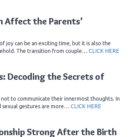
 Affect the Parents’
joy can be an exciting time, but it is also the
sehold. The transition from couple…
CLICK HERE
: Decoding the Secrets of
s not to communicate their innermost thoughts. In
nd sexual gestures are more…
CLICK HERE
onship Strong After the Birth