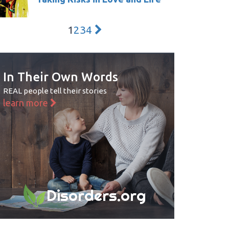
1
2
3
4
In Their Own Words
REAL people tell their stories
learn more
Disorders.org