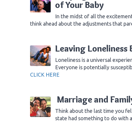
of Your Baby
In the midst of all the exciteme
think ahead about the adjustments that par
Leaving Loneliness 
Loneliness is a universal experi
Everyone is potentially suscepti
CLICK HERE
Marriage and Famil
Think about the last time you fel
state had something to do with 