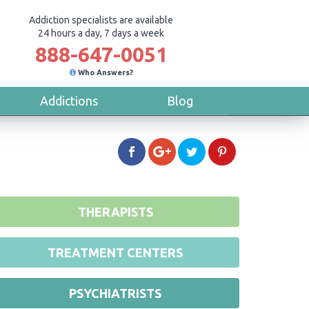
Addiction specialists are available
24 hours a day, 7 days a week
888-647-0051
Who Answers?
Addictions
Blog
THERAPISTS
TREATMENT CENTERS
PSYCHIATRISTS