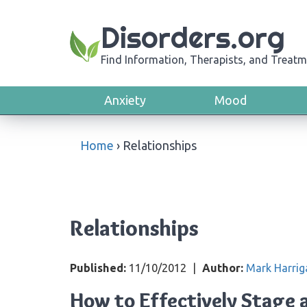
Disorders.org
Find Information, Therapists, and Treatm
Anxiety
Mood
Home
›
Relationships
Relationships
Published:
11/10/2012
|
Author:
Mark Harrig
How to Effectively Stage 