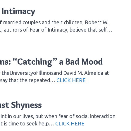
 Intimacy
 married couples and their children, Robert W.
, authors of Fear of Intimacy, believe that self…
ns: “Catching” a Bad Mood
theUniversityofIllinoisand David M. Almeida at
nsay that the repeated…
CLICK HERE
ust Shyness
nt in our lives, but when fear of social interaction
 it is time to seek help…
CLICK HERE