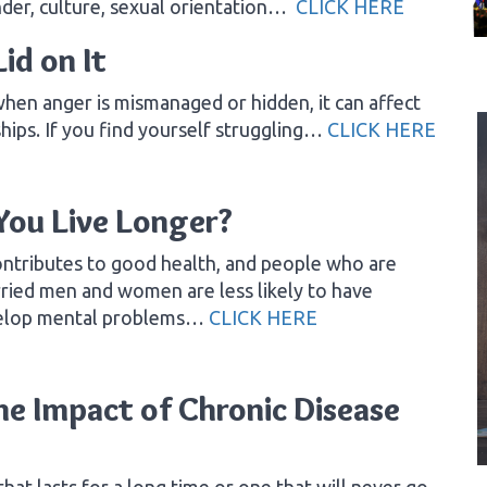
nder, culture, sexual orientation…
CLICK HERE
id on It
when anger is mismanaged or hidden, it can affect
ships. If you find yourself struggling…
CLICK HERE
You Live Longer?
ntributes to good health, and people who are
arried men and women are less likely to have
evelop mental problems…
CLICK HERE
he Impact of Chronic Disease
that lasts for a long time or one that will never go