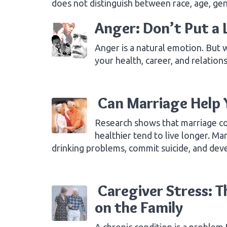
does not distinguish between race, age, ge
Anger: Don’t Put a L
Anger is a natural emotion. But 
your health, career, and relation
Can Marriage Help 
Research shows that marriage co
healthier tend to live longer. M
drinking problems, commit suicide, and d
Caregiver Stress: T
on the Family
A chronic condition is a problem 