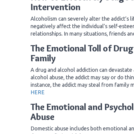
Intervention
Alcoholism can severely alter the addict’s li
negatively affect the individual’s self-este
relationships. In many situations, friends a
The Emotional Toll of Drug
Family
A drug and alcohol addiction can devastate 
alcohol abuse, the addict may say or do thi
instance, the addict may steal from family
HERE
The Emotional and Psychol
Abuse
Domestic abuse includes both emotional and