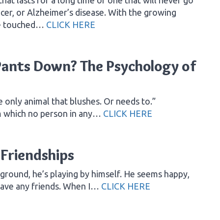
ncer, or Alzheimer’s disease. With the growing
be touched…
CLICK HERE
ants Down? The Psychology of
e only animal that blushes. Or needs to.”
m which no person in any…
CLICK HERE
Friendships
yground, he’s playing by himself. He seems happy,
 have any friends. When I…
CLICK HERE