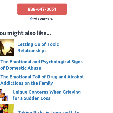
888-647-0051
Who Answers?
ou might also like...
Letting Go of Toxic
Relationships
The Emotional and Psychological Signs
of Domestic Abuse
The Emotional Toll of Drug and Alcohol
Addictions on the Family
Unique Concerns When Grieving
for a Sudden Loss
Taking Risks in Love and Life