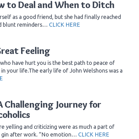
ow to Deal and When to Ditch
rself as a good friend, but she had finally reached
and blunt reminders…
CLICK HERE
Great Feeling
who have hurt you is the best path to peace of
n your life.The early life of John Welshons was a
E
 Challenging Journey for
coholics
 yelling and criticizing were as much a part of
 of gin after work. “No emotion…
CLICK HERE