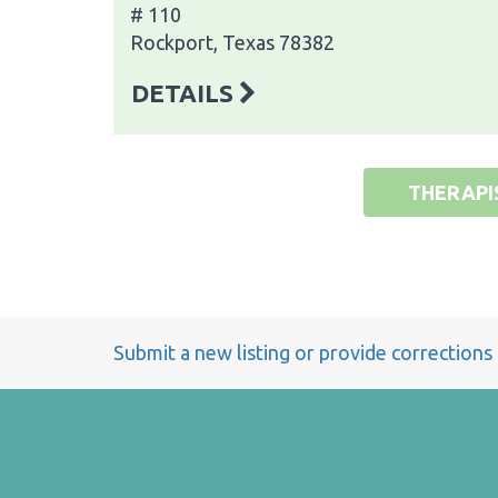
# 110
Rockport, Texas 78382
DETAILS
THERAPI
Submit a new listing or provide corrections