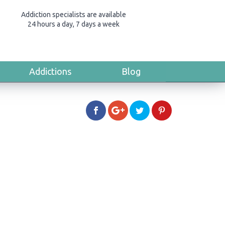
Addiction specialists are available
24 hours a day, 7 days a week
Addictions
Blog