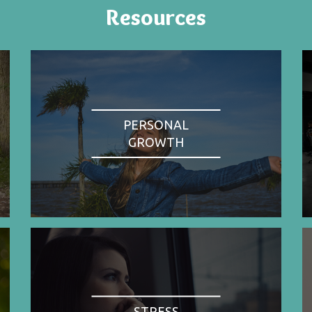
Resources
PERSONAL
GROWTH
STRESS