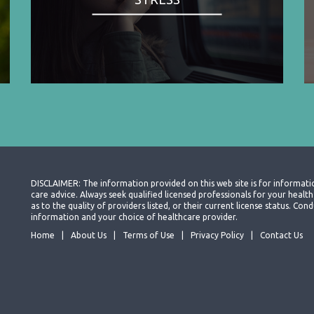
DISCLAIMER: The information provided on this web site is for informati
care advice. Always seek qualified licensed professionals for your heal
as to the quality of providers listed, or their current license status. Co
information and your choice of healthcare provider.
Home
About Us
Terms of Use
Privacy Policy
Contact Us