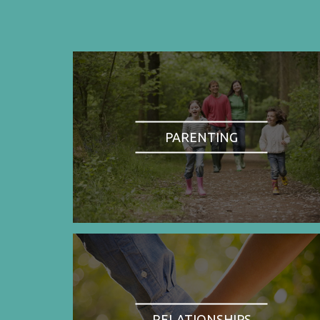
PARENTING
RELATIONSHIPS