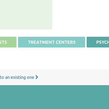
STS
TREATMENT CENTERS
PSYCH
 to an existing one