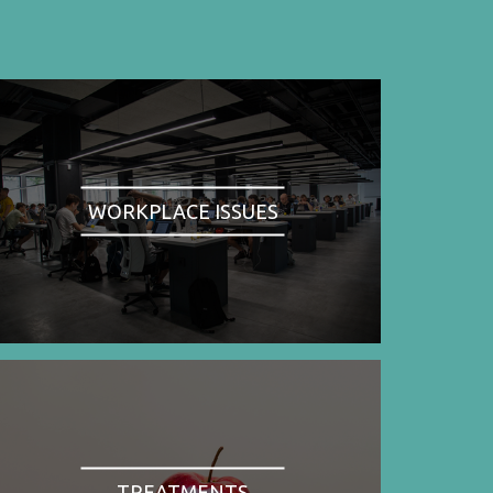
WORKPLACE ISSUES
TREATMENTS