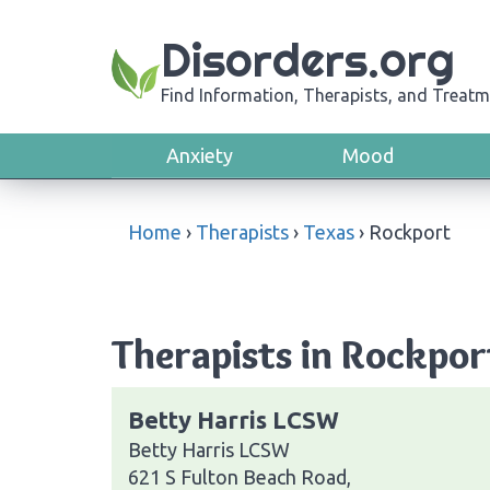
Disorders.org
Find Information, Therapists, and Treatm
Anxiety
Mood
Home
›
Therapists
›
Texas
›
Rockport
Therapists in Rockpor
Betty Harris LCSW
Betty Harris LCSW
621 S Fulton Beach Road,