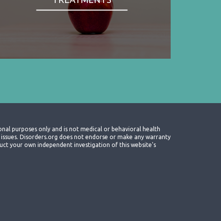
onal purposes only and is not medical or behavioral health
th issues. Disorders.org does not endorse or make any warranty
nduct your own independent investigation of this website's