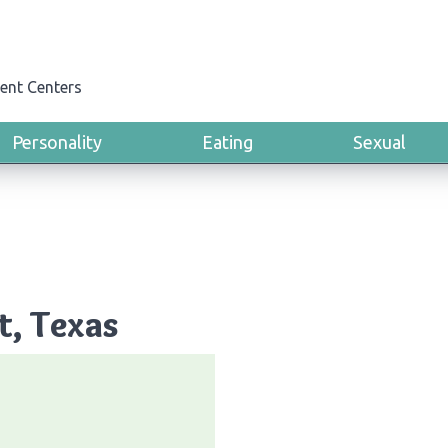
ent Centers
Personality
Eating
Sexual
t, Texas