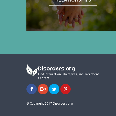
Disorders.org
Find Information, Therapists, and Treatment
Centers
© Copyright 2017 Disorders.org