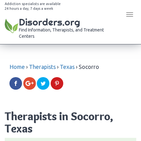
Addiction specialists are available
24 hours a day, 7 days a week
Tog
Disorders.org
navi
Find Information, Therapists, and Treatment
Centers
Home
›
Therapists
›
Texas
›
Socorro
Therapists in Socorro,
Texas