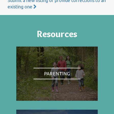
Submit a new listing or provide corrections to an
existing one
Resources
PARENTING