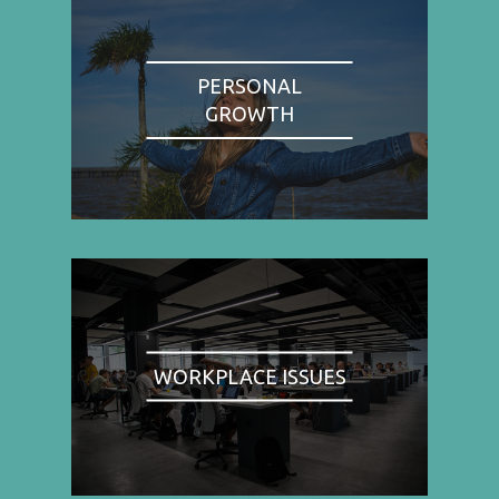
PERSONAL
GROWTH
WORKPLACE ISSUES