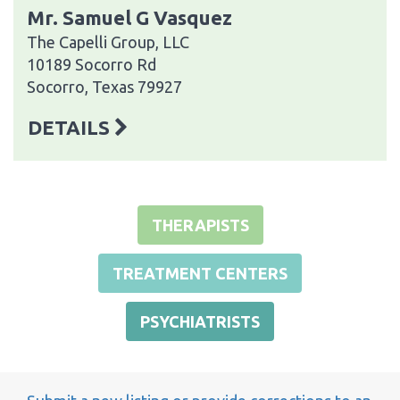
Mr. Samuel G Vasquez
The Capelli Group, LLC
10189 Socorro Rd
Socorro, Texas 79927
DETAILS
THERAPISTS
TREATMENT CENTERS
PSYCHIATRISTS