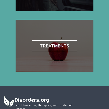
TREATMENTS
Disorders.org
Find Information, Therapists, and Treatment
Centers