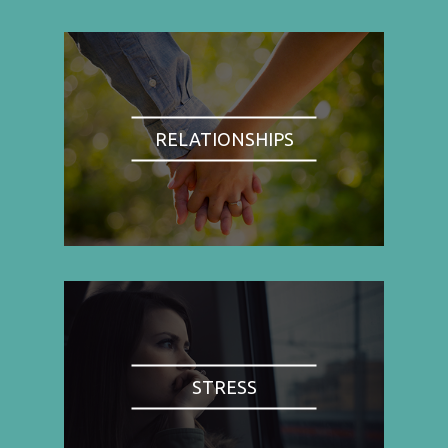
RELATIONSHIPS
STRESS