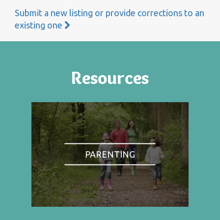
Submit a new listing or provide corrections to an
existing one
Resources
PARENTING