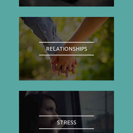
RELATIONSHIPS
STRESS