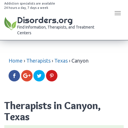
Addiction specialists are available
24 hours a day, 7 days a week
Tog
Disorders.org
navi
Find Information, Therapists, and Treatment
Centers
Home
›
Therapists
›
Texas
›
Canyon
Therapists in Canyon,
Texas