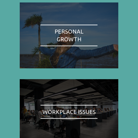
PERSONAL
GROWTH
WORKPLACE ISSUES