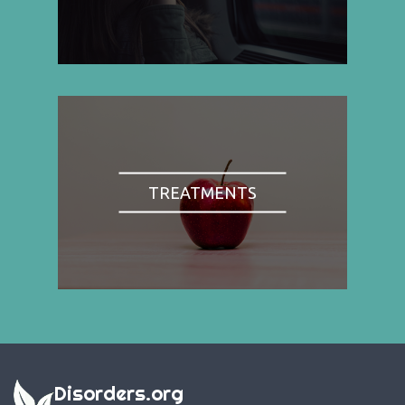
TREATMENTS
Disorders.org