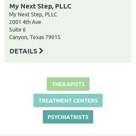
My Next Step, PLLC
My Next Step, PLLC
2001 4th Ave
Suite 6
Canyon, Texas 79015
DETAILS
THERAPISTS
TREATMENT CENTERS
PSYCHIATRISTS