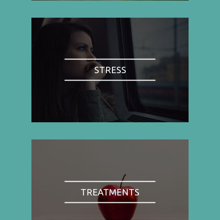
STRESS
TREATMENTS