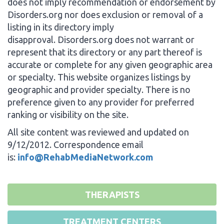
does not imply recommendation or endorsement by
Disorders.org nor does exclusion or removal of a
listing in its directory imply
disapproval. Disorders.org does not warrant or
represent that its directory or any part thereof is
accurate or complete for any given geographic area
or specialty. This website organizes listings by
geographic and provider specialty. There is no
preference given to any provider for preferred
ranking or visibility on the site.
All site content was reviewed and updated on
9/12/2012. Correspondence email
is:
info@RehabMediaNetwork.com
THERAPISTS
TREATMENT CENTERS