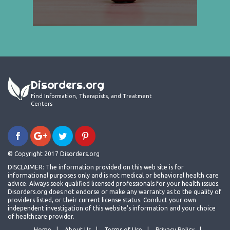
Disorders.org
Find Information, Therapists, and Treatment
Centers
© Copyright 2017 Disorders.org
DISCLAIMER: The information provided on this web site is for
informational purposes only and is not medical or behavioral health care
advice. Always seek qualified licensed professionals for your health issues.
Disorders.org does not endorse or make any warranty as to the quality of
providers listed, or their current license status. Conduct your own
independent investigation of this website's information and your choice
of healthcare provider.
Home
About Us
Terms of Use
Privacy Policy