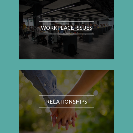
WORKPLACE ISSUES
RELATIONSHIPS