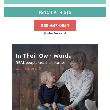
PSYCHIATRISTS
888-647-0051
Who Answers?
In Their Own Words
REAL people tell their stories
learn more