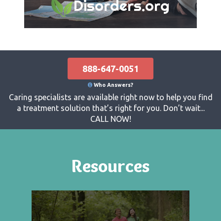
Disorders.org
888-647-0051
Who Answers?
Caring specialists are available right now to help you find
a treatment solution that’s right for you. Don’t wait...
CALL NOW!
Resources