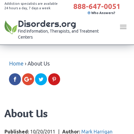
Addiction specialists are available
888-647-0051
24 hours a day, 7 days a week
Who Answers?
Disorders.org
Tog
Find Information, Therapists, and Treatment
navi
Centers
Home
›
About Us
About Us
Published:
10/20/2011
|
Author:
Mark Harrigan