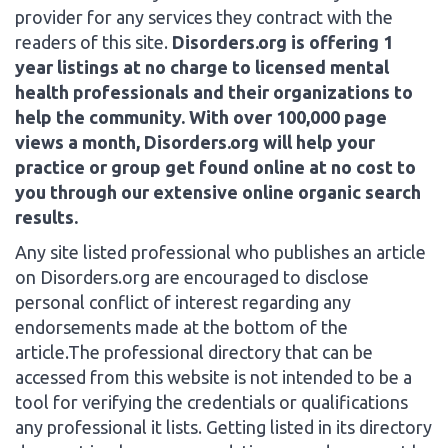
provider for any services they contract with the
readers of this site.
Disorders.org is offering 1
year listings at no charge to licensed mental
health professionals and their organizations to
help the community. With over 100,000 page
views a month, Disorders.org will help your
practice or group get found online at no cost to
you through our extensive online organic search
results.
Any site listed professional who publishes an article
on Disorders.org are encouraged to disclose
personal conflict of interest regarding any
endorsements made at the bottom of the
article.The professional directory that can be
accessed from this website is not intended to be a
tool for verifying the credentials or qualifications
any professional it lists. Getting listed in its directory