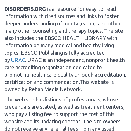
DISORDERS.ORG
is a resource for easy-to-read
information with cited sources and links to foster
deeper understanding of mental,eating, and other
many other counseling and therapy topics. The site
also includes the EBSCO HEALTH LIBRARY with
information on many medical and healthy living
topics. EBSCO Publishing is fully accredited
by
URAC
. URAC is an independent, nonprofit health
care accrediting organization dedicated to
promoting health care quality through accreditation,
certification and commendation.This website is
owned by Rehab Media Network.
The web site has listings of professionals, whose
credentials are stated, as well as treatment centers,
who pay a listing fee to support the cost of this
website and its updating content. The site owners
do not receive any referral fees from any listed