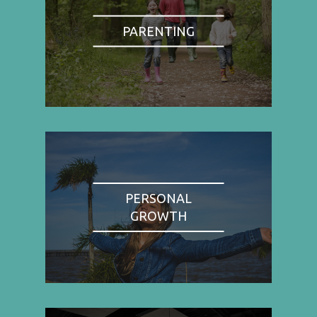
PARENTING
PERSONAL
GROWTH