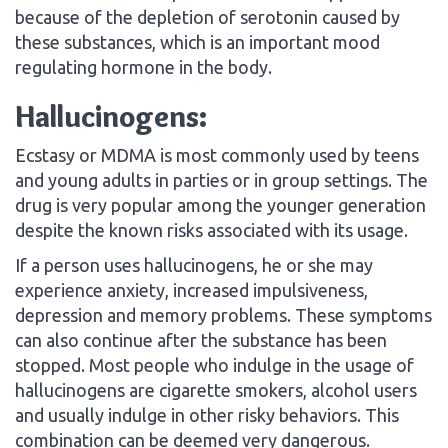
because of the depletion of serotonin caused by
these substances, which is an important mood
regulating hormone in the body.
Hallucinogens:
Ecstasy or MDMA is most commonly used by teens
and young adults in parties or in group settings. The
drug is very popular among the younger generation
despite the known risks associated with its usage.
If a person uses hallucinogens, he or she may
experience anxiety, increased impulsiveness,
depression and memory problems. These symptoms
can also continue after the substance has been
stopped. Most people who indulge in the usage of
hallucinogens are cigarette smokers, alcohol users
and usually indulge in other risky behaviors. This
combination can be deemed very dangerous.