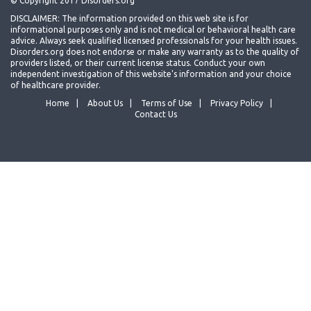
© Copyright 2017 Disorders.org
DISCLAIMER: The information provided on this web site is for
informational purposes only and is not medical or behavioral health care
advice. Always seek qualified licensed professionals for your health issues.
Disorders.org does not endorse or make any warranty as to the quality of
providers listed, or their current license status. Conduct your own
independent investigation of this website's information and your choice
of healthcare provider.
Home
About Us
Terms of Use
Privacy Policy
Contact Us