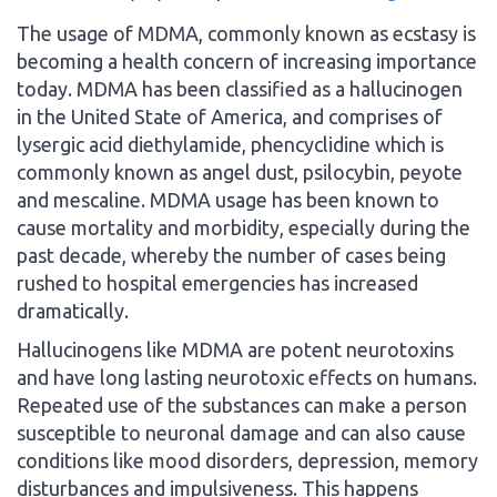
The usage of MDMA, commonly known as ecstasy is
becoming a health concern of increasing importance
today. MDMA has been classified as a hallucinogen
in the United State of America, and comprises of
lysergic acid diethylamide, phencyclidine which is
commonly known as angel dust, psilocybin, peyote
and mescaline. MDMA usage has been known to
cause mortality and morbidity, especially during the
past decade, whereby the number of cases being
rushed to hospital emergencies has increased
dramatically.
Hallucinogens like MDMA are potent neurotoxins
and have long lasting neurotoxic effects on humans.
Repeated use of the substances can make a person
susceptible to neuronal damage and can also cause
conditions like mood disorders, depression, memory
disturbances and impulsiveness. This happens