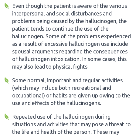
Even though the patient is aware of the various
interpersonal and social disturbances and
problems being caused by the hallucinogen, the
patient tends to continue the use of the
hallucinogen. Some of the problems experienced
as a result of excessive hallucinogen use include
spousal arguments regarding the consequences
of hallucinogen intoxication. In some cases, this
may also lead to physical fights.
Some normal, important and regular activities
(which may include both recreational and
occupational) or habits are given up owing to the
use and effects of the hallucinogens.
Repeated use of the hallucinogen during
situations and activities that may pose a threat to
the life and health of the person. These may