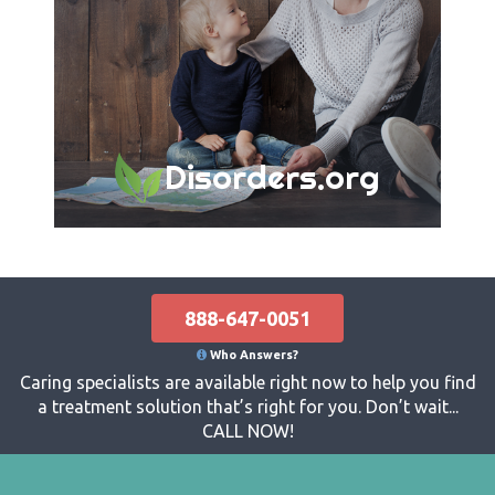
Disorders.org
888-647-0051
Who Answers?
Caring specialists are available right now to help you find
a treatment solution that’s right for you. Don’t wait...
CALL NOW!