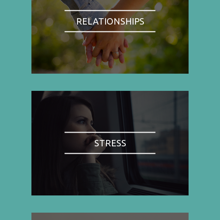
RELATIONSHIPS
STRESS