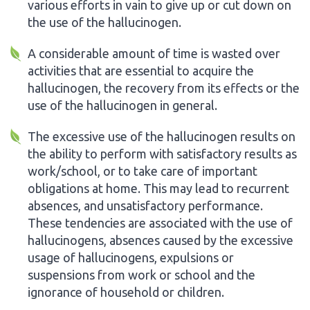
various efforts in vain to give up or cut down on
the use of the hallucinogen.
A considerable amount of time is wasted over
activities that are essential to acquire the
hallucinogen, the recovery from its effects or the
use of the hallucinogen in general.
The excessive use of the hallucinogen results on
the ability to perform with satisfactory results as
work/school, or to take care of important
obligations at home. This may lead to recurrent
absences, and unsatisfactory performance.
These tendencies are associated with the use of
hallucinogens, absences caused by the excessive
usage of hallucinogens, expulsions or
suspensions from work or school and the
ignorance of household or children.