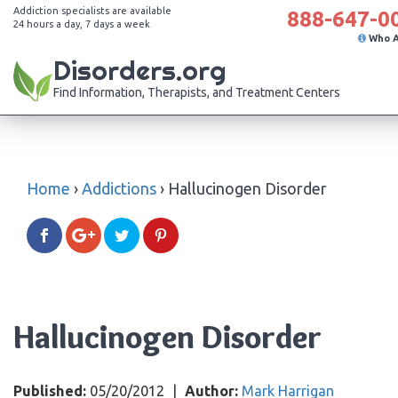
Addiction specialists are available
888-647-0
24 hours a day, 7 days a week
Who 
Disorders.org
Find Information, Therapists, and Treatment Centers
Home
›
Addictions
›
Hallucinogen Disorder
Hallucinogen Disorder
Published:
05/20/2012
|
Author:
Mark Harrigan