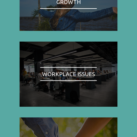
GROWTH
WORKPLACE ISSUES