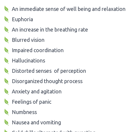
An immediate sense of well being and relaxation
Euphoria
An increase in the breathing rate
Blurred vision
Impaired coordination
Hallucinations
Distorted senses of perception
Disorganized thought process
Anxiety and agitation
Feelings of panic
Numbness
Nausea and vomiting