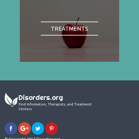
TREATMENTS
Disorders.org
Find Information, Therapists, and Treatment
Centers