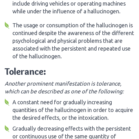
include driving vehicles or operating machines
while under the influence of a hallucinogen.
The usage or consumption of the hallucinogen is
continued despite the awareness of the different
psychological and physical problems that are
associated with the persistent and repeated use
of the hallucinogen.
Tolerance:
Another prominent manifestation is tolerance,
which can be described as one of the following:
A constant need for gradually increasing
quantities of the hallucinogen in order to acquire
the desired effects, or the intoxication.
Gradually decreasing effects with the persistent
or continuous use of the same quantity of