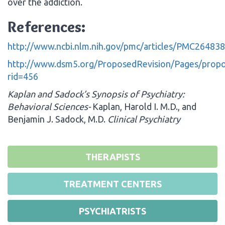
over the addiction.
References:
http://www.ncbi.nlm.nih.gov/pmc/articles/PMC264838
http://www.dsm5.org/ProposedRevision/Pages/propo
rid=456
Kaplan and Sadock’s Synopsis of Psychiatry:
Behavioral Sciences-
Kaplan, Harold I. M.D., and
Benjamin J. Sadock, M.D.
Clinical Psychiatry
THERAPISTS
TREATMENT CENTERS
PSYCHIATRISTS