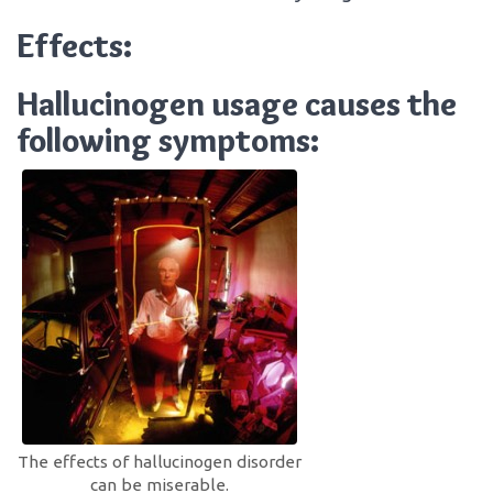
Effects:
Hallucinogen usage causes the
following symptoms:
The effects of hallucinogen disorder
can be miserable.