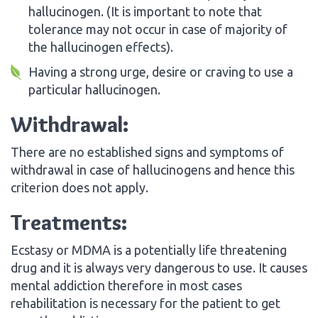
hallucinogen. (It is important to note that
tolerance may not occur in case of majority of
the hallucinogen effects).
Having a strong urge, desire or craving to use a
particular hallucinogen.
Withdrawal:
There are no established signs and symptoms of
withdrawal in case of hallucinogens and hence this
criterion does not apply.
Treatments:
Ecstasy or MDMA is a potentially life threatening
drug and it is always very dangerous to use. It causes
mental addiction therefore in most cases
rehabilitation is necessary for the patient to get