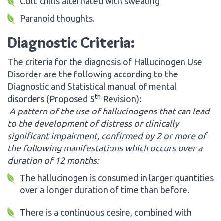
Cold chills alternated with sweating
Paranoid thoughts.
Diagnostic Criteria:
The criteria for the diagnosis of Hallucinogen Use
Disorder are the following according to the
Diagnostic and Statistical manual of mental
th
disorders (Proposed 5
Revision):
A pattern of the use of hallucinogens that can lead
to the development of distress or clinically
significant impairment, confirmed by 2 or more of
the following manifestations which occurs over a
duration of 12 months:
The hallucinogen is consumed in larger quantities
over a longer duration of time than before.
There is a continuous desire, combined with