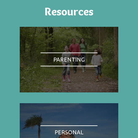
Resources
PARENTING
PERSONAL