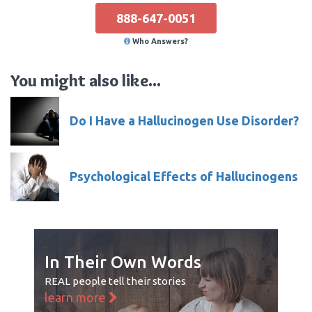
888-647-0051
Who Answers?
You might also like...
Do I Have a Hallucinogen Use Disorder?
Psychological Effects of Hallucinogens
In Their Own Words
REAL people tell their stories
learn more