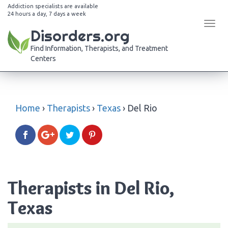
Addiction specialists are available
24 hours a day, 7 days a week
Tog
Disorders.org
navi
Find Information, Therapists, and Treatment
Centers
Home
›
Therapists
›
Texas
›
Del Rio
Therapists in Del Rio,
Texas