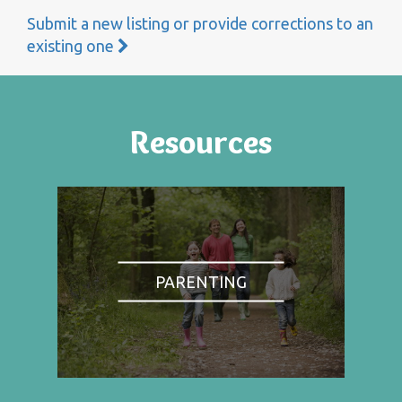
Submit a new listing or provide corrections to an
existing one
Resources
PARENTING