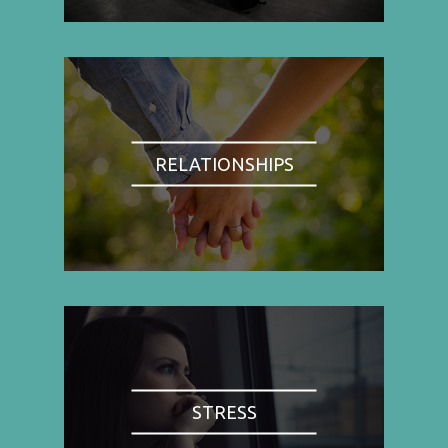
RELATIONSHIPS
STRESS