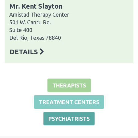
Mr. Kent Slayton
Amistad Therapy Center
501 W. Cantu Rd.
Suite 400
Del Rio, Texas 78840
DETAILS
THERAPISTS
TREATMENT CENTERS
PSYCHIATRISTS