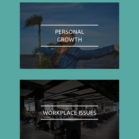
PERSONAL
GROWTH
WORKPLACE ISSUES