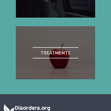
TREATMENTS
Disorders.org