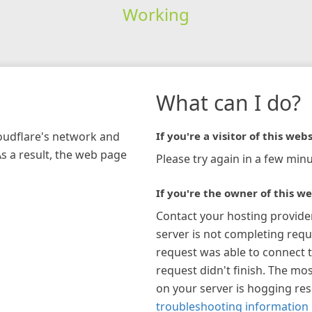
Working
What can I do?
loudflare's network and
If you're a visitor of this webs
As a result, the web page
Please try again in a few minu
If you're the owner of this we
Contact your hosting provide
server is not completing requ
request was able to connect t
request didn't finish. The mos
on your server is hogging re
troubleshooting information 