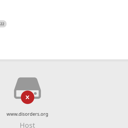
522
www.disorders.org
Host