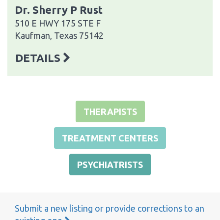
Dr. Sherry P Rust
510 E HWY 175 STE F
Kaufman, Texas 75142
DETAILS
THERAPISTS
TREATMENT CENTERS
PSYCHIATRISTS
Submit a new listing or provide corrections to an