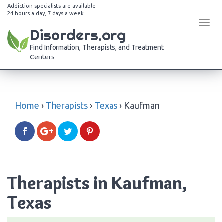
Addiction specialists are available
24 hours a day, 7 days a week
Tog
Disorders.org
navi
Find Information, Therapists, and Treatment
Centers
Home
›
Therapists
›
Texas
›
Kaufman
Therapists in Kaufman,
Texas