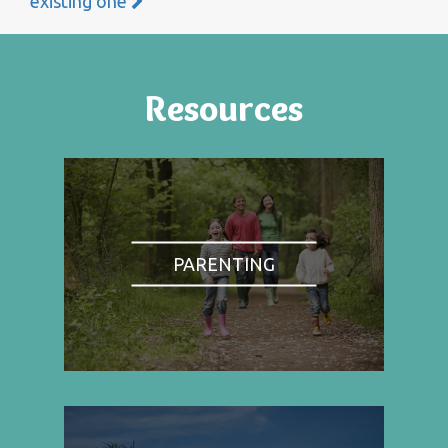
existing one
Resources
PARENTING