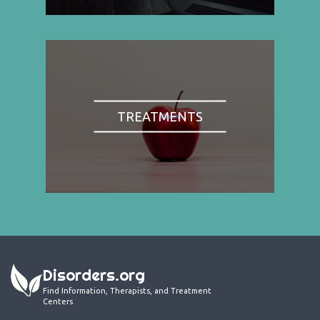
TREATMENTS
Disorders.org
Find Information, Therapists, and Treatment
Centers