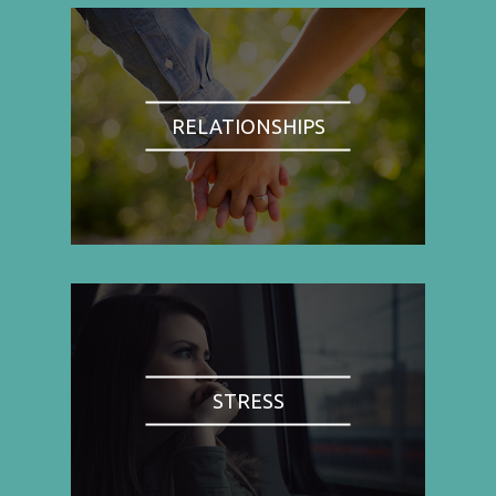
RELATIONSHIPS
STRESS