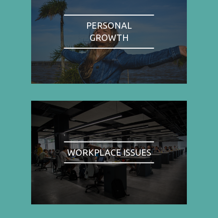
PERSONAL
GROWTH
WORKPLACE ISSUES