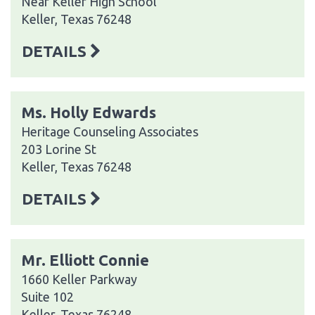
Near Keller High School
Keller, Texas 76248
DETAILS
Ms. Holly Edwards
Heritage Counseling Associates
203 Lorine St
Keller, Texas 76248
DETAILS
Mr. Elliott Connie
1660 Keller Parkway
Suite 102
Keller, Texas 76248