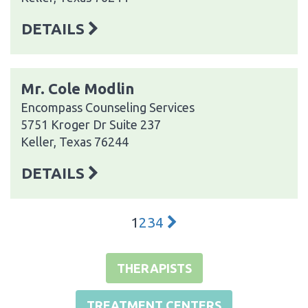
DETAILS
Mr. Cole Modlin
Encompass Counseling Services
5751 Kroger Dr Suite 237
Keller, Texas 76244
DETAILS
1
2
3
4
THERAPISTS
TREATMENT CENTERS