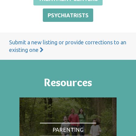
PSYCHIATRISTS
Submit a new listing or provide corrections to an
existing one
Resources
PARENTING