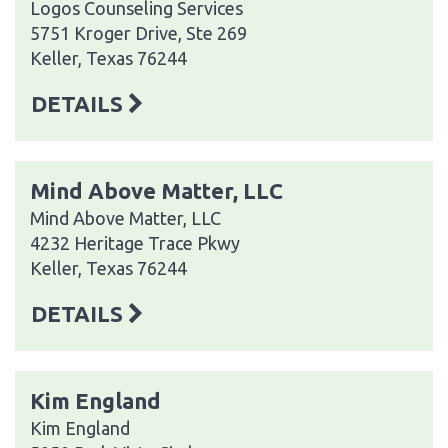
Logos Counseling Services
5751 Kroger Drive, Ste 269
Keller, Texas 76244
DETAILS
Mind Above Matter, LLC
Mind Above Matter, LLC
4232 Heritage Trace Pkwy
Keller, Texas 76244
DETAILS
Kim England
Kim England