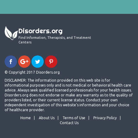
Disorders.org
Find Information, Therapists, and Treatment
Centers
© Copyright 2017 Disorders.org
DISCLAIMER: The information provided on this web site is for
informational purposes only and is not medical or behavioral health care
advice. Always seek qualified licensed professionals for your health issues.
Disorders.org does not endorse or make any warranty as to the quality of
providers listed, or their current license status. Conduct your own
independent investigation of this website's information and your choice
of healthcare provider.
Home
About Us
Terms of Use
Privacy Policy
Contact Us