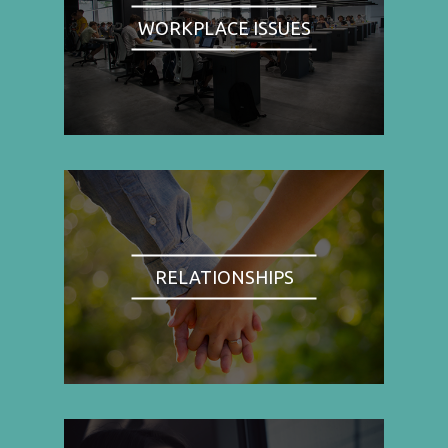
WORKPLACE ISSUES
RELATIONSHIPS