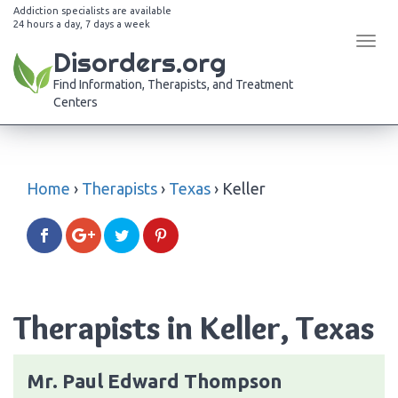
Addiction specialists are available
24 hours a day, 7 days a week
Tog
Disorders.org
navi
Find Information, Therapists, and Treatment
Centers
Home
›
Therapists
›
Texas
›
Keller
Therapists in Keller, Texas
Mr. Paul Edward Thompson