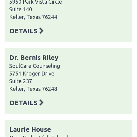
5950 Park Vista Circle
Suite 140
Keller, Texas 76244
DETAILS
Dr. Bernis Riley
SoulCare Counseling
5751 Kroger Drive
Suite 237
Keller, Texas 76248
DETAILS
Laurie House