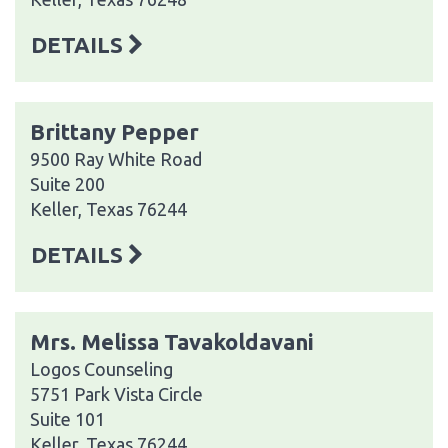
DETAILS
Brittany Pepper
9500 Ray White Road
Suite 200
Keller, Texas 76244
DETAILS
Mrs. Melissa Tavakoldavani
Logos Counseling
5751 Park Vista Circle
Suite 101
Keller, Texas 76244