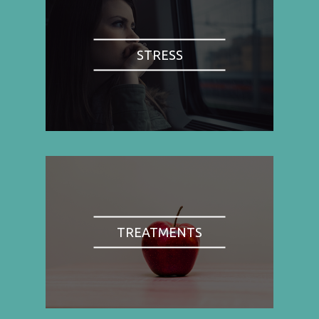
STRESS
TREATMENTS