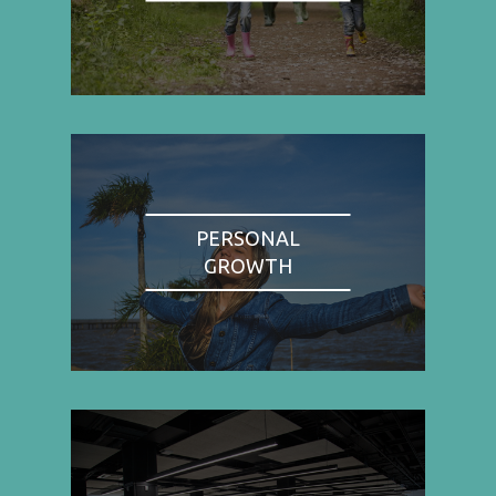
PERSONAL
GROWTH