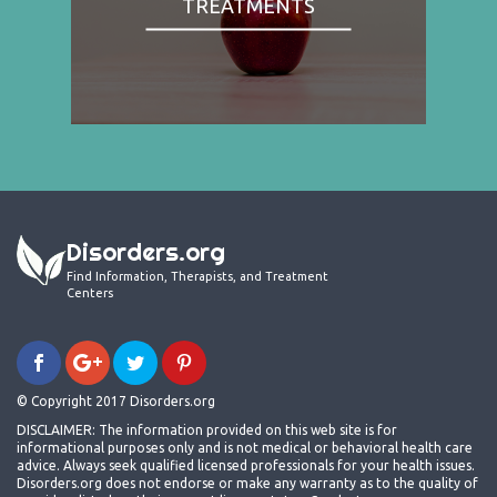
TREATMENTS
Disorders.org
Find Information, Therapists, and Treatment
Centers
© Copyright 2017 Disorders.org
DISCLAIMER: The information provided on this web site is for
informational purposes only and is not medical or behavioral health care
advice. Always seek qualified licensed professionals for your health issues.
Disorders.org does not endorse or make any warranty as to the quality of