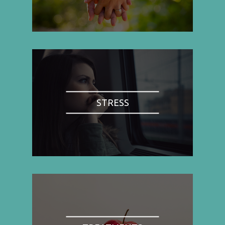
STRESS