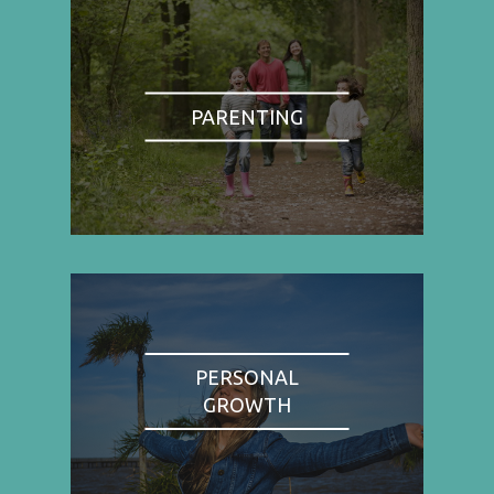
PARENTING
PERSONAL
GROWTH