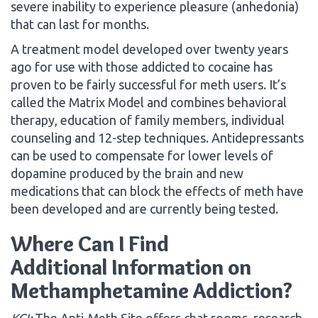
severe inability to experience pleasure (anhedonia)
that can last for months.
A treatment model developed over twenty years
ago for use with those addicted to cocaine has
proven to be fairly successful for meth users. It’s
called the Matrix Model and combines behavioral
therapy, education of family members, individual
counseling and 12-step techniques. Antidepressants
can be used to compensate for lower levels of
dopamine produced by the brain and new
medications that can block the effects of meth have
been developed and are currently being tested.
Where Can I Find
Additional Information on
Methamphetamine Addiction?
KCI:
The Anti-Meth Site offers chat rooms, research