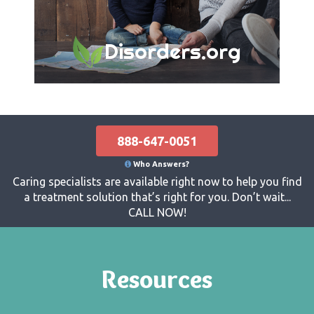
Disorders.org
888-647-0051
Who Answers?
Caring specialists are available right now to help you find
a treatment solution that’s right for you. Don’t wait...
CALL NOW!
Resources