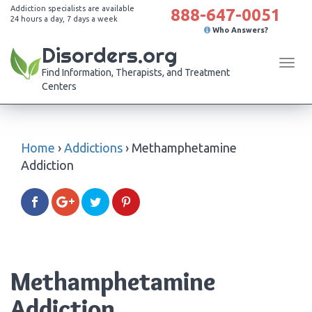
Addiction specialists are available
888-647-0051
24 hours a day, 7 days a week
Who Answers?
Disorders.org
Tog
Find Information, Therapists, and Treatment
navi
Centers
Home
›
Addictions
›
Methamphetamine
Addiction
Methamphetamine
Addiction