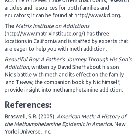
articles and resources for both families and
educators; it can be found at http://www.kci.org.
The
Matrix Institute on Addictions
(http://www.matrixinstitute.org/) has three
locations in California and is staffed by experts that
are eager to help you with meth addiction.
Beautiful Boy: A Father’s Journey Through His Son’s
Addiction
, written by David Sheff about his son
Nic’s battle with meth and its effect on the family
and T
weak,
the companion book by Nic himself,
provide insight into methamphetamine addiction.
References:
Braswell, S.R. (2005).
American Meth: A History of
the Methamphetamine Epidemic in America.
New
York: iUniverse. Inc.