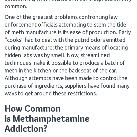
common.
One of the greatest problems confronting law
enforcement officials attempting to stem the tide
of meth manufacture is its ease of production. Early
“cooks” had to deal with the putrid odors emitted
during manufacture; the primary means of locating
hidden labs was by smell. Now, streamlined
techniques make it possible to produce a batch of
meth in the kitchen or the back seat of the car.
Although attempts have been made to control the
purchase of ingredients, suppliers have found many
ways to get around these restrictions.
How Common
is Methamphetamine
Addiction?