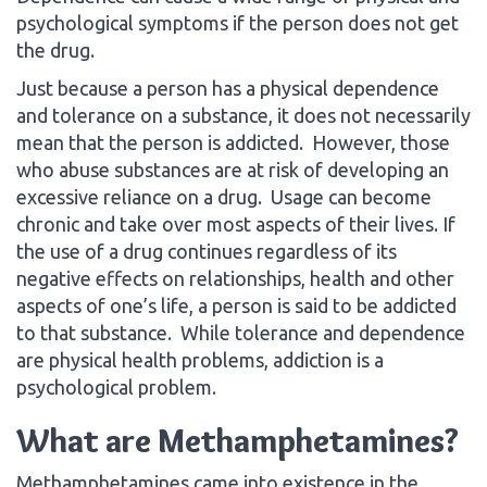
psychological symptoms if the person does not get
the drug.
Just because a person has a physical dependence
and tolerance on a substance, it does not necessarily
mean that the person is addicted. However, those
who abuse substances are at risk of developing an
excessive reliance on a drug. Usage can become
chronic and take over most aspects of their lives. If
the use of a drug continues regardless of its
negative effects on relationships, health and other
aspects of one’s life, a person is said to be addicted
to that substance. While tolerance and dependence
are physical health problems, addiction is a
psychological problem.
What are Methamphetamines?
Methamphetamines came into existence in the