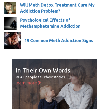
Will Meth Detox Treatment Cure My
Addiction Problem?
Psychological Effects of
Methamphetamine Addiction
19 Common Meth Addiction Signs
In Their Own Words
REAL people tell their stories
learn more