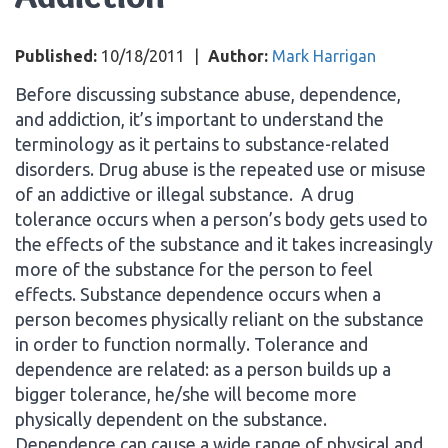
Published:
10/18/2011
|
Author:
Mark Harrigan
Before discussing substance abuse, dependence,
and addiction, it’s important to understand the
terminology as it pertains to substance-related
disorders. Drug abuse is the repeated use or misuse
of an addictive or illegal substance. A drug
tolerance occurs when a person’s body gets used to
the effects of the substance and it takes increasingly
more of the substance for the person to feel
effects. Substance dependence occurs when a
person becomes physically reliant on the substance
in order to function normally. Tolerance and
dependence are related: as a person builds up a
bigger tolerance, he/she will become more
physically dependent on the substance.
Dependence can cause a wide range of physical and