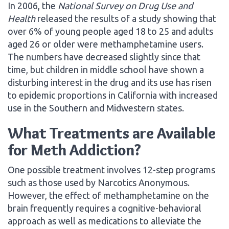
In 2006, the
National Survey on Drug Use and
Health
released the results of a study showing that
over 6% of young people aged 18 to 25 and adults
aged 26 or older were methamphetamine users.
The numbers have decreased slightly since that
time, but children in middle school have shown a
disturbing interest in the drug and its use has risen
to epidemic proportions in California with increased
use in the Southern and Midwestern states.
What Treatments are Available
for Meth Addiction?
One possible treatment involves 12-step programs
such as those used by Narcotics Anonymous.
However, the effect of methamphetamine on the
brain frequently requires a cognitive-behavioral
approach as well as medications to alleviate the