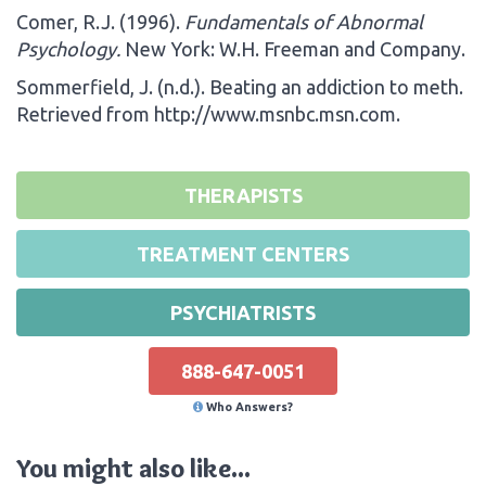
Comer, R.J. (1996).
Fundamentals of Abnormal
Psychology.
New York: W.H. Freeman and Company.
Sommerfield, J. (n.d.). Beating an addiction to meth.
Retrieved from http://www.msnbc.msn.com.
THERAPISTS
TREATMENT CENTERS
PSYCHIATRISTS
888-647-0051
Who Answers?
You might also like...