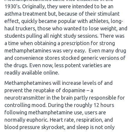
1930’s. Originally, they were intended to be an
asthma treatment but, because of their stimulant
effect, quickly became popular with athletes, long-
haul truckers, those who wanted to lose weight, and
students pulling all night study sessions. There was
a time when obtaining a prescription for strong
methamphetamines was very easy. Even many drug
and convenience stores stocked generic versions of
the drugs. Even now, less potent varieties are
readily available online.
Methamphetamines will increase levels of and
prevent the reuptake of dopamine – a
neurotransmitter in the brain partly responsible for
controlling mood. During the roughly 12 hours
following methamphetamine use, users are
normally euphoric. Heart rate, respiration, and
blood pressure skyrocket, and sleep is not only