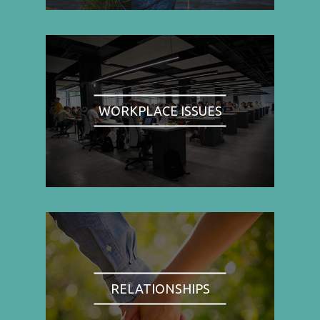
WORKPLACE ISSUES
RELATIONSHIPS