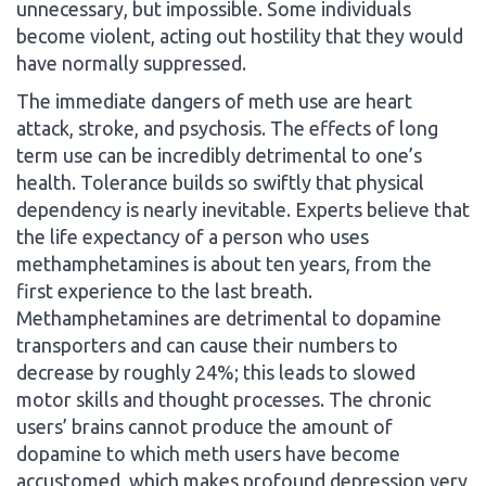
unnecessary, but impossible. Some individuals
become violent, acting out hostility that they would
have normally suppressed.
The immediate dangers of meth use are heart
attack, stroke, and psychosis. The effects of long
term use can be incredibly detrimental to one’s
health. Tolerance builds so swiftly that physical
dependency is nearly inevitable. Experts believe that
the life expectancy of a person who uses
methamphetamines is about ten years, from the
first experience to the last breath.
Methamphetamines are detrimental to dopamine
transporters and can cause their numbers to
decrease by roughly 24%; this leads to slowed
motor skills and thought processes. The chronic
users’ brains cannot produce the amount of
dopamine to which meth users have become
accustomed, which makes profound depression very