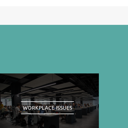
WORKPLACE ISSUES