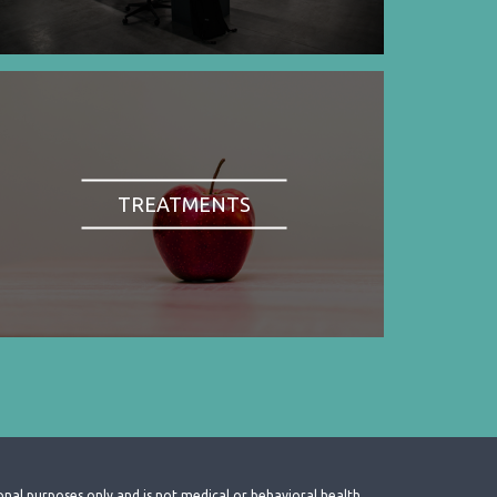
TREATMENTS
onal purposes only and is not medical or behavioral health