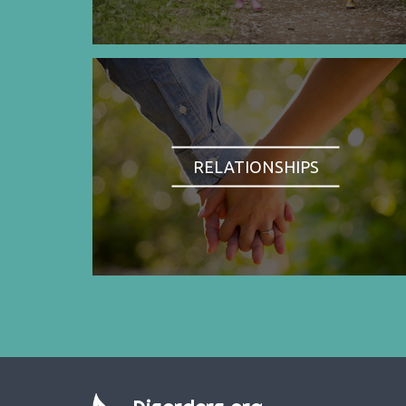
RELATIONSHIPS