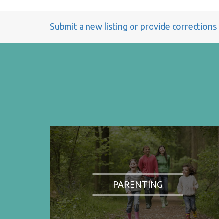
Submit a new listing or provide corrections
PARENTING