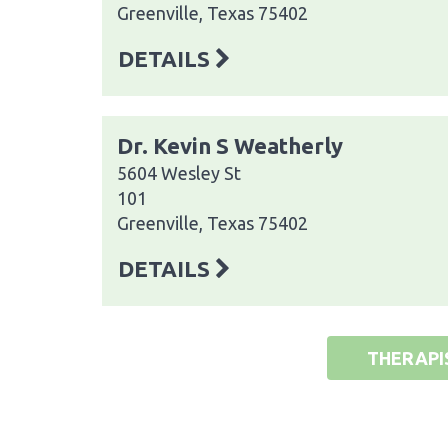
Greenville, Texas 75402
DETAILS
Dr. Kevin S Weatherly
5604 Wesley St
101
Greenville, Texas 75402
DETAILS
THERAPI