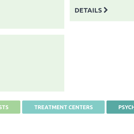
DETAILS
STS
TREATMENT CENTERS
PSYCH