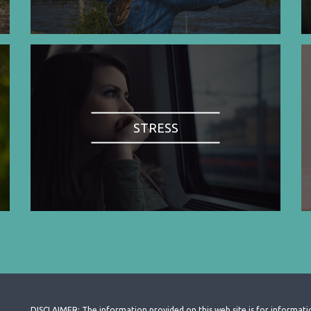
STRESS
DISCLAIMER: The information provided on this web site is for informati