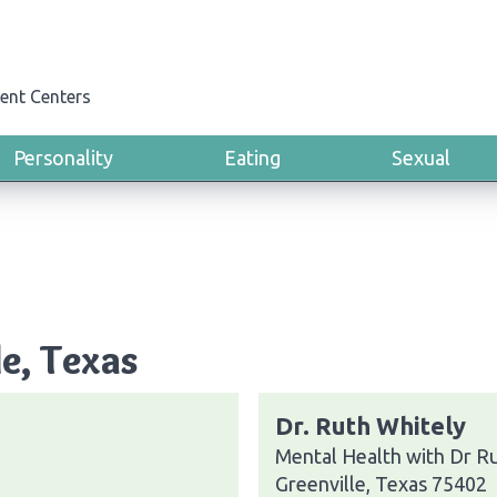
ent Centers
Personality
Eating
Sexual
le, Texas
Dr. Ruth Whitely
Mental Health with Dr R
Greenville, Texas 75402