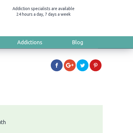
Addiction specialists are available
24 hours a day, 7 days a week
Addictions
Blog
uth