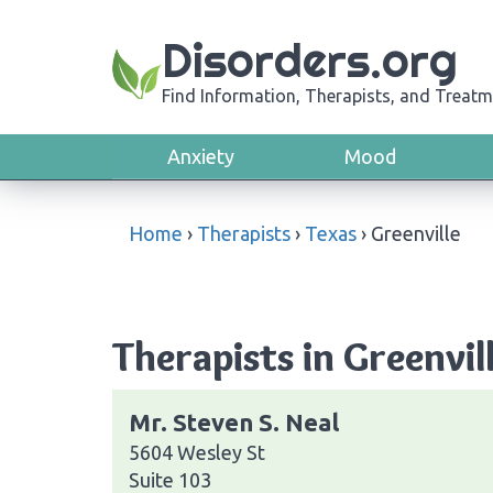
Disorders.org
Find Information, Therapists, and Treatm
Anxiety
Mood
Home
›
Therapists
›
Texas
›
Greenville
Therapists in Greenvil
Mr. Steven S. Neal
5604 Wesley St
Suite 103