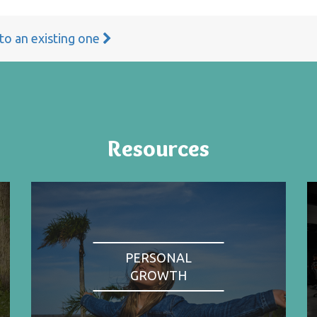
 to an existing one
Resources
PERSONAL
GROWTH