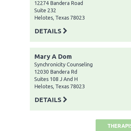
12274 Bandera Road
Suite 232
Helotes, Texas 78023
DETAILS
Mary A Dom
Synchronicity Counseling
12030 Bandera Rd
Suites 108 J And H
Helotes, Texas 78023
DETAILS
THERAPI