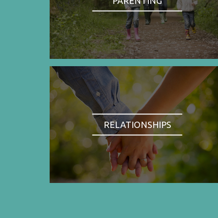
PARENTING
RELATIONSHIPS