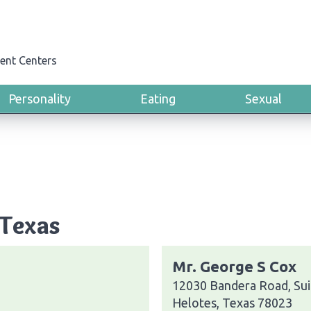
ent Centers
Personality
Eating
Sexual
 Texas
Mr. George S Cox
12030 Bandera Road, Sui
Helotes, Texas 78023