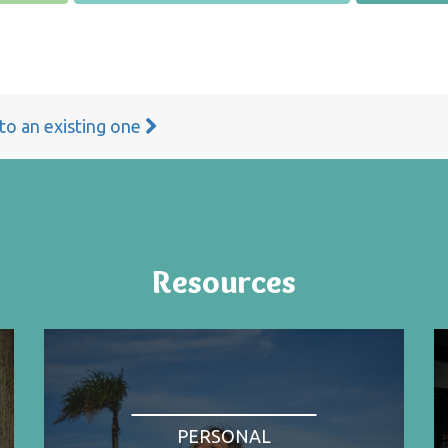
 to an existing one
Resources
PERSONAL