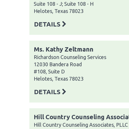
Suite 108 - J; Suite 108 - H
Helotes, Texas 78023
DETAILS
Ms. Kathy Zeltmann
Richardson Counseling Services
12030 Bandera Road
#108, Suite D
Helotes, Texas 78023
DETAILS
Hill Country Counseling Associa
Hill Country Counseling Associates, PLLC