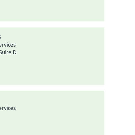
s
ervices
Suite D
ervices