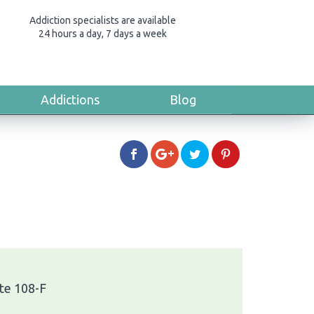
Addiction specialists are available
24 hours a day, 7 days a week
Addictions
Blog
te 108-F