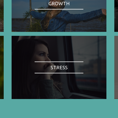
GROWTH
STRESS