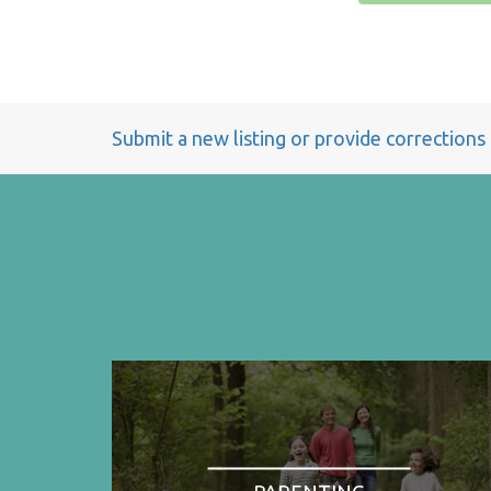
Submit a new listing or provide corrections