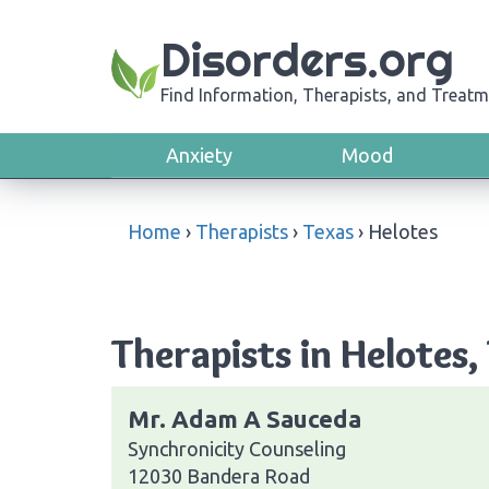
Disorders.org
Find Information, Therapists, and Treatm
Anxiety
Mood
Home
›
Therapists
›
Texas
›
Helotes
Therapists in Helotes,
Mr. Adam A Sauceda
Synchronicity Counseling
12030 Bandera Road