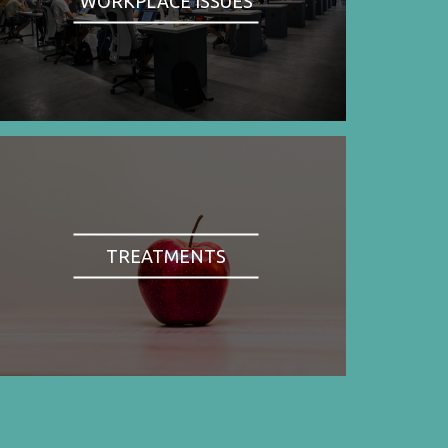
WORKPLACE ISSUES
TREATMENTS