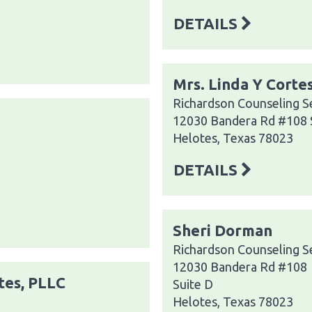
DETAILS
Mrs. Linda Y Corte
Richardson Counseling S
12030 Bandera Rd #108 
Helotes, Texas 78023
DETAILS
Sheri Dorman
Richardson Counseling S
12030 Bandera Rd #108
tes, PLLC
Suite D
Helotes, Texas 78023