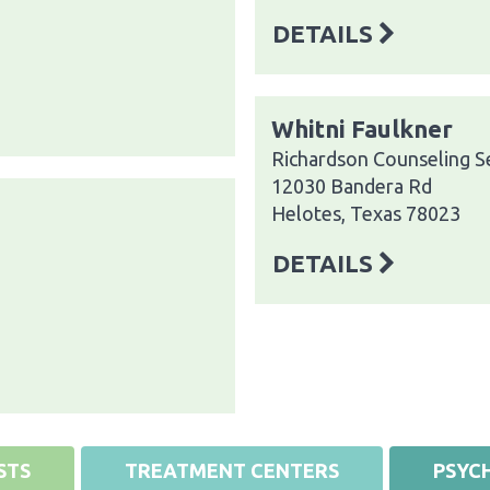
DETAILS
Whitni Faulkner
Richardson Counseling S
12030 Bandera Rd
Helotes, Texas 78023
DETAILS
STS
TREATMENT CENTERS
PSYCH