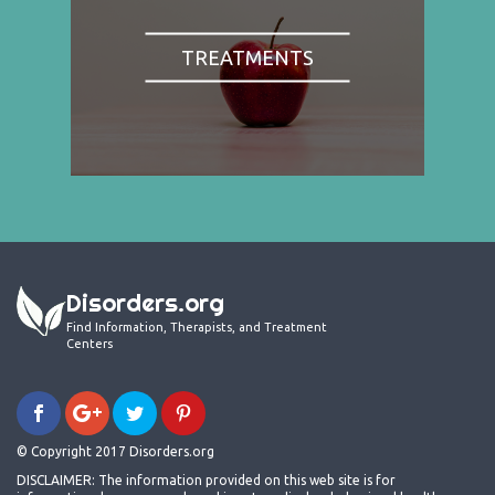
TREATMENTS
Disorders.org
Find Information, Therapists, and Treatment
Centers
© Copyright 2017 Disorders.org
DISCLAIMER: The information provided on this web site is for