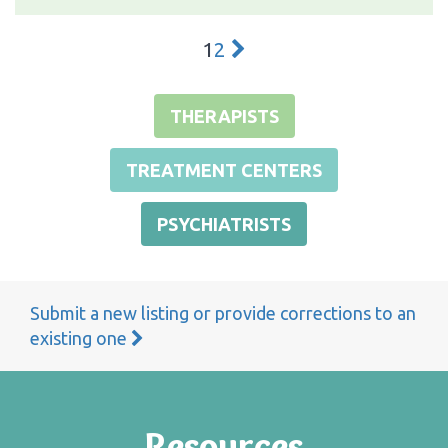
1
2
THERAPISTS
TREATMENT CENTERS
PSYCHIATRISTS
Submit a new listing or provide corrections to an
existing one
Resources