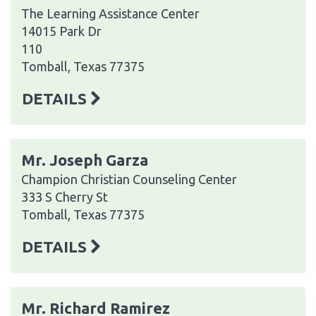
The Learning Assistance Center
14015 Park Dr
110
Tomball, Texas 77375
DETAILS
Mr. Joseph Garza
Champion Christian Counseling Center
333 S Cherry St
Tomball, Texas 77375
DETAILS
Mr. Richard Ramirez