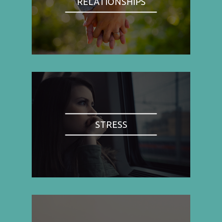
RELATIONSHIPS
STRESS