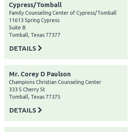
Cypress/Tomball
Family Counseling Center of Cypress/Tomball
11613 Spring Cypress
Suite B
Tomball, Texas 77377
DETAILS
Mr. Corey D Paulson
Champions Christian Counseling Center
333 S Cherry St
Tomball, Texas 77375
DETAILS