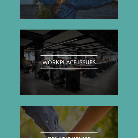
WORKPLACE ISSUES