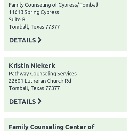
Family Counseling of Cypress/Tomball
11613 Spring Cypress
Suite B
Tomball, Texas 77377
DETAILS
Kristin Niekerk
Pathway Counseling Services
22601 Lutheran Church Rd
Tomball, Texas 77377
DETAILS
Family Counseling Center of