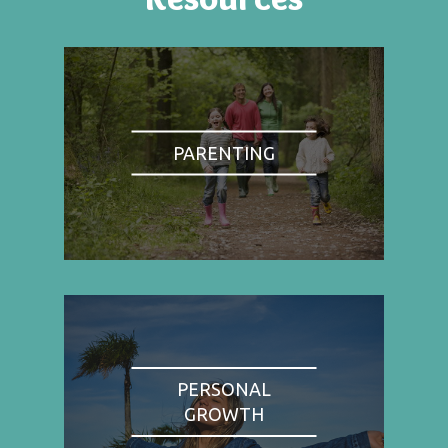
PARENTING
PERSONAL
GROWTH