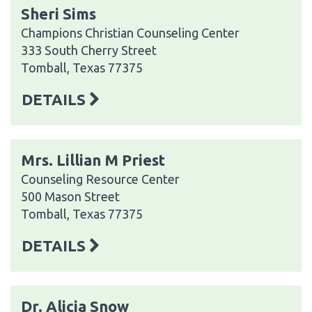
Sheri Sims
Champions Christian Counseling Center
333 South Cherry Street
Tomball, Texas 77375
DETAILS
Mrs. Lillian M Priest
Counseling Resource Center
500 Mason Street
Tomball, Texas 77375
DETAILS
Dr. Alicia Snow