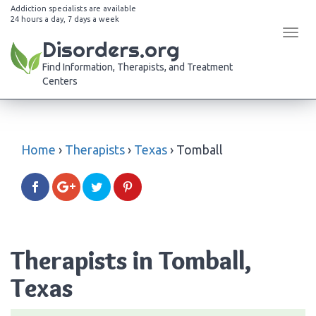
Addiction specialists are available
24 hours a day, 7 days a week
Tog
Disorders.org
navi
Find Information, Therapists, and Treatment
Centers
Home
›
Therapists
›
Texas
›
Tomball
Therapists in Tomball,
Texas