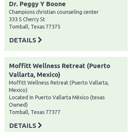
Dr. Peggy Y Boone
Champions christian counseling center
333 S Cherry St
Tomball, Texas 77375
DETAILS
Moffitt Wellness Retreat (Puerto
Vallarta, Mexico)
Moffitt Wellness Retreat (Puerto Vallarta,
Mexico)
Located In Puerto Vallarta México (texas
Owned)
Tomball, Texas 77377
DETAILS