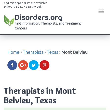
Addiction specialists are available
24 hours a day, 7 days a week
Tog
Disorders.org
navi
Find Information, Therapists, and Treatment
Centers
Home
›
Therapists
›
Texas
›
Mont Belvieu
Therapists in Mont
Belvieu, Texas