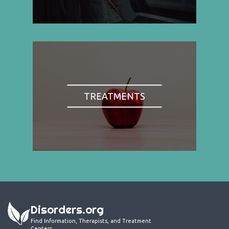
TREATMENTS
Disorders.org
Find Information, Therapists, and Treatment
Centers