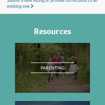
Submit a new listing or provide corrections to an
existing one
Resources
PARENTING