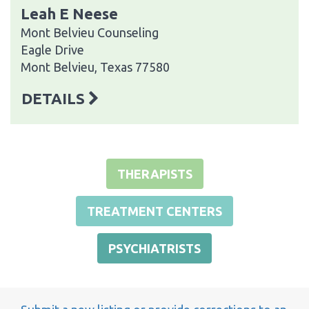
Leah E Neese
Mont Belvieu Counseling
Eagle Drive
Mont Belvieu, Texas 77580
DETAILS
THERAPISTS
TREATMENT CENTERS
PSYCHIATRISTS