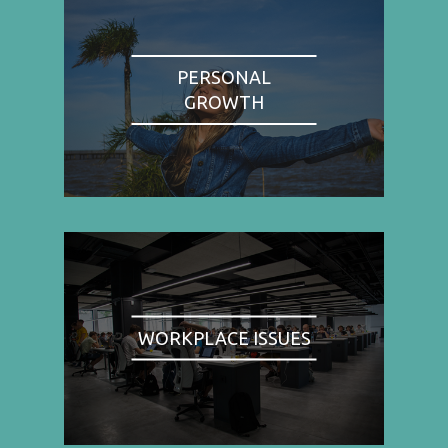
PERSONAL
GROWTH
WORKPLACE ISSUES