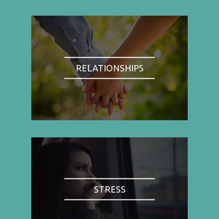
RELATIONSHIPS
STRESS