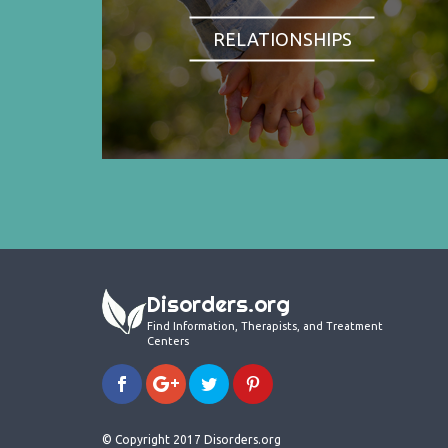
RELATIONSHIPS
Disorders.org
Find Information, Therapists, and Treatment
Centers
© Copyright 2017 Disorders.org