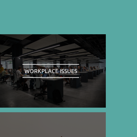
WORKPLACE ISSUES