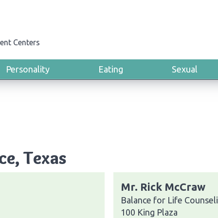
ent Centers
Personality
Eating
Sexual
ce, Texas
Mr. Rick McCraw
Balance for Life Counsel
100 King Plaza