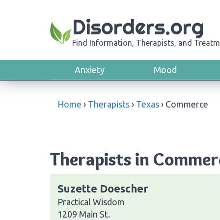
Disorders.org
Find Information, Therapists, and Treatm
Anxiety
Mood
Home
›
Therapists
›
Texas
›
Commerce
Therapists in Commer
Suzette Doescher
Practical Wisdom
1209 Main St.