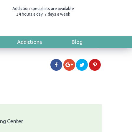
Addiction specialists are available
24 hours a day, 7 days a week
Addictions
Blog
ing Center