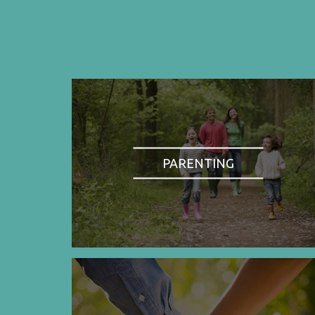
PARENTING