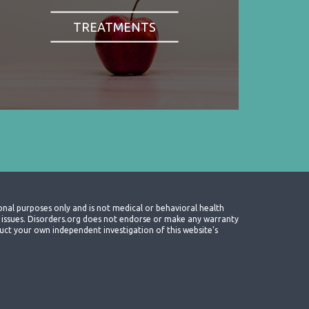
TREATMENTS
onal purposes only and is not medical or behavioral health
th issues. Disorders.org does not endorse or make any warranty
nduct your own independent investigation of this website's