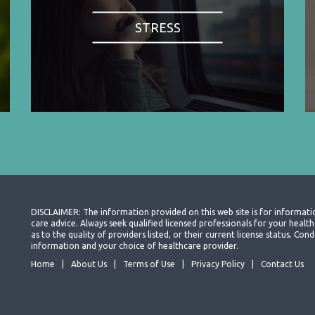
STRESS
DISCLAIMER: The information provided on this web site is for informati
care advice. Always seek qualified licensed professionals for your heal
as to the quality of providers listed, or their current license status. Co
information and your choice of healthcare provider.
Home
About Us
Terms of Use
Privacy Policy
Contact Us