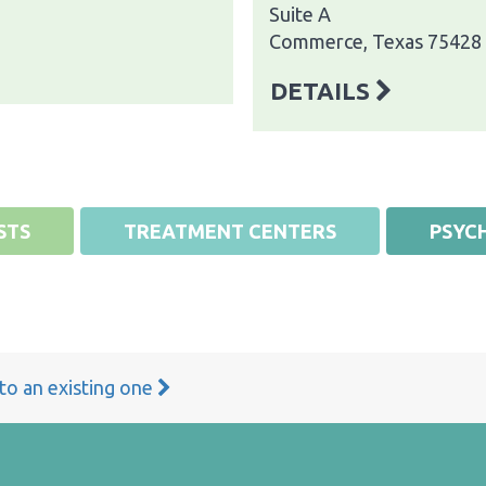
Suite A
Commerce, Texas 75428
DETAILS
STS
TREATMENT CENTERS
PSYCH
 to an existing one