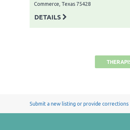
Commerce, Texas 75428
DETAILS
THERAPI
Submit a new listing or provide corrections