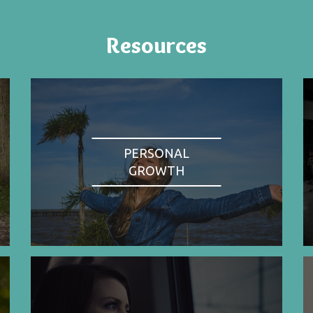
Resources
PERSONAL
GROWTH