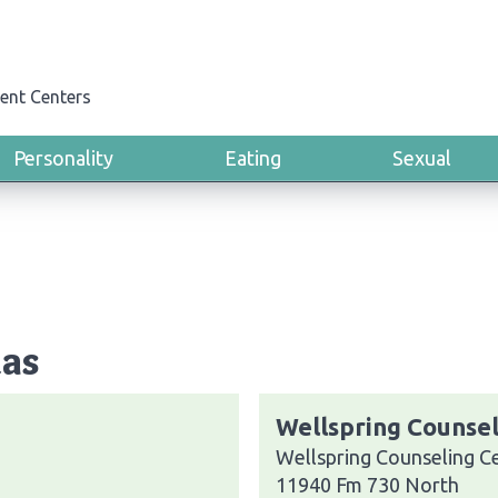
ent Centers
Personality
Eating
Sexual
xas
Wellspring Counsel
Wellspring Counseling C
11940 Fm 730 North