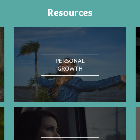
Resources
PERSONAL
GROWTH