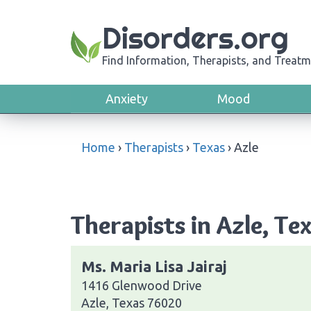
Disorders.org
Find Information, Therapists, and Treatm
Anxiety
Mood
Home
›
Therapists
›
Texas
›
Azle
Therapists in Azle, Te
Ms. Maria Lisa Jairaj
1416 Glenwood Drive
Azle, Texas 76020