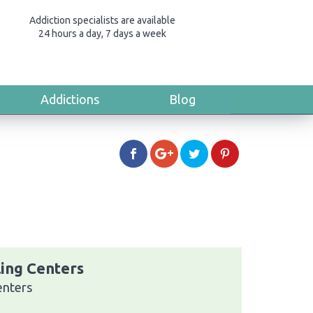
Addiction specialists are available
24 hours a day, 7 days a week
Addictions
Blog
ing Centers
enters