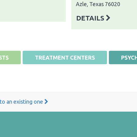
Azle, Texas 76020
DETAILS
STS
TREATMENT CENTERS
PSYCH
 to an existing one