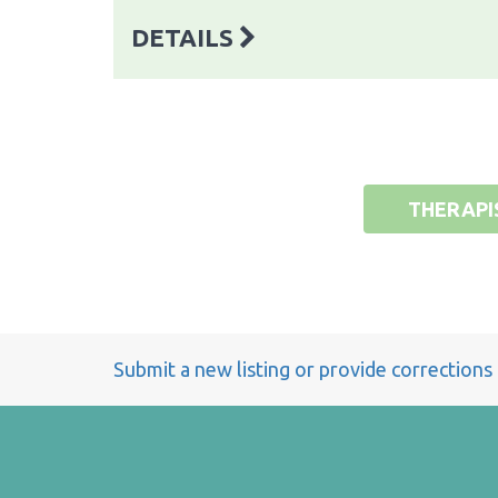
DETAILS
THERAPI
Submit a new listing or provide corrections