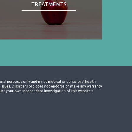
TREATMENTS
onal purposes only and is not medical or behavioral health
th issues. Disorders.org does not endorse or make any warranty
nduct your own independent investigation of this website's