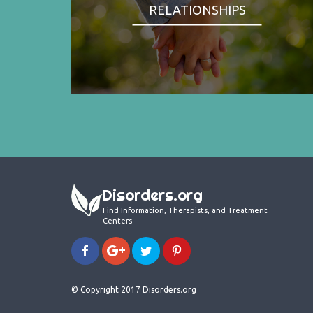
RELATIONSHIPS
Disorders.org
Find Information, Therapists, and Treatment
Centers
© Copyright 2017 Disorders.org