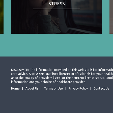
STRESS
DISCLAIMER: The information provided on this web site is for informati
care advice. Always seek qualified licensed professionals for your heal
as to the quality of providers listed, or their current license status. Co
information and your choice of healthcare provider.
Home
About Us
Terms of Use
Privacy Policy
Contact Us