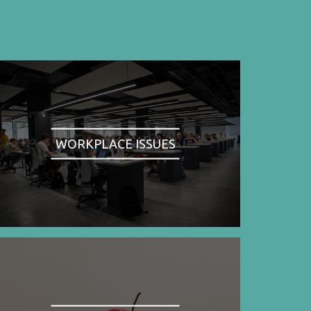
WORKPLACE ISSUES