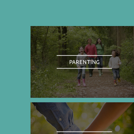
PARENTING