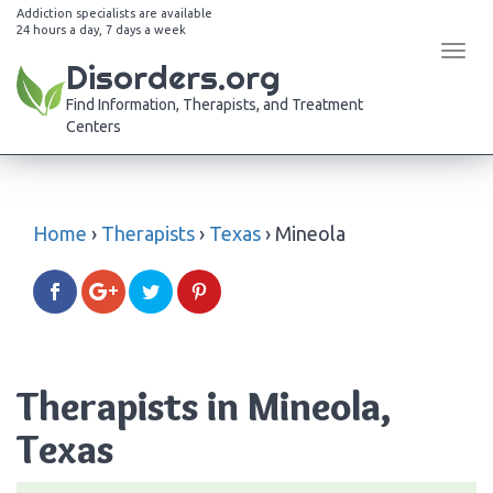
Addiction specialists are available
24 hours a day, 7 days a week
Tog
Disorders.org
navi
Find Information, Therapists, and Treatment
Centers
Home
›
Therapists
›
Texas
›
Mineola
Therapists in Mineola,
Texas