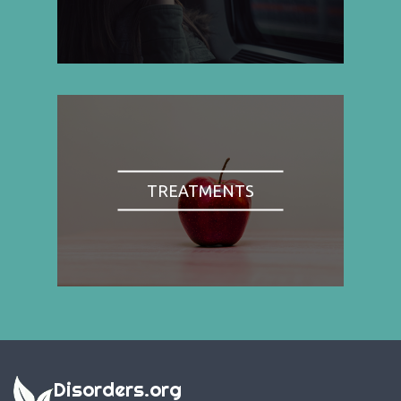
TREATMENTS
Disorders.org