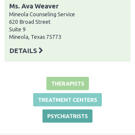
Ms. Ava Weaver
Mineola Counseling Service
620 Broad Street
Suite 9
Mineola, Texas 75773
DETAILS
THERAPISTS
TREATMENT CENTERS
PSYCHIATRISTS