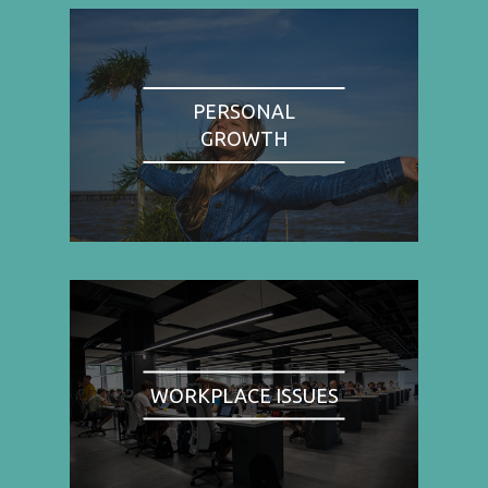
PERSONAL
GROWTH
WORKPLACE ISSUES