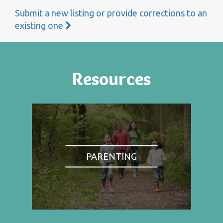
Submit a new listing or provide corrections to an
existing one
Resources
PARENTING