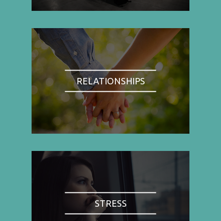
RELATIONSHIPS
STRESS