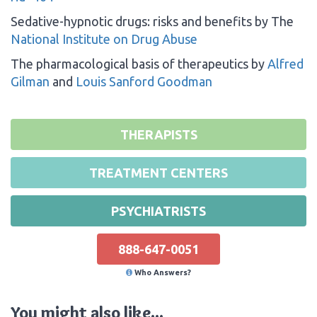
Sedative-hypnotic drugs: risks and benefits by The
National Institute on Drug Abuse
The pharmacological basis of therapeutics by
Alfred
Gilman
and
Louis Sanford Goodman
THERAPISTS
TREATMENT CENTERS
PSYCHIATRISTS
888-647-0051
Who Answers?
You might also like...