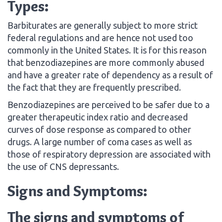
Types:
Barbiturates are generally subject to more strict
federal regulations and are hence not used too
commonly in the United States. It is for this reason
that benzodiazepines are more commonly abused
and have a greater rate of dependency as a result of
the fact that they are frequently prescribed.
Benzodiazepines are perceived to be safer due to a
greater therapeutic index ratio and decreased
curves of dose response as compared to other
drugs. A large number of coma cases as well as
those of respiratory depression are associated with
the use of CNS depressants.
Signs and Symptoms:
The signs and symptoms of