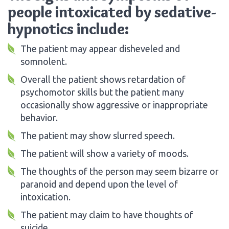
people intoxicated by sedative-
hypnotics include:
The patient may appear disheveled and
somnolent.
Overall the patient shows retardation of
psychomotor skills but the patient many
occasionally show aggressive or inappropriate
behavior.
The patient may show slurred speech.
The patient will show a variety of moods.
The thoughts of the person may seem bizarre or
paranoid and depend upon the level of
intoxication.
The patient may claim to have thoughts of
suicide.