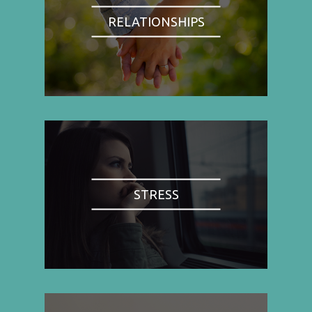
RELATIONSHIPS
STRESS