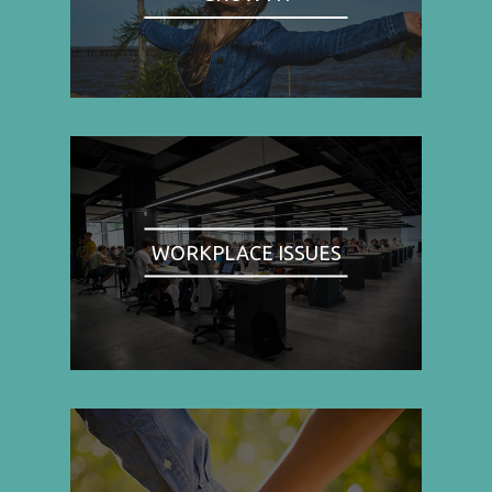
WORKPLACE ISSUES