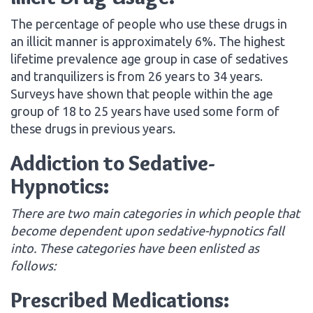
The percentage of people who use these drugs in
an illicit manner is approximately 6%. The highest
lifetime prevalence age group in case of sedatives
and tranquilizers is from 26 years to 34 years.
Surveys have shown that people within the age
group of 18 to 25 years have used some form of
these drugs in previous years.
Addiction to Sedative-
Hypnotics:
There are two main categories in which people that
become dependent upon sedative-hypnotics fall
into. These categories have been enlisted as
follows:
Prescribed Medications: