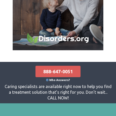
Disorders.org
888-647-0051
Who Answers?
Caring specialists are available right now to help you find
a treatment solution that’s right for you. Don’t wait...
CALL NOW!