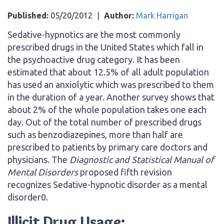
Published:
05/20/2012
|
Author:
Mark Harrigan
Sedative-hypnotics are the most commonly
prescribed drugs in the United States which fall in
the psychoactive drug category. It has been
estimated that about 12.5% of all adult population
has used an anxiolytic which was prescribed to them
in the duration of a year. Another survey shows that
about 2% of the whole population takes one each
day. Out of the total number of prescribed drugs
such as benzodiazepines, more than half are
prescribed to patients by primary care doctors and
physicians. The
Diagnostic and Statistical Manual of
Mental Disorders
proposed fifth revision
recognizes Sedative-hypnotic disorder as a mental
disorder0.
Illicit Drug Usage: