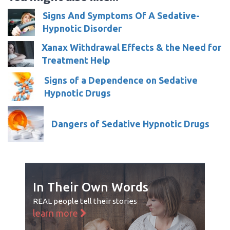
Signs And Symptoms Of A Sedative-
Hypnotic Disorder
Xanax Withdrawal Effects & the Need for
Treatment Help
Signs of a Dependence on Sedative
Hypnotic Drugs
Dangers of Sedative Hypnotic Drugs
In Their Own Words
REAL people tell their stories
learn more