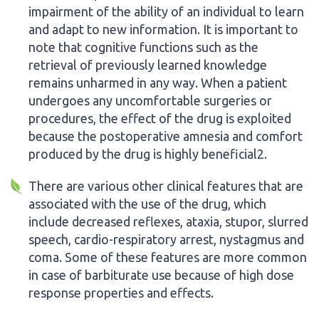
impairment of the ability of an individual to learn
and adapt to new information. It is important to
note that cognitive functions such as the
retrieval of previously learned knowledge
remains unharmed in any way. When a patient
undergoes any uncomfortable surgeries or
procedures, the effect of the drug is exploited
because the postoperative amnesia and comfort
produced by the drug is highly beneficial2.
There are various other clinical features that are
associated with the use of the drug, which
include decreased reflexes, ataxia, stupor, slurred
speech, cardio-respiratory arrest, nystagmus and
coma. Some of these features are more common
in case of barbiturate use because of high dose
response properties and effects.