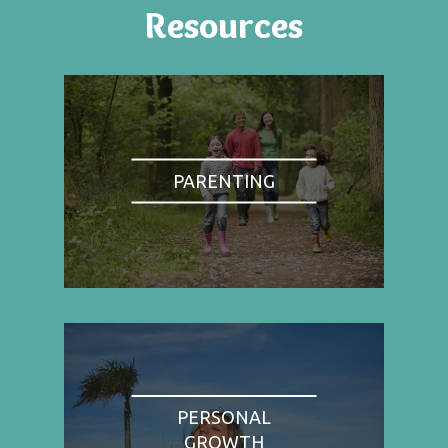
Resources
PARENTING
PERSONAL
GROWTH