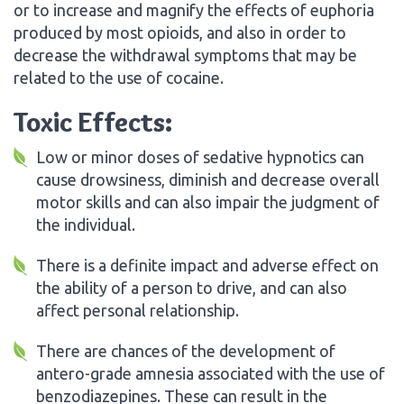
or to increase and magnify the effects of euphoria
produced by most opioids, and also in order to
decrease the withdrawal symptoms that may be
related to the use of cocaine.
Toxic Effects:
Low or minor doses of sedative hypnotics can
cause drowsiness, diminish and decrease overall
motor skills and can also impair the judgment of
the individual.
There is a definite impact and adverse effect on
the ability of a person to drive, and can also
affect personal relationship.
There are chances of the development of
antero-grade amnesia associated with the use of
benzodiazepines. These can result in the