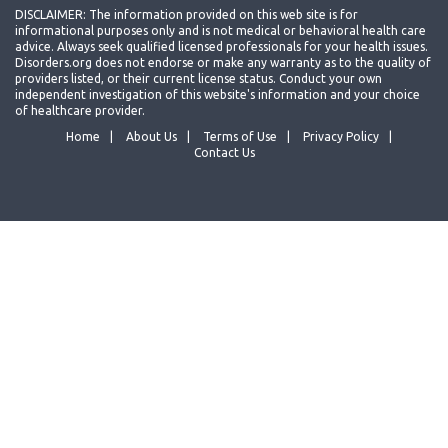
DISCLAIMER: The information provided on this web site is for
informational purposes only and is not medical or behavioral health care
advice. Always seek qualified licensed professionals for your health issues.
Disorders.org does not endorse or make any warranty as to the quality of
providers listed, or their current license status. Conduct your own
independent investigation of this website's information and your choice
of healthcare provider.
Home
About Us
Terms of Use
Privacy Policy
Contact Us