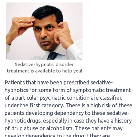
Sedative-hypnotic disorder
treatment is available to help you!
Patients that have been prescribed sedative-
hypnotics for some form of symptomatic treatment
of a particular psychiatric condition are classified
under the first category. There is a high risk of these
patients developing dependency to these sedative-
hypnotic drugs, especially in case they have a history
of drug abuse or alcoholism. These patients may
develop dependency to the drug if they are