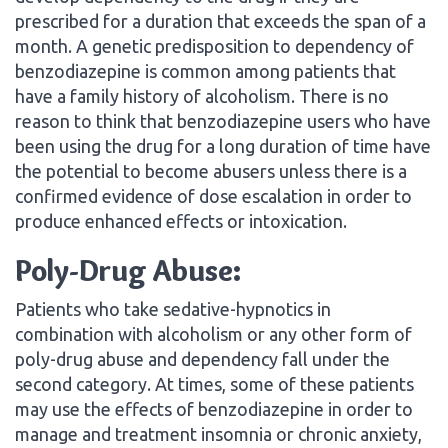
prescribed for a duration that exceeds the span of a
month. A genetic predisposition to dependency of
benzodiazepine is common among patients that
have a family history of alcoholism. There is no
reason to think that benzodiazepine users who have
been using the drug for a long duration of time have
the potential to become abusers unless there is a
confirmed evidence of dose escalation in order to
produce enhanced effects or intoxication.
Poly-Drug Abuse:
Patients who take sedative-hypnotics in
combination with alcoholism or any other form of
poly-drug abuse and dependency fall under the
second category. At times, some of these patients
may use the effects of benzodiazepine in order to
manage and treatment insomnia or chronic anxiety,