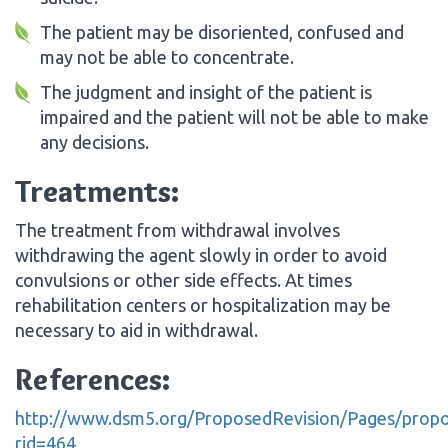
The patient may be disoriented, confused and
may not be able to concentrate.
The judgment and insight of the patient is
impaired and the patient will not be able to make
any decisions.
Treatments:
The treatment from withdrawal involves
withdrawing the agent slowly in order to avoid
convulsions or other side effects. At times
rehabilitation centers or hospitalization may be
necessary to aid in withdrawal.
References:
http://www.dsm5.org/ProposedRevision/Pages/propo
rid=464