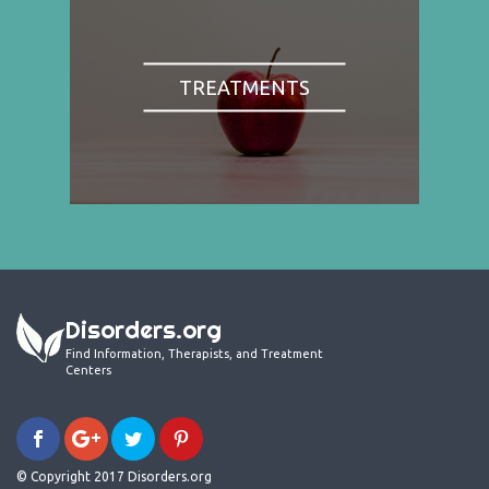
TREATMENTS
Disorders.org
Find Information, Therapists, and Treatment
Centers
© Copyright 2017 Disorders.org