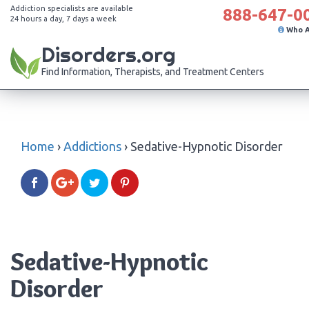
Addiction specialists are available
888-647-0
24 hours a day, 7 days a week
Who 
Disorders.org
Find Information, Therapists, and Treatment Centers
Home
›
Addictions
›
Sedative-Hypnotic Disorder
Sedative-Hypnotic
Disorder