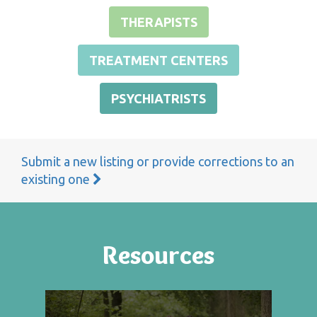
THERAPISTS
TREATMENT CENTERS
PSYCHIATRISTS
Submit a new listing or provide corrections to an
existing one
Resources