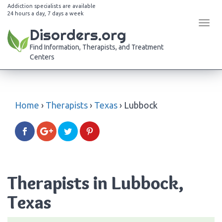
Addiction specialists are available
24 hours a day, 7 days a week
Tog
Disorders.org
navi
Find Information, Therapists, and Treatment
Centers
Home
›
Therapists
›
Texas
›
Lubbock
Therapists in Lubbock,
Texas