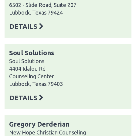
6502 - Slide Road, Suite 207
Lubbock, Texas 79424
DETAILS
Soul Solutions
Soul Solutions
4404 Idalou Rd
Counseling Center
Lubbock, Texas 79403
DETAILS
Gregory Derderian
New Hope Christian Counseling