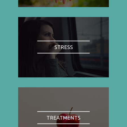
STRESS
TREATMENTS