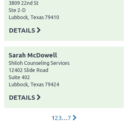
3809 22nd St
Ste 2-D
Lubbock, Texas 79410
DETAILS
Sarah McDowell
Shiloh Counseling Services
12402 Slide Road
Suite 402
Lubbock, Texas 79424
DETAILS
1
2
3
…
7