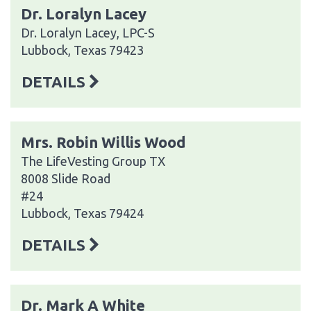
Dr. Loralyn Lacey
Dr. Loralyn Lacey, LPC-S
Lubbock, Texas 79423
DETAILS
Mrs. Robin Willis Wood
The LifeVesting Group TX
8008 Slide Road
#24
Lubbock, Texas 79424
DETAILS
Dr. Mark A White