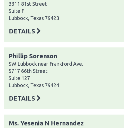
3311 81st Street
Suite F
Lubbock, Texas 79423
DETAILS
Phillip Sorenson
SW Lubbock near Frankford Ave.
5717 66th Street
Suite 127
Lubbock, Texas 79424
DETAILS
Ms. Yesenia N Hernandez