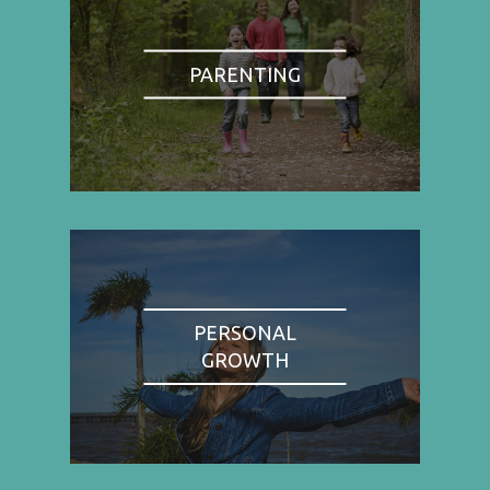
PARENTING
PERSONAL
GROWTH