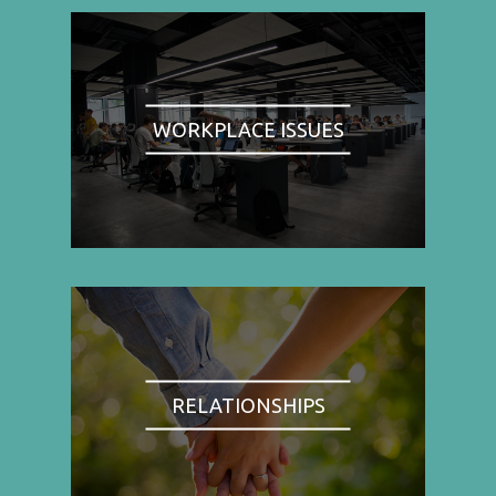
WORKPLACE ISSUES
RELATIONSHIPS