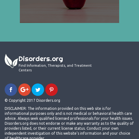
Disorders.org
Find Information, Therapists, and Treatment
Centers
© Copyright 2017 Disorders.org
DISCLAIMER: The information provided on this web site is for
informational purposes only and is not medical or behavioral health care
advice. Always seek qualified licensed professionals for your health issues.
Disorders.org does not endorse or make any warranty as to the quality of
providers listed, or their current license status. Conduct your own
independent investigation of this website's information and your choice
of healthcare provider.