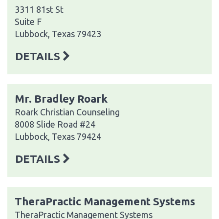
3311 81st St
Suite F
Lubbock, Texas 79423
DETAILS
Mr. Bradley Roark
Roark Christian Counseling
8008 Slide Road #24
Lubbock, Texas 79424
DETAILS
TheraPractic Management Systems
TheraPractic Management Systems