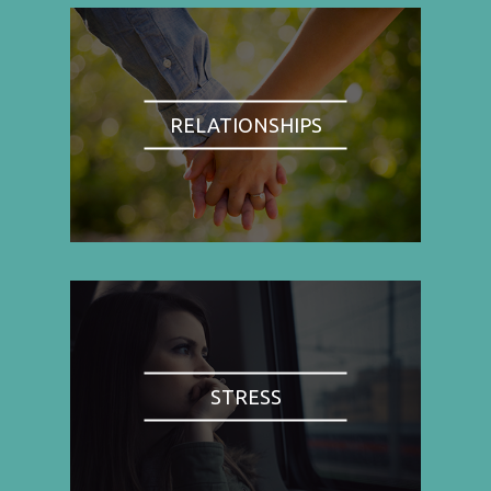
RELATIONSHIPS
STRESS