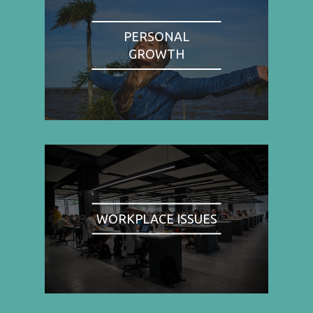
PERSONAL
GROWTH
WORKPLACE ISSUES