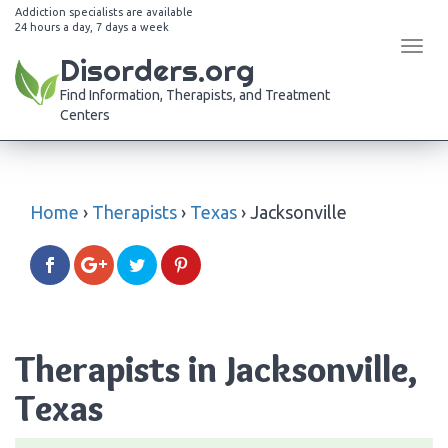
Addiction specialists are available
24 hours a day, 7 days a week
Tog
Disorders.org
navi
Find Information, Therapists, and Treatment
Centers
Home
›
Therapists
›
Texas
›
Jacksonville
Therapists in Jacksonville,
Texas