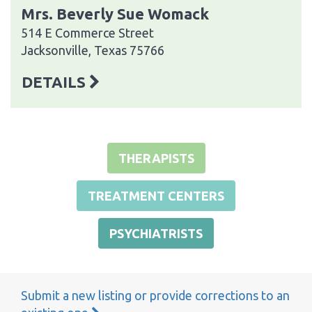
Mrs. Beverly Sue Womack
514 E Commerce Street
Jacksonville, Texas 75766
DETAILS
THERAPISTS
TREATMENT CENTERS
PSYCHIATRISTS
Submit a new listing or provide corrections to an