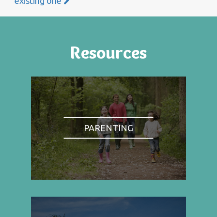
existing one
Resources
PARENTING