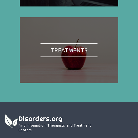
TREATMENTS
Disorders.org
Find Information, Therapists, and Treatment
Centers