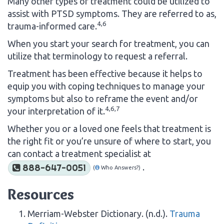
Many other types of treatment could be utilized to
assist with PTSD symptoms. They are referred to as,
4,6
trauma-informed care.
When you start your search for treatment, you can
utilize that terminology to request a referral.
Treatment has been effective because it helps to
equip you with coping techniques to manage your
symptoms but also to reframe the event and/or
4,6,7
your interpretation of it.
Whether you or a loved one feels that treatment is
the right fit or you’re unsure of where to start, you
can contact a treatment specialist at
.
888-647-0051
(
Who Answers?)
Resources
Merriam-Webster Dictionary. (n.d.).
Trauma