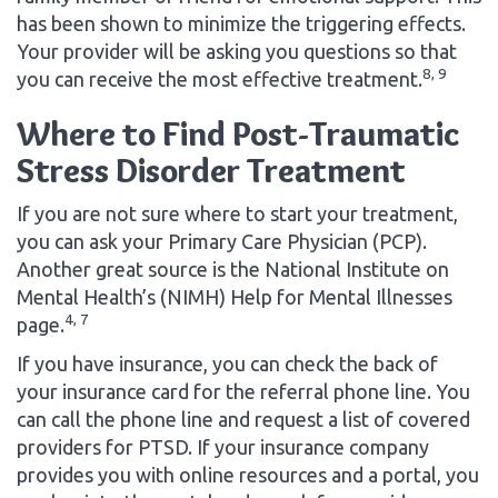
has been shown to minimize the triggering effects.
Your provider will be asking you questions so that
8, 9
you can receive the most effective treatment.
Where to Find Post-Traumatic
Stress Disorder Treatment
If you are not sure where to start your treatment,
you can ask your Primary Care Physician (PCP).
Another great source is the National Institute on
Mental Health’s (NIMH) Help for Mental Illnesses
4, 7
page.
If you have insurance, you can check the back of
your insurance card for the referral phone line. You
can call the phone line and request a list of covered
providers for PTSD. If your insurance company
provides you with online resources and a portal, you