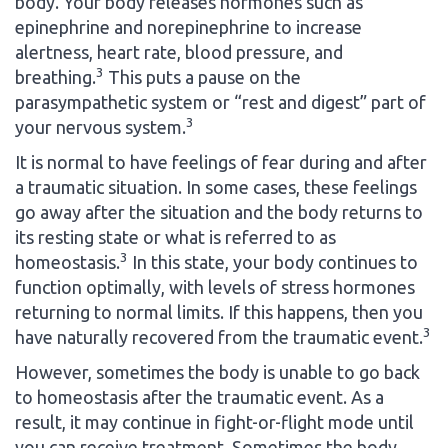
body. Your body releases hormones such as
epinephrine and norepinephrine to increase
alertness, heart rate, blood pressure, and
3
breathing.
This puts a pause on the
parasympathetic system or “rest and digest” part of
3
your nervous system.
It is normal to have feelings of fear during and after
a traumatic situation. In some cases, these feelings
go away after the situation and the body returns to
its resting state or what is referred to as
3
homeostasis.
In this state, your body continues to
function optimally, with levels of stress hormones
returning to normal limits. If this happens, then you
3
have naturally recovered from the traumatic event.
However, sometimes the body is unable to go back
to homeostasis after the traumatic event. As a
result, it may continue in fight-or-flight mode until
you can receive treatment. Sometimes the body