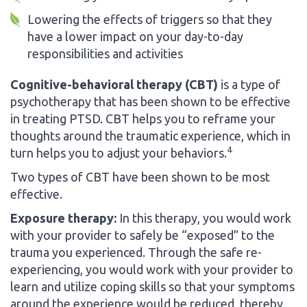
Lowering the effects of triggers so that they
have a lower impact on your day-to-day
responsibilities and activities
Cognitive-behavioral therapy (CBT)
is a type of
psychotherapy that has been shown to be effective
in treating PTSD. CBT helps you to reframe your
thoughts around the traumatic experience, which in
4
turn helps you to adjust your behaviors.
Two types of CBT have been shown to be most
effective.
Exposure therapy:
In this therapy, you would work
with your provider to safely be “exposed” to the
trauma you experienced. Through the safe re-
experiencing, you would work with your provider to
learn and utilize coping skills so that your symptoms
around the experience would be reduced, thereby