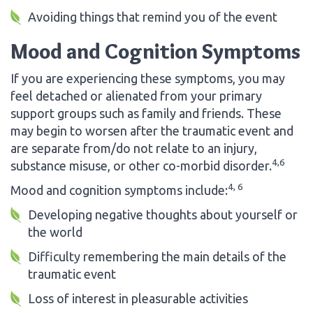
Avoiding things that remind you of the event
Mood and Cognition Symptoms
If you are experiencing these symptoms, you may
feel detached or alienated from your primary
support groups such as family and friends. These
may begin to worsen after the traumatic event and
are separate from/do not relate to an injury,
4,6
substance misuse, or other co-morbid disorder.
4, 6
Mood and cognition symptoms include:
Developing negative thoughts about yourself or
the world
Difficulty remembering the main details of the
traumatic event
Loss of interest in pleasurable activities