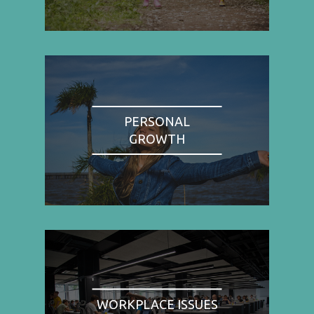
PERSONAL
GROWTH
WORKPLACE ISSUES