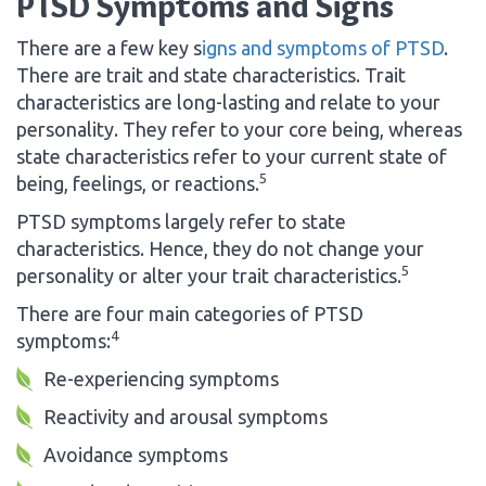
PTSD Symptoms and Signs
There are a few key s
igns and symptoms of PTSD
.
There are trait and state characteristics. Trait
characteristics are long-lasting and relate to your
personality. They refer to your core being, whereas
state characteristics refer to your current state of
5
being, feelings, or reactions.
PTSD symptoms largely refer to state
characteristics. Hence, they do not change your
5
personality or alter your trait characteristics.
There are four main categories of PTSD
4
symptoms:
Re-experiencing symptoms
Reactivity and arousal symptoms
Avoidance symptoms