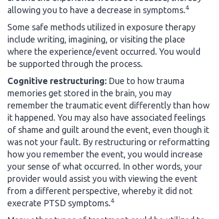
4
allowing you to have a decrease in symptoms.
Some safe methods utilized in exposure therapy
include writing, imagining, or visiting the place
where the experience/event occurred. You would
be supported through the process.
Cognitive restructuring:
Due to how trauma
memories get stored in the brain, you may
remember the traumatic event differently than how
it happened. You may also have associated feelings
of shame and guilt around the event, even though it
was not your fault. By restructuring or reformatting
how you remember the event, you would increase
your sense of what occurred. In other words, your
provider would assist you with viewing the event
from a different perspective, whereby it did not
4
execrate PTSD symptoms.