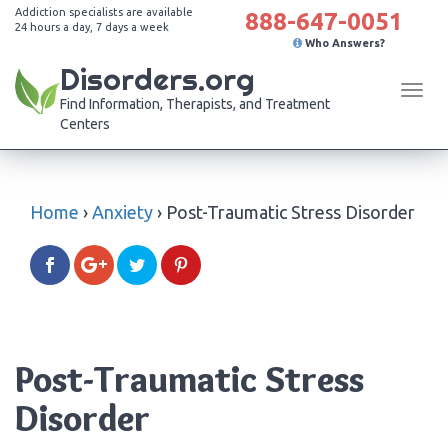
Addiction specialists are available
888-647-0051
24 hours a day, 7 days a week
Who Answers?
Disorders.org
Tog
Find Information, Therapists, and Treatment
navi
Centers
Home
›
Anxiety
›
Post-Traumatic Stress Disorder
Post-Traumatic Stress
Disorder