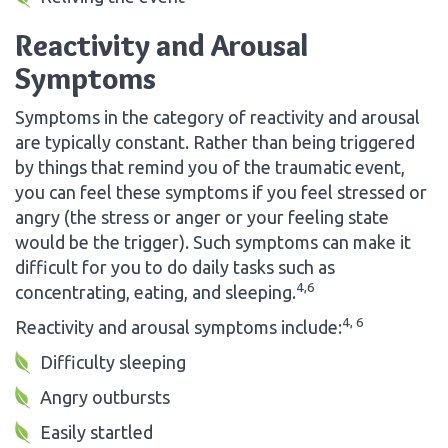
Reactivity and Arousal
Symptoms
Symptoms in the category of reactivity and arousal
are typically constant. Rather than being triggered
by things that remind you of the traumatic event,
you can feel these symptoms if you feel stressed or
angry (the stress or anger or your feeling state
would be the trigger). Such symptoms can make it
difficult for you to do daily tasks such as
4,6
concentrating, eating, and sleeping.
4, 6
Reactivity and arousal symptoms include:
Difficulty sleeping
Angry outbursts
Easily startled