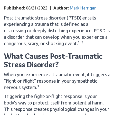
Published:
08/21/2022
|
Author:
Mark Harrigan
Post-traumatic stress disorder (PTSD) entails
experiencing a trauma that is defined as a
distressing or deeply disturbing experience. PTSD is
a disorder that can develop when you experience a
1, 2
dangerous, scary, or shocking event.
What Causes Post-Traumatic
Stress Disorder?
When you experience a traumatic event, it triggers a
“fight-or-flight” response in your sympathetic
3
nervous system.
Triggering the fight-or-flight response is your
body’s way to protect itself from potential harm.
This response creates physiological changes in your