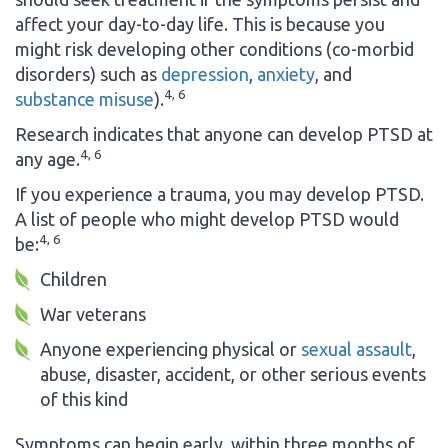
affect your day-to-day life. This is because you
might risk developing other conditions (co-morbid
disorders) such as
depression
,
anxiety
, and
4, 6
substance misuse
).
Research indicates that anyone can develop PTSD at
4, 6
any age.
If you experience a trauma, you may develop PTSD.
A list of people who might develop PTSD would
4, 6
be:
Children
War veterans
Anyone experiencing physical or
sexual assault
,
abuse, disaster, accident, or other serious events
of this kind
Symptoms can begin early, within three months of