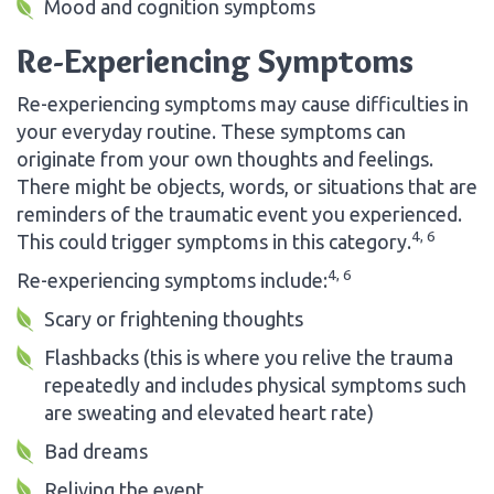
Mood and cognition symptoms
Re-Experiencing Symptoms
Re-experiencing symptoms may cause difficulties in
your everyday routine. These symptoms can
originate from your own thoughts and feelings.
There might be objects, words, or situations that are
reminders of the traumatic event you experienced.
4, 6
This could trigger symptoms in this category.
4, 6
Re-experiencing symptoms include:
Scary or frightening thoughts
Flashbacks (this is where you relive the trauma
repeatedly and includes physical symptoms such
are sweating and elevated heart rate)
Bad dreams
Reliving the event