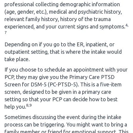
professional collecting demographic information
(age, gender, etc.), medical and psychiatric history,
relevant family history, history of the trauma
4,
experienced, and your current signs and symptoms.
7
Depending on if you go to the ER, inpatient, or
outpatient setting, that is where the intake would
take place.
If you choose to schedule an appointment with your
PCP, they may give you the Primary Care PTSD
Screen for DSM-5 (PC-PTSD-5). This is a five-item
screen, designed to be given in a primary care
setting so that your PCP can decide how to best
8,9
help you.
Sometimes discussing the event during the intake
process can be triggering. You might want to bring a
family member or friend for emotional support. This