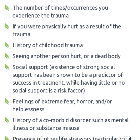
The number of times/occurrences you
experience the trauma
If you were physically hurt as a result of the
trauma
History of childhood trauma
Seeing another person hurt, or a dead body
Social support (existence of strong social
support has been shown to be a predictor of
success in treatment, while having little or no
social support is a risk factor)
Feelings of extreme fear, horror, and/or
helplessness
History of a co-morbid disorder such as mental
illness or substance misuse
Presence of other life stressors (particularly if it