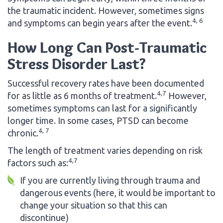
the traumatic incident. However, sometimes signs
4, 6
and symptoms can begin years after the event.
How Long Can Post-Traumatic
Stress Disorder Last?
Successful recovery rates have been documented
4,7
for as little as 6 months of treatment.
However,
sometimes symptoms can last for a significantly
longer time. In some cases, PTSD can become
4, 7
chronic.
The length of treatment varies depending on risk
4,7
factors such as:
If you are currently living through trauma and
dangerous events (here, it would be important to
change your situation so that this can
discontinue)