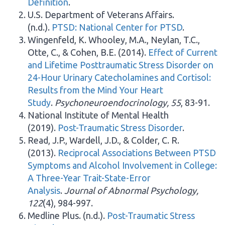
Definition
.
U.S. Department of Veterans Affairs.
(n.d.).
PTSD: National Center for PTSD
.
Wingenfeld, K. Whooley, M.A., Neylan, T.C.,
Otte, C., & Cohen, B.E. (2014).
Effect of Current
and Lifetime Posttraumatic Stress Disorder on
24-Hour Urinary Catecholamines and Cortisol:
Results from the Mind Your Heart
Study
.
Psychoneuroendocrinology, 55
, 83-91.
National Institute of Mental Health
(2019).
Post-Traumatic Stress Disorder
.
Read, J.P., Wardell, J.D., & Colder, C. R.
(2013).
Reciprocal Associations Between PTSD
Symptoms and Alcohol Involvement in College:
A Three-Year Trait-State-Error
Analysis
.
Journal of Abnormal Psychology,
122
(4), 984-997.
Medline Plus. (n.d.).
Post-Traumatic Stress