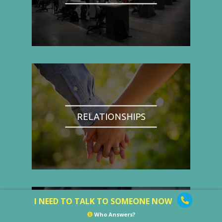
RELATIONSHIPS
I NEED TO TALK TO SOMEONE NOW
Who Answers?