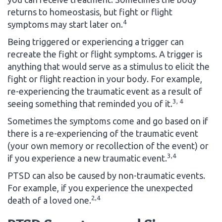
returns to homeostasis, but fight or flight
4
symptoms may start later on.
Being triggered or experiencing a trigger can
recreate the fight or flight symptoms. A trigger is
anything that would serve as a stimulus to elicit the
fight or flight reaction in your body. For example,
re-experiencing the traumatic event as a result of
3, 4
seeing something that reminded you of it.
Sometimes the symptoms come and go based on if
there is a re-experiencing of the traumatic event
(your own memory or recollection of the event) or
3,4
if you experience a new traumatic event.
PTSD can also be caused by non-traumatic events.
For example, if you experience the unexpected
2,4
death of a loved one.