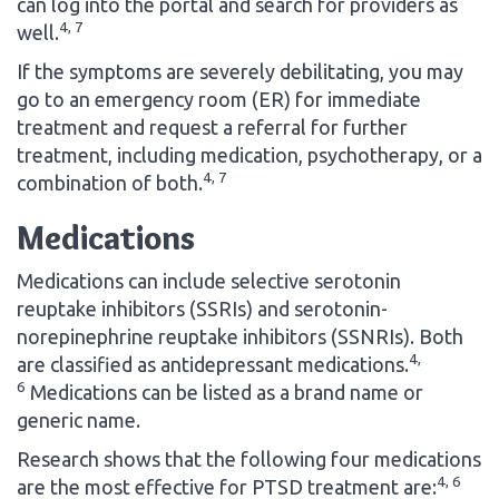
can log into the portal and search for providers as
4, 7
well.
If the symptoms are severely debilitating, you may
go to an emergency room (ER) for immediate
treatment and request a referral for further
treatment, including medication, psychotherapy, or a
4, 7
combination of both.
Medications
Medications can include selective serotonin
reuptake inhibitors (SSRIs) and serotonin-
norepinephrine reuptake inhibitors (SSNRIs). Both
4,
are classified as antidepressant medications.
6
Medications can be listed as a brand name or
generic name.
Research shows that the following four medications
4, 6
are the most effective for PTSD treatment are: