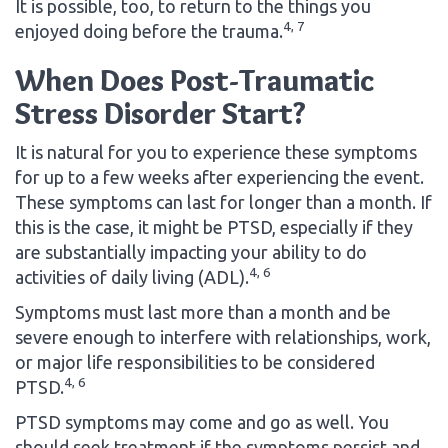
It is possible, too, to return to the things you
4, 7
enjoyed doing before the trauma.
When Does Post-Traumatic
Stress Disorder Start?
It is natural for you to experience these symptoms
for up to a few weeks after experiencing the event.
These symptoms can last for longer than a month. If
this is the case, it might be PTSD, especially if they
are substantially impacting your ability to do
4, 6
activities of daily living (ADL).
Symptoms must last more than a month and be
severe enough to interfere with relationships, work,
or major life responsibilities to be considered
4, 6
PTSD.
PTSD symptoms may come and go as well. You
should seek treatment if the symptoms persist and