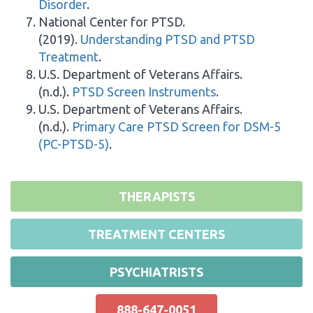
Disorder
.
National Center for PTSD.
(2019).
Understanding PTSD and PTSD
Treatment
.
U.S. Department of Veterans Affairs.
(n.d.).
PTSD Screen Instruments
.
U.S. Department of Veterans Affairs.
(n.d.).
Primary Care PTSD Screen for DSM-5
(PC-PTSD-5)
.
THERAPISTS
TREATMENT CENTERS
PSYCHIATRISTS
888-647-0051