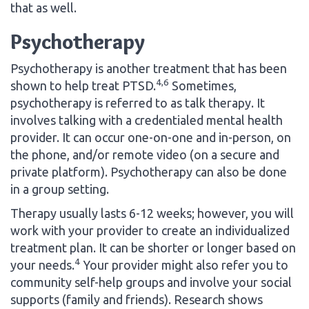
that as well.
Psychotherapy
Psychotherapy is another treatment that has been
4,6
shown to help treat PTSD.
Sometimes,
psychotherapy is referred to as talk therapy. It
involves talking with a credentialed mental health
provider. It can occur one-on-one and in-person, on
the phone, and/or remote video (on a secure and
private platform). Psychotherapy can also be done
in a group setting.
Therapy usually lasts 6-12 weeks; however, you will
work with your provider to create an individualized
treatment plan. It can be shorter or longer based on
4
your needs.
Your provider might also refer you to
community self-help groups and involve your social
supports (family and friends). Research shows