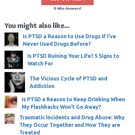
Who Answers?
You might also like...
Is PTSD a Reason to Use Drugs If I’ve
Never Used Drugs Before?
Is PTSD Ruining Your Life? 5 Signs to
Watch For
The Vicious Cycle of PTSD and
Addiction
Is PTSD a Reason to Keep Drinking When
My Flashbacks Won’t Go Away?
Traumatic Incidents and Drug Abuse: Why
They Occur Together and How They are
Treated