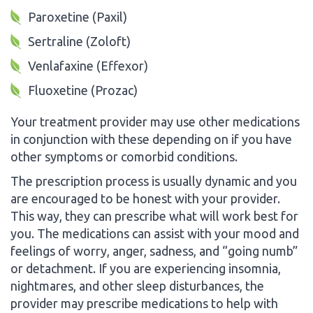
Paroxetine (Paxil)
Sertraline (Zoloft)
Venlafaxine (Effexor)
Fluoxetine (Prozac)
Your treatment provider may use other medications
in conjunction with these depending on if you have
other symptoms or comorbid conditions.
The prescription process is usually dynamic and you
are encouraged to be honest with your provider.
This way, they can prescribe what will work best for
you. The medications can assist with your mood and
feelings of worry, anger, sadness, and “going numb”
or detachment. If you are experiencing insomnia,
nightmares, and other sleep disturbances, the
provider may prescribe medications to help with