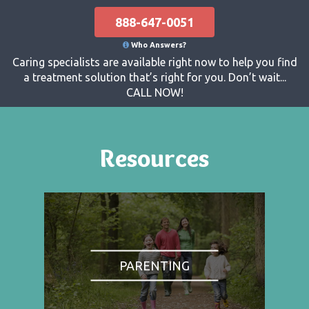
888-647-0051
Who Answers?
Caring specialists are available right now to help you find
a treatment solution that’s right for you. Don’t wait...
CALL NOW!
Resources
PARENTING