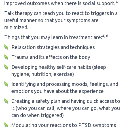
4
improved outcomes when there is social support.
Talk therapy can teach you to react to triggers in a
useful manner so that your symptoms are
minimized.
4, 6
Things that you may learn in treatment are:
Relaxation strategies and techniques
Trauma and its effects on the body
Developing healthy self-care habits (sleep
hygiene, nutrition, exercise)
Identifying and processing moods, feelings, and
emotions you have about the experience
Creating a safety plan and having quick access to
it (who you can call, where you can go, what you
can do when triggered)
Modulating your reactions to PTSD symptoms