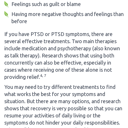
Feelings such as guilt or blame
Having more negative thoughts and feelings than
before
If you have PTSD or PTSD symptoms, there are
several effective treatments. Two main therapies
include medication and psychotherapy (also known
as talk therapy). Research shows that using both
concurrently can also be effective, especially in
cases where receiving one of these alone is not
4, 7
providing relief.
You may need to try different treatments to find
what works the best for your symptoms and
situation. But there are many options, and research
shows that recovery is very possible so that you can
resume your activities of daily living or the
symptoms do not hinder your daily responsibilities.