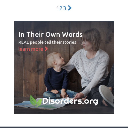
1
2
3
In Their Own Words
REAL people tell their stories
learn more
Disorders.org