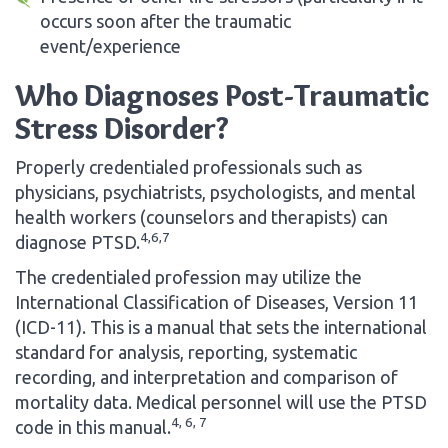
occurs soon after the traumatic
event/experience
Who Diagnoses Post-Traumatic
Stress Disorder?
Properly credentialed professionals such as
physicians, psychiatrists, psychologists, and mental
health workers (counselors and therapists) can
4,6,7
diagnose PTSD.
The credentialed profession may utilize the
International Classification of Diseases, Version 11
(ICD-11). This is a manual that sets the international
standard for analysis, reporting, systematic
recording, and interpretation and comparison of
mortality data. Medical personnel will use the PTSD
4, 6, 7
code in this manual.