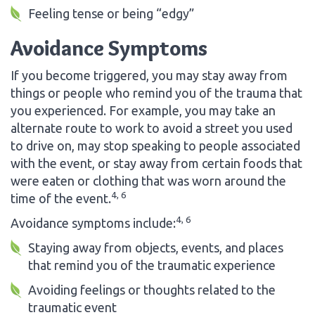
Feeling tense or being “edgy”
Avoidance Symptoms
If you become triggered, you may stay away from
things or people who remind you of the trauma that
you experienced. For example, you may take an
alternate route to work to avoid a street you used
to drive on, may stop speaking to people associated
with the event, or stay away from certain foods that
were eaten or clothing that was worn around the
4, 6
time of the event.
4, 6
Avoidance symptoms include:
Staying away from objects, events, and places
that remind you of the traumatic experience
Avoiding feelings or thoughts related to the
traumatic event