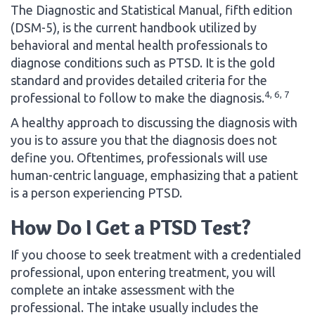
The Diagnostic and Statistical Manual, fifth edition
(DSM-5), is the current handbook utilized by
behavioral and mental health professionals to
diagnose conditions such as PTSD. It is the gold
standard and provides detailed criteria for the
4, 6, 7
professional to follow to make the diagnosis.
A healthy approach to discussing the diagnosis with
you is to assure you that the diagnosis does not
define you. Oftentimes, professionals will use
human-centric language, emphasizing that a patient
is a person experiencing PTSD.
How Do I Get a PTSD Test?
If you choose to seek treatment with a credentialed
professional, upon entering treatment, you will
complete an intake assessment with the
professional. The intake usually includes the