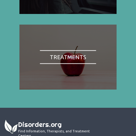
TREATMENTS
Disorders.org
Find Information, Therapists, and Treatment
Centers