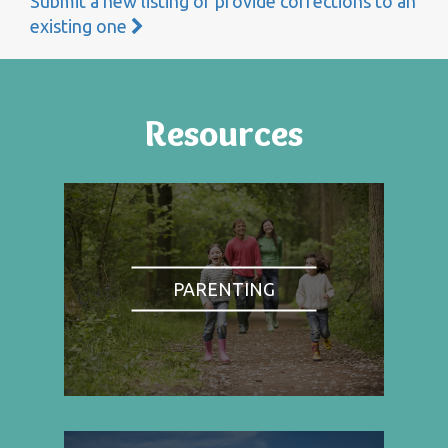
Submit a new listing or provide corrections to an
existing one
Resources
PARENTING