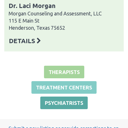
Dr. Laci Morgan
Morgan Counseling and Assessment, LLC
115 E Main St
Henderson, Texas 75652
DETAILS
THERAPISTS
TREATMENT CENTERS
PSYCHIATRISTS