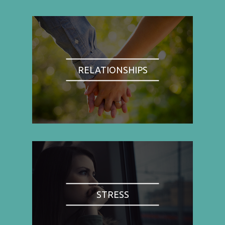
RELATIONSHIPS
STRESS