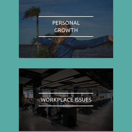
PERSONAL
GROWTH
WORKPLACE ISSUES