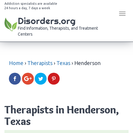
Addiction specialists are available
24 hours a day, 7 days a week
Tog
Disorders.org
navi
Find Information, Therapists, and Treatment
Centers
Home
›
Therapists
›
Texas
›
Henderson
Therapists in Henderson,
Texas