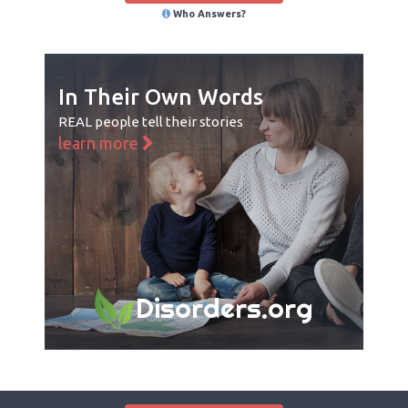
Who Answers?
In Their Own Words
REAL people tell their stories
learn more
Disorders.org