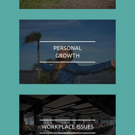
PERSONAL
GROWTH
WORKPLACE ISSUES