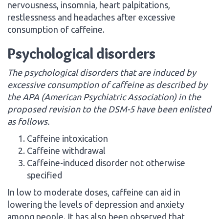
nervousness, insomnia, heart palpitations,
restlessness and headaches after excessive
consumption of caffeine.
Psychological disorders
The psychological disorders that are induced by
excessive consumption of caffeine as described by
the APA (American Psychiatric Association) in the
proposed revision to the DSM-5 have been enlisted
as follows.
Caffeine intoxication
Caffeine withdrawal
Caffeine-induced disorder not otherwise
specified
In low to moderate doses, caffeine can aid in
lowering the levels of depression and anxiety
among people. It has also been observed that