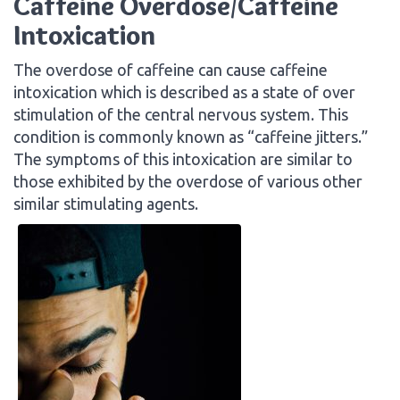
Caffeine Overdose/Caffeine
Intoxication
The overdose of caffeine can cause caffeine
intoxication which is described as a state of over
stimulation of the central nervous system. This
condition is commonly known as “caffeine jitters.”
The symptoms of this intoxication are similar to
those exhibited by the overdose of various other
similar stimulating agents.