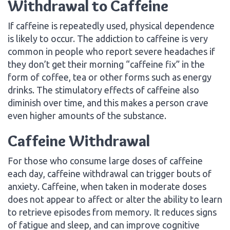
Withdrawal to Caffeine
If caffeine is repeatedly used, physical dependence
is likely to occur. The addiction to caffeine is very
common in people who report severe headaches if
they don’t get their morning “caffeine fix” in the
form of coffee, tea or other forms such as energy
drinks. The stimulatory effects of caffeine also
diminish over time, and this makes a person crave
even higher amounts of the substance.
Caffeine Withdrawal
For those who consume large doses of caffeine
each day, caffeine withdrawal can trigger bouts of
anxiety. Caffeine, when taken in moderate doses
does not appear to affect or alter the ability to learn
to retrieve episodes from memory. It reduces signs
of fatigue and sleep, and can improve cognitive