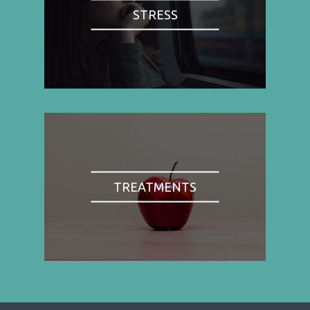
STRESS
TREATMENTS