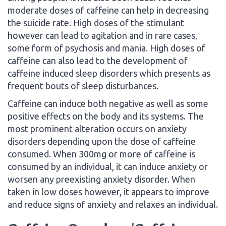
moderate doses of caffeine can help in decreasing
the suicide rate. High doses of the stimulant
however can lead to agitation and in rare cases,
some form of psychosis and mania. High doses of
caffeine can also lead to the development of
caffeine induced sleep disorders which presents as
frequent bouts of sleep disturbances.
Caffeine can induce both negative as well as some
positive effects on the body and its systems. The
most prominent alteration occurs on anxiety
disorders depending upon the dose of caffeine
consumed. When 300mg or more of caffeine is
consumed by an individual, it can induce anxiety or
worsen any preexisting anxiety disorder. When
taken in low doses however, it appears to improve
and reduce signs of anxiety and relaxes an individual.