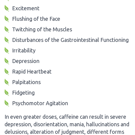
Excitement
Flushing of the Face
Twitching of the Muscles
Disturbances of the Gastrointestinal Functioning
Irritability
Depression
Rapid Heartbeat
Palpitations
Fidgeting
Psychomotor Agitation
In even greater doses, caffeine can result in severe
depression, disorientation, mania, hallucinations and
delusions, alteration of judgment, different forms