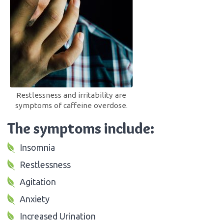
Restlessness and irritability are
symptoms of caffeine overdose.
The symptoms include:
Insomnia
Restlessness
Agitation
Anxiety
Increased Urination