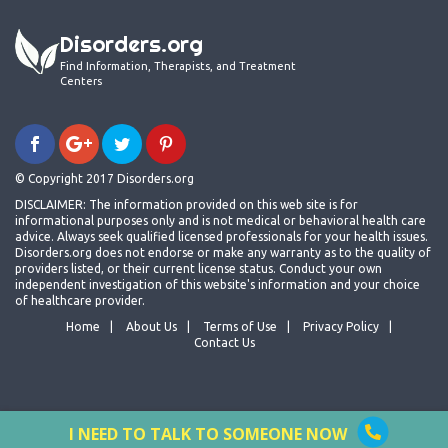
Disorders.org
Find Information, Therapists, and Treatment
Centers
© Copyright 2017 Disorders.org
DISCLAIMER: The information provided on this web site is for
informational purposes only and is not medical or behavioral health care
advice. Always seek qualified licensed professionals for your health issues.
Disorders.org does not endorse or make any warranty as to the quality of
providers listed, or their current license status. Conduct your own
independent investigation of this website's information and your choice
of healthcare provider.
Home
About Us
Terms of Use
Privacy Policy
Contact Us
I NEED TO TALK TO SOMEONE NOW