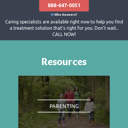
888-647-0051
Who Answers?
Caring specialists are available right now to help you find
a treatment solution that’s right for you. Don’t wait...
CALL NOW!
Resources
PARENTING