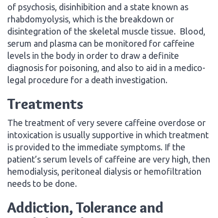
of psychosis, disinhibition and a state known as
rhabdomyolysis, which is the breakdown or
disintegration of the skeletal muscle tissue. Blood,
serum and plasma can be monitored for caffeine
levels in the body in order to draw a definite
diagnosis for poisoning, and also to aid in a medico-
legal procedure for a death investigation.
Treatments
The treatment of very severe caffeine overdose or
intoxication is usually supportive in which treatment
is provided to the immediate symptoms. If the
patient’s serum levels of caffeine are very high, then
hemodialysis, peritoneal dialysis or hemofiltration
needs to be done.
Addiction, Tolerance and