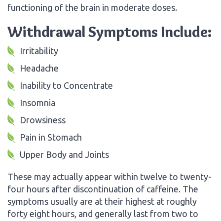
functioning of the brain in moderate doses.
Withdrawal Symptoms Include:
Irritability
Headache
Inability to Concentrate
Insomnia
Drowsiness
Pain in Stomach
Upper Body and Joints
These may actually appear within twelve to twenty-
four hours after discontinuation of caffeine. The
symptoms usually are at their highest at roughly
forty eight hours, and generally last from two to