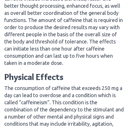
better thought processing, enhanced focus, as well
as overall better coordination of the general body
functions. The amount of caffeine that is required in
order to produce the desired results may vary with
different people in the basis of the overall size of
the body and threshold of tolerance. The effects
can initiate less than one hour after caffeine
consumption and can last up to five hours when
taken in a moderate dose.
Physical Effects
The consumption of caffeine that exceeds 250 mg a
day can lead to overdose and a condition which is
called “caffeineism”. This condition is the
combination of the dependency to the stimulant and
a number of other mental and physical signs and
conditions that may include irritability, agitation,