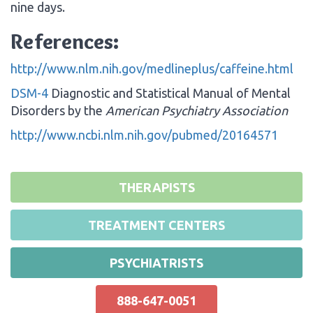
nine days.
References:
http://www.nlm.nih.gov/medlineplus/caffeine.html
DSM-4
Diagnostic and Statistical Manual of Mental
Disorders by the
American Psychiatry Association
http://www.ncbi.nlm.nih.gov/pubmed/20164571
THERAPISTS
TREATMENT CENTERS
PSYCHIATRISTS
888-647-0051