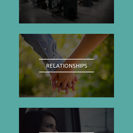
RELATIONSHIPS