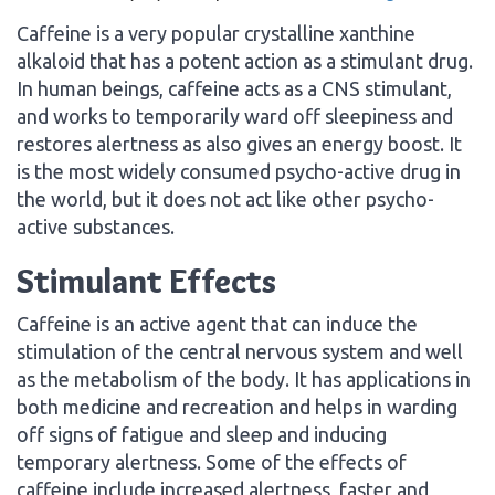
Caffeine is a very popular crystalline xanthine
alkaloid that has a potent action as a stimulant drug.
In human beings, caffeine acts as a CNS stimulant,
and works to temporarily ward off sleepiness and
restores alertness as also gives an energy boost. It
is the most widely consumed psycho-active drug in
the world, but it does not act like other psycho-
active substances.
Stimulant Effects
Caffeine is an active agent that can induce the
stimulation of the central nervous system and well
as the metabolism of the body. It has applications in
both medicine and recreation and helps in warding
off signs of fatigue and sleep and inducing
temporary alertness. Some of the effects of
caffeine include increased alertness, faster and