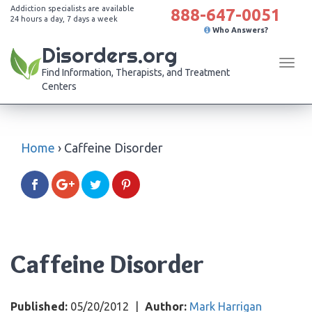
Addiction specialists are available
888-647-0051
24 hours a day, 7 days a week
Who Answers?
Disorders.org
Tog
Find Information, Therapists, and Treatment
navi
Centers
Home
›
Caffeine Disorder
Caffeine Disorder
Published:
05/20/2012
|
Author:
Mark Harrigan