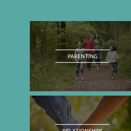
PARENTING
RELATIONSHIPS