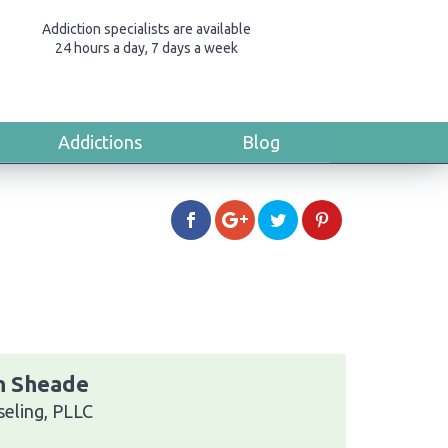
Addiction specialists are available
24 hours a day, 7 days a week
Addictions
Blog
th Sheade
eling, PLLC