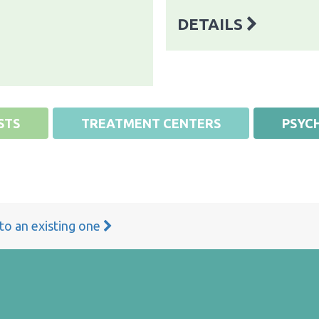
DETAILS
STS
TREATMENT CENTERS
PSYCH
 to an existing one