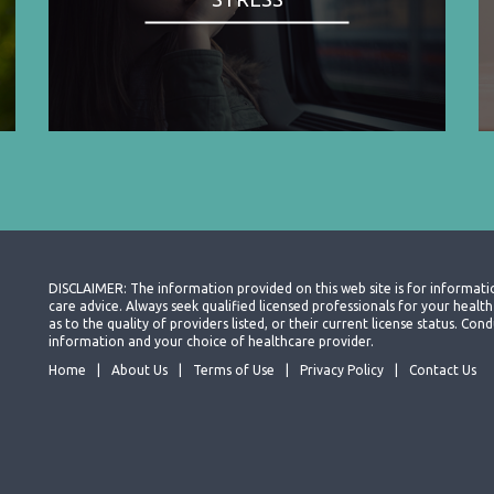
DISCLAIMER: The information provided on this web site is for informati
care advice. Always seek qualified licensed professionals for your heal
as to the quality of providers listed, or their current license status. Co
information and your choice of healthcare provider.
Home
About Us
Terms of Use
Privacy Policy
Contact Us