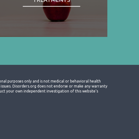
onal purposes only and is not medical or behavioral health
th issues. Disorders.org does not endorse or make any warranty
nduct your own independent investigation of this website's