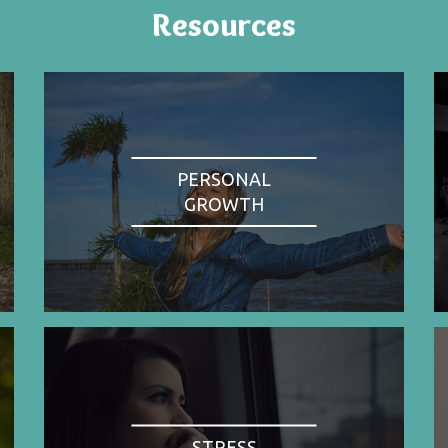
Resources
PERSONAL
GROWTH
STRESS