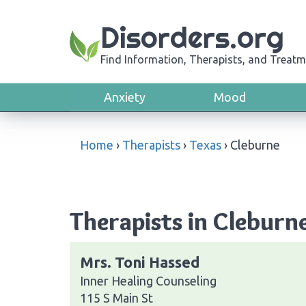
Disorders.org
Find Information, Therapists, and Treatm
Anxiety
Mood
Home
›
Therapists
›
Texas
›
Cleburne
Therapists in Cleburn
Mrs. Toni Hassed
Inner Healing Counseling
115 S Main St