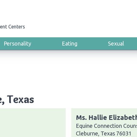
ent Centers
Personality
Eating
Sexual
e, Texas
Ms. Hallie Elizabe
Equine Connection Couns
Cleburne, Texas 76031