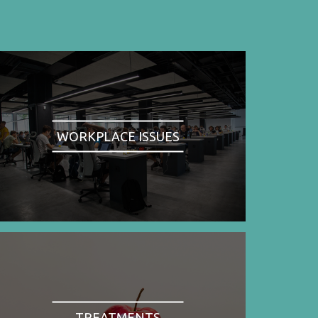
WORKPLACE ISSUES
TREATMENTS