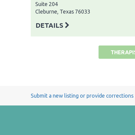
Suite 204
Cleburne, Texas 76033
DETAILS
THERAPI
Submit a new listing or provide corrections