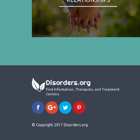
Disorders.org
Find Information, Therapists, and Treatment
Centers
© Copyright 2017 Disorders.org