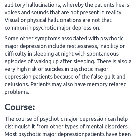
auditory hallucinations, whereby the patients hears
voices and sounds that are not present in reality.
Visual or physical hallucinations are not that
common in psychotic major depression.
Some other symptoms associated with psychotic
major depression include restlessness, inability or
difficulty in sleeping at night with spontaneous
episodes of waking up after sleeping. There is also a
very high risk of suicides in psychotic major
depression patients because of the false guilt and
delusions. Patients may also have memory related
problems.
Course:
The course of psychotic major depression can help
distinguish it from other types of mental disorders.
Most psychotic major depressionpatients have been