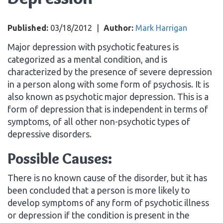
Published:
03/18/2012
|
Author:
Mark Harrigan
Major depression with psychotic features is
categorized as a mental condition, and is
characterized by the presence of severe depression
in a person along with some form of psychosis. It is
also known as psychotic major depression. This is a
form of depression that is independent in terms of
symptoms, of all other non-psychotic types of
depressive disorders.
Possible Causes:
There is no known cause of the disorder, but it has
been concluded that a person is more likely to
develop symptoms of any form of psychotic illness
or depression if the condition is present in the