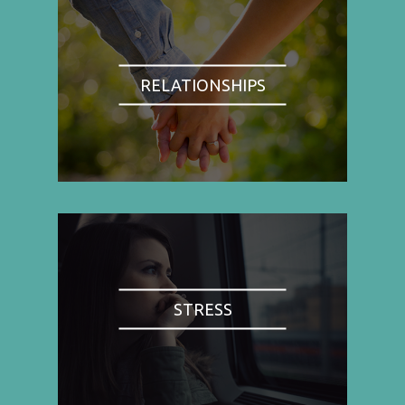
RELATIONSHIPS
STRESS