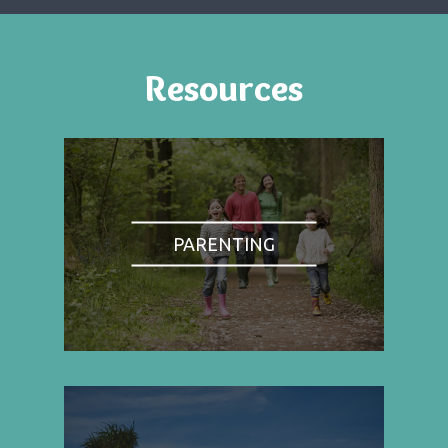
Resources
PARENTING