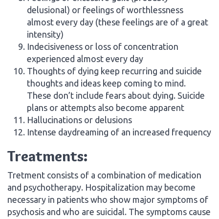
delusional) or feelings of worthlessness
almost every day (these feelings are of a great
intensity)
Indecisiveness or loss of concentration
experienced almost every day
Thoughts of dying keep recurring and suicide
thoughts and ideas keep coming to mind.
These don’t include fears about dying. Suicide
plans or attempts also become apparent
Hallucinations or delusions
Intense daydreaming of an increased frequency
Treatments:
Tretment consists of a combination of medication
and psychotherapy. Hospitalization may become
necessary in patients who show major symptoms of
psychosis and who are suicidal. The symptoms cause