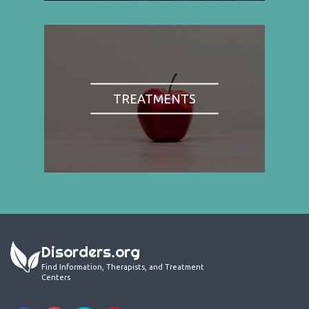
TREATMENTS
Disorders.org
Find Information, Therapists, and Treatment
Centers