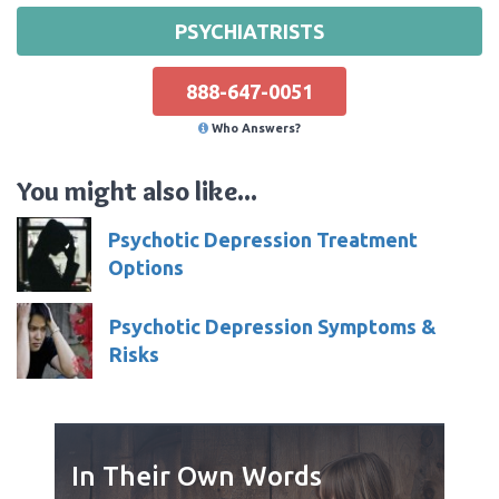
PSYCHIATRISTS
888-647-0051
Who Answers?
You might also like...
Psychotic Depression Treatment
Options
Psychotic Depression Symptoms &
Risks
In Their Own Words