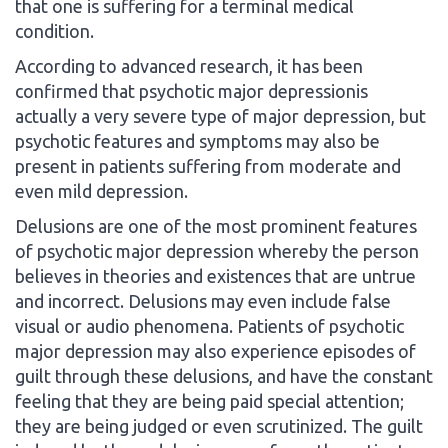
that one is suffering for a terminal medical
condition.
According to advanced research, it has been
confirmed that psychotic major depressionis
actually a very severe type of major depression, but
psychotic features and symptoms may also be
present in patients suffering from moderate and
even mild depression.
Delusions are one of the most prominent features
of psychotic major depression whereby the person
believes in theories and existences that are untrue
and incorrect. Delusions may even include false
visual or audio phenomena. Patients of psychotic
major depression may also experience episodes of
guilt through these delusions, and have the constant
feeling that they are being paid special attention;
they are being judged or even scrutinized. The guilt