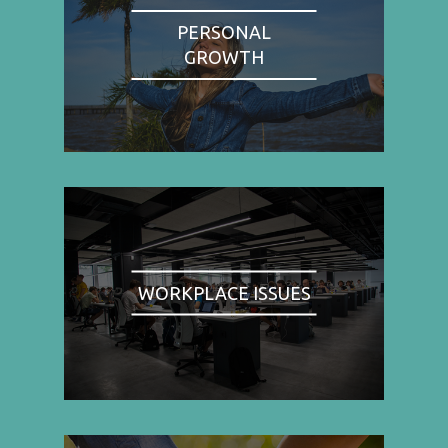
PERSONAL
GROWTH
WORKPLACE ISSUES