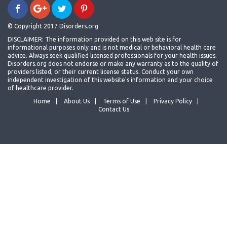
© Copyright 2017 Disorders.org
DISCLAIMER: The information provided on this web site is for
informational purposes only and is not medical or behavioral health care
advice. Always seek qualified licensed professionals for your health issues.
Disorders.org does not endorse or make any warranty as to the quality of
providers listed, or their current license status. Conduct your own
independent investigation of this website's information and your choice
of healthcare provider.
Home
About Us
Terms of Use
Privacy Policy
Contact Us