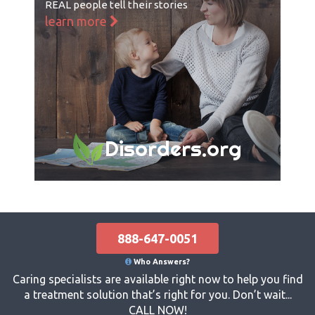
REAL people tell their stories
learn more
Disorders.org
888-647-0051
Who Answers?
Caring specialists are available right now to help you find
a treatment solution that’s right for you. Don’t wait...
CALL NOW!