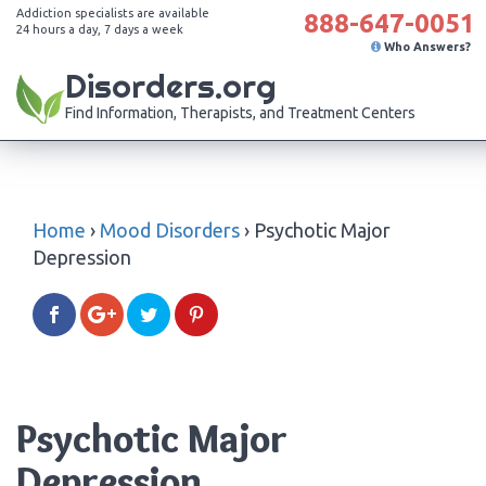
Addiction specialists are available
888-647-0051
24 hours a day, 7 days a week
Who Answers?
Disorders.org
Find Information, Therapists, and Treatment Centers
Home
›
Mood Disorders
›
Psychotic Major
Depression
Psychotic Major
Depression