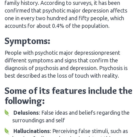
family history. According to surveys, it has been
confirmed that psychotic major depression affects
one in every two hundred and fifty people, which
accounts for about 0.4% of the population.
Symptoms:
People with psychotic major depressionpresent
different symptoms and signs that confirm the
diagnosis of psychosis and depression. Psychosis is
best described as the loss of touch with reality.
Some of its features include the
following:
Delusions
: False ideas and beliefs regarding the
surroundings and self
Hallucinations
: Perceiving false stimuli, such as