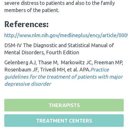
severe distress to patients and also to the family
members of the patient.
References:
http://www.nlm.nih.gov/medlineplus/ency/article/00
DSM-IV The Diagnostic and Statistical Manual of
Mental Disorders, Fourth Edition
Gelenberg AJ, Thase M, Markowitz JC, Freeman MP,
Rosenbaum JF, Trivedi MH, et al. APA.
Practice
guidelines for the treatment of patients with major
depressive disorder
THERAPISTS
TREATMENT CENTERS