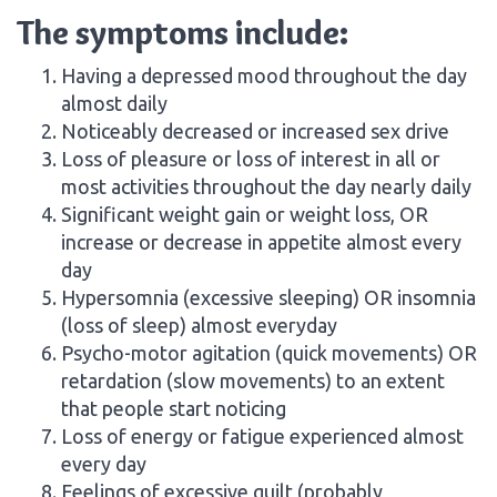
The symptoms include:
Having a depressed mood throughout the day
almost daily
Noticeably decreased or increased sex drive
Loss of pleasure or loss of interest in all or
most activities throughout the day nearly daily
Significant weight gain or weight loss, OR
increase or decrease in appetite almost every
day
Hypersomnia (excessive sleeping) OR insomnia
(loss of sleep) almost everyday
Psycho-motor agitation (quick movements) OR
retardation (slow movements) to an extent
that people start noticing
Loss of energy or fatigue experienced almost
every day
Feelings of excessive guilt (probably