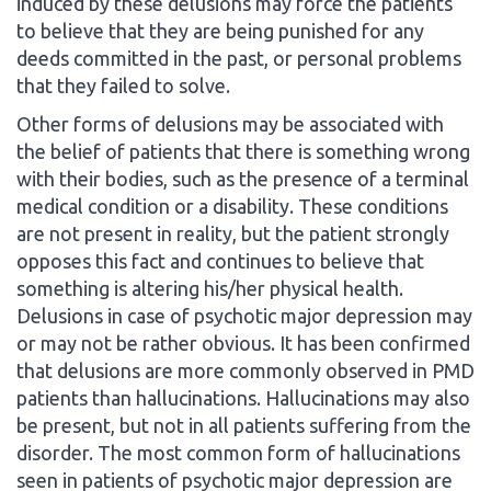
induced by these delusions may force the patients
to believe that they are being punished for any
deeds committed in the past, or personal problems
that they failed to solve.
Other forms of delusions may be associated with
the belief of patients that there is something wrong
with their bodies, such as the presence of a terminal
medical condition or a disability. These conditions
are not present in reality, but the patient strongly
opposes this fact and continues to believe that
something is altering his/her physical health.
Delusions in case of psychotic major depression may
or may not be rather obvious. It has been confirmed
that delusions are more commonly observed in PMD
patients than hallucinations. Hallucinations may also
be present, but not in all patients suffering from the
disorder. The most common form of hallucinations
seen in patients of psychotic major depression are