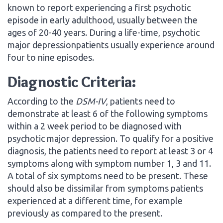
known to report experiencing a first psychotic
episode in early adulthood, usually between the
ages of 20-40 years. During a life-time, psychotic
major depressionpatients usually experience around
four to nine episodes.
Diagnostic Criteria:
According to the
DSM-IV
, patients need to
demonstrate at least 6 of the following symptoms
within a 2 week period to be diagnosed with
psychotic major depression. To qualify for a positive
diagnosis, the patients need to report at least 3 or 4
symptoms along with symptom number 1, 3 and 11.
A total of six symptoms need to be present. These
should also be dissimilar from symptoms patients
experienced at a different time, for example
previously as compared to the present.