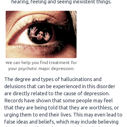
hearing, feeling and seeing inexistent things.
We can help you find treatment for
your psychotic major depression.
The degree and types of hallucinations and
delusions that can be experienced in this disorder
are directly related to the cause of depression.
Records have shown that some people may feel
that they are being told that they are worthless, or
urging them to end their lives. This may even lead to
false ideas and beliefs, which may include believing