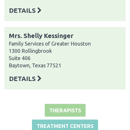
DETAILS
Mrs. Shelly Kessinger
Family Services of Greater Houston
1300 Rollingbrook
Suite 406
Baytown, Texas 77521
DETAILS
THERAPISTS
TREATMENT CENTERS