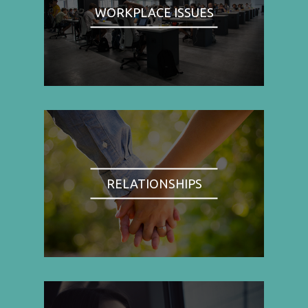
WORKPLACE ISSUES
RELATIONSHIPS