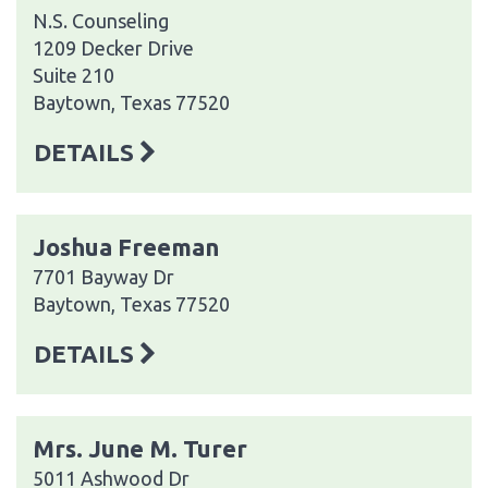
N.S. Counseling
1209 Decker Drive
Suite 210
Baytown, Texas 77520
DETAILS
Joshua Freeman
7701 Bayway Dr
Baytown, Texas 77520
DETAILS
Mrs. June M. Turer
5011 Ashwood Dr