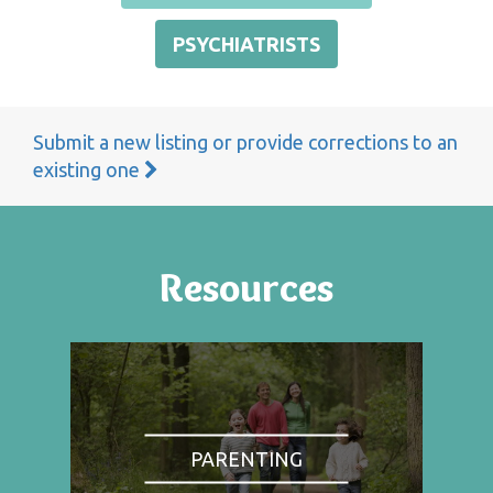
PSYCHIATRISTS
Submit a new listing or provide corrections to an
existing one
Resources
PARENTING