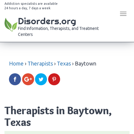
Addiction specialists are available
24 hours a day, 7 days a week
Tog
Disorders.org
navi
Find Information, Therapists, and Treatment
Centers
Home
›
Therapists
›
Texas
›
Baytown
Therapists in Baytown,
Texas