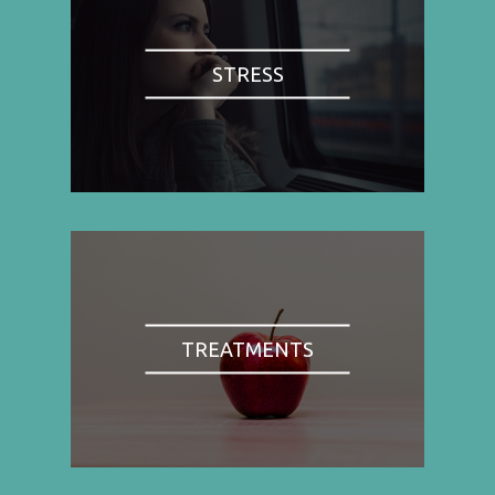
STRESS
TREATMENTS