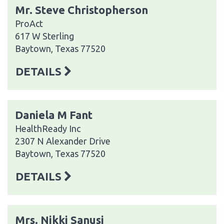
Mr. Steve Christopherson
ProAct
617 W Sterling
Baytown, Texas 77520
DETAILS
Daniela M Fant
HealthReady Inc
2307 N Alexander Drive
Baytown, Texas 77520
DETAILS
Mrs. Nikki Sanusi