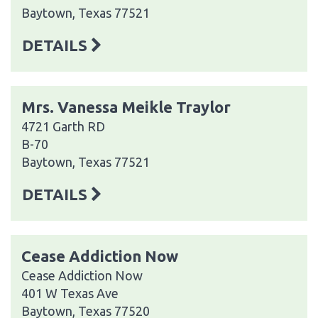
Baytown, Texas 77521
DETAILS
Mrs. Vanessa Meikle Traylor
4721 Garth RD
B-70
Baytown, Texas 77521
DETAILS
Cease Addiction Now
Cease Addiction Now
401 W Texas Ave
Baytown, Texas 77520