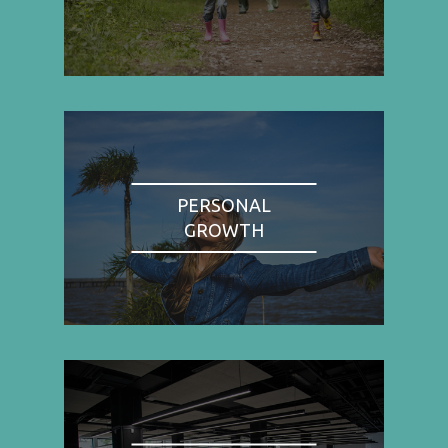
PERSONAL
GROWTH