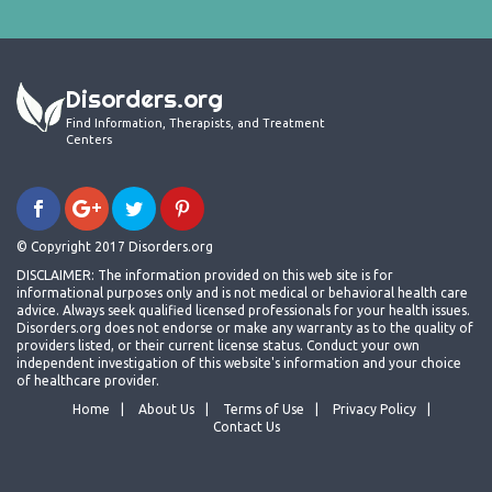
Disorders.org
Find Information, Therapists, and Treatment
Centers
© Copyright 2017 Disorders.org
DISCLAIMER: The information provided on this web site is for
informational purposes only and is not medical or behavioral health care
advice. Always seek qualified licensed professionals for your health issues.
Disorders.org does not endorse or make any warranty as to the quality of
providers listed, or their current license status. Conduct your own
independent investigation of this website's information and your choice
of healthcare provider.
Home
About Us
Terms of Use
Privacy Policy
Contact Us