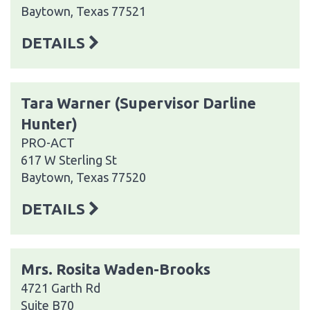
Baytown, Texas 77521
DETAILS
Tara Warner (Supervisor Darline
Hunter)
PRO-ACT
617 W Sterling St
Baytown, Texas 77520
DETAILS
Mrs. Rosita Waden-Brooks
4721 Garth Rd
Suite B70