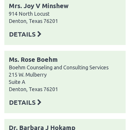
Mrs. Joy V Minshew
914 North Locust
Denton, Texas 76201
DETAILS
Ms. Rose Boehm
Boehm Counseling and Consulting Services
215 W. Mulberry
Suite A
Denton, Texas 76201
DETAILS
Dr. Barbara J Hokamp