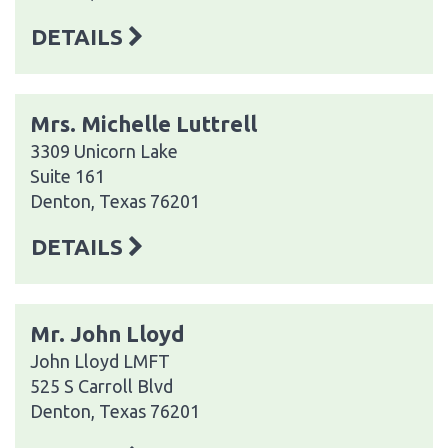
DETAILS
Mrs. Michelle Luttrell
3309 Unicorn Lake
Suite 161
Denton, Texas 76201
DETAILS
Mr. John Lloyd
John Lloyd LMFT
525 S Carroll Blvd
Denton, Texas 76201