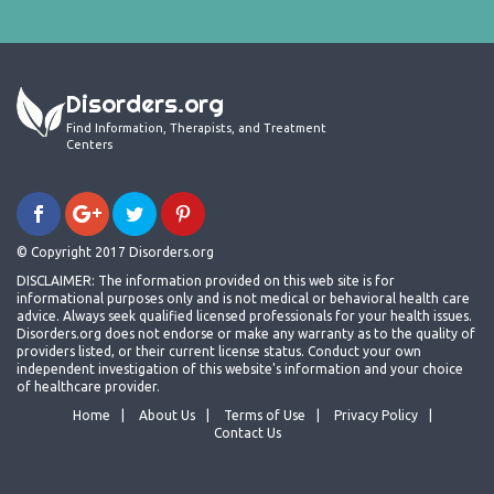
Disorders.org
Find Information, Therapists, and Treatment
Centers
© Copyright 2017 Disorders.org
DISCLAIMER: The information provided on this web site is for
informational purposes only and is not medical or behavioral health care
advice. Always seek qualified licensed professionals for your health issues.
Disorders.org does not endorse or make any warranty as to the quality of
providers listed, or their current license status. Conduct your own
independent investigation of this website's information and your choice
of healthcare provider.
Home
About Us
Terms of Use
Privacy Policy
Contact Us