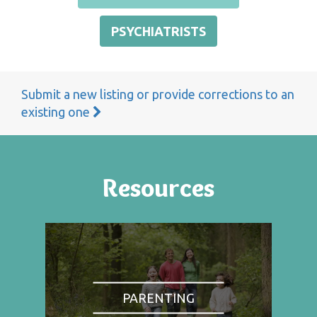
PSYCHIATRISTS
Submit a new listing or provide corrections to an
existing one
Resources
PARENTING