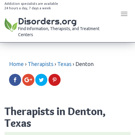
Addiction specialists are available
24 hours a day, 7 days a week
Tog
Disorders.org
navi
Find Information, Therapists, and Treatment
Centers
Home
›
Therapists
›
Texas
›
Denton
Therapists in Denton,
Texas