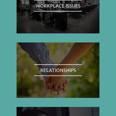
WORKPLACE ISSUES
RELATIONSHIPS