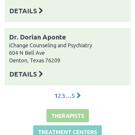
DETAILS
Dr. Dorian Aponte
iChange Counseling and Psychiatry
604 N Bell Ave
Denton, Texas 76209
DETAILS
1
2
3
…
5
THERAPISTS
TREATMENT CENTERS