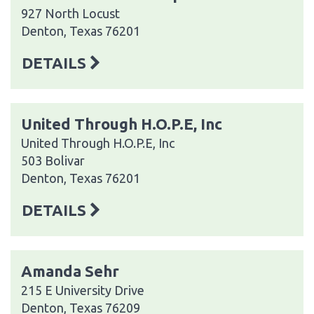
927 North Locust
Denton, Texas 76201
DETAILS
United Through H.O.P.E, Inc
United Through H.O.P.E, Inc
503 Bolivar
Denton, Texas 76201
DETAILS
Amanda Sehr
215 E University Drive
Denton, Texas 76209