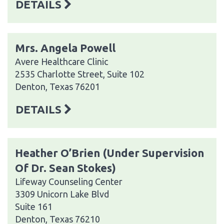
DETAILS
Mrs. Angela Powell
Avere Healthcare Clinic
2535 Charlotte Street, Suite 102
Denton, Texas 76201
DETAILS
Heather O’Brien (Under Supervision
Of Dr. Sean Stokes)
Lifeway Counseling Center
3309 Unicorn Lake Blvd
Suite 161
Denton, Texas 76210