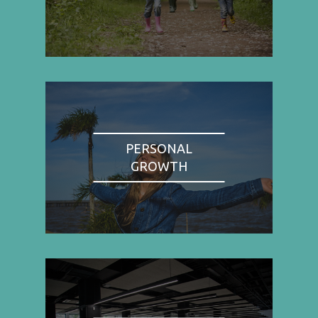
PERSONAL
GROWTH