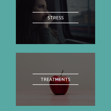
STRESS
TREATMENTS