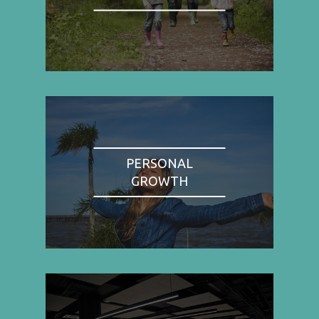
PERSONAL
GROWTH