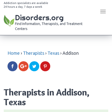
Addiction specialists are available
24 hours a day, 7 days a week
Tog
Disorders.org
navi
Find Information, Therapists, and Treatment
Centers
Home
›
Therapists
›
Texas
›
Addison
Therapists in Addison,
Texas