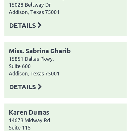
15028 Beltway Dr
Addison, Texas 75001
DETAILS
Miss. Sabrina Gharib
15851 Dallas Pkwy.
Suite 600
Addison, Texas 75001
DETAILS
Karen Dumas
14673 Midway Rd
Suite 115