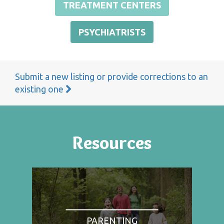
TREATMENT CENTERS
PSYCHIATRISTS
Submit a new listing or provide corrections to an
existing one
Resources
PARENTING