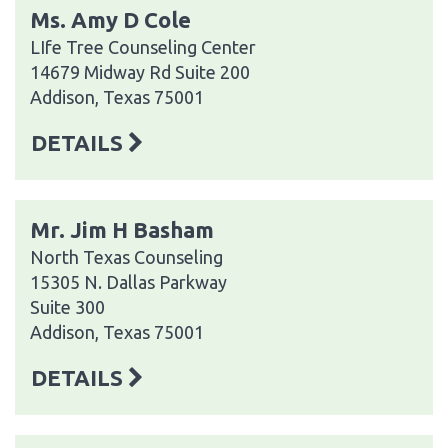
Ms. Amy D Cole
LIfe Tree Counseling Center
14679 Midway Rd Suite 200
Addison, Texas 75001
DETAILS
Mr. Jim H Basham
North Texas Counseling
15305 N. Dallas Parkway
Suite 300
Addison, Texas 75001
DETAILS