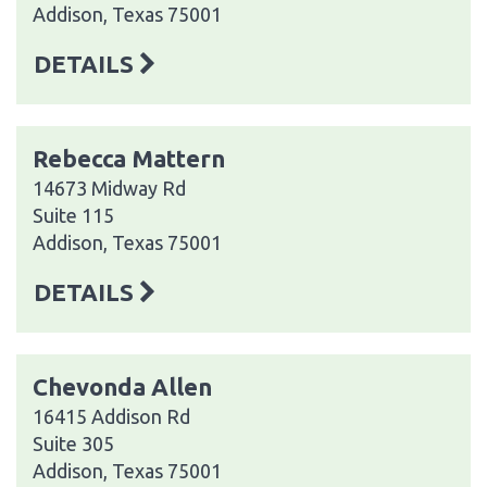
Addison, Texas 75001
DETAILS
Rebecca Mattern
14673 Midway Rd
Suite 115
Addison, Texas 75001
DETAILS
Chevonda Allen
16415 Addison Rd
Suite 305
Addison, Texas 75001