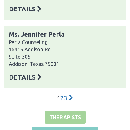
DETAILS
Ms. Jennifer Perla
Perla Counseling
16415 Addison Rd
Suite 305
Addison, Texas 75001
DETAILS
1
2
3
THERAPISTS