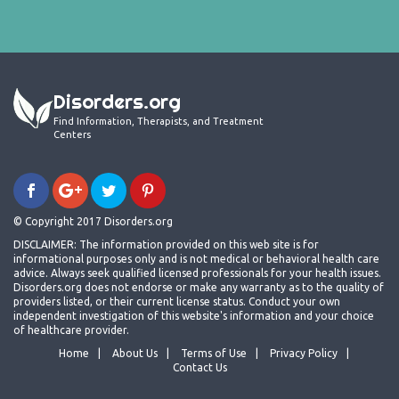
Disorders.org
Find Information, Therapists, and Treatment
Centers
© Copyright 2017 Disorders.org
DISCLAIMER: The information provided on this web site is for
informational purposes only and is not medical or behavioral health care
advice. Always seek qualified licensed professionals for your health issues.
Disorders.org does not endorse or make any warranty as to the quality of
providers listed, or their current license status. Conduct your own
independent investigation of this website's information and your choice
of healthcare provider.
Home
About Us
Terms of Use
Privacy Policy
Contact Us