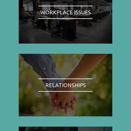
WORKPLACE ISSUES
RELATIONSHIPS