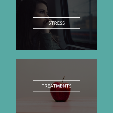
STRESS
TREATMENTS