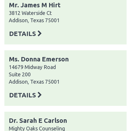
Mr. James M Hirt
3812 Waterside Ct
Addison, Texas 75001
DETAILS
Ms. Donna Emerson
14679 Midway Road
Suite 200
Addison, Texas 75001
DETAILS
Dr. Sarah E Carlson
Mighty Oaks Counseling