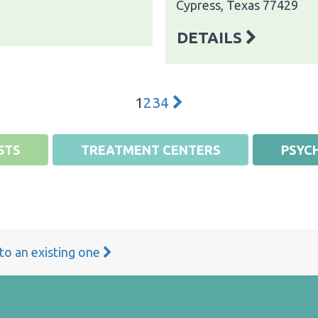
Cypress, Texas 77429
DETAILS
1
2
3
4
STS
TREATMENT CENTERS
PSYCH
 to an existing one