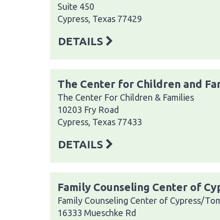
Suite 450
Cypress, Texas 77429
DETAILS
The Center for Children and Fa
The Center For Children & Families
10203 Fry Road
Cypress, Texas 77433
DETAILS
Family Counseling Center of C
Family Counseling Center of Cypress/To
16333 Mueschke Rd