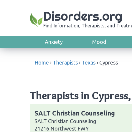
Disorders.org
Find Information, Therapists, and Treatm
Anxiety
Mood
Home
›
Therapists
›
Texas
›
Cypress
Therapists in Cypress,
SALT Christian Counseling
SALT Christian Counseling
21216 Northwest FWY