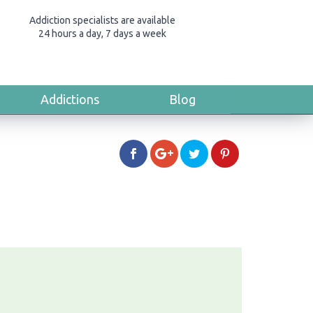
Addiction specialists are available
24 hours a day, 7 days a week
Addictions
Blog