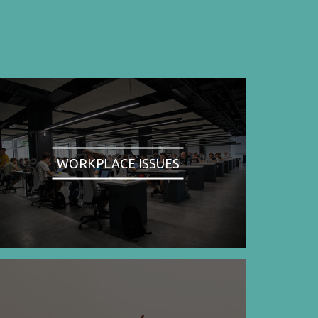
WORKPLACE ISSUES