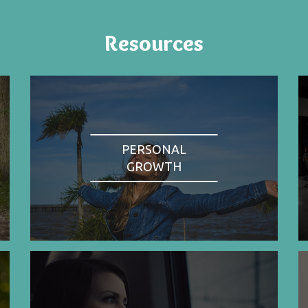
Resources
PERSONAL
GROWTH