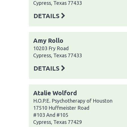
Cypress, Texas 77433
DETAILS
Amy Rollo
10203 Fry Road
Cypress, Texas 77433
DETAILS
Atalie Wolford
H.O.P.E. Psychotherapy of Houston
17510 Huffmeister Road
#103 And #105
Cypress, Texas 77429