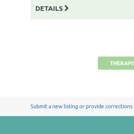
DETAILS
THERAPI
Submit a new listing or provide corrections