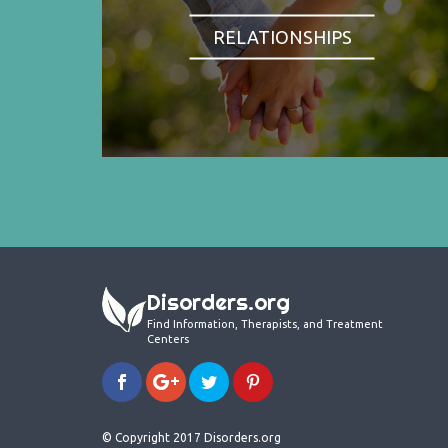
RELATIONSHIPS
Disorders.org
Find Information, Therapists, and Treatment
Centers
© Copyright 2017 Disorders.org