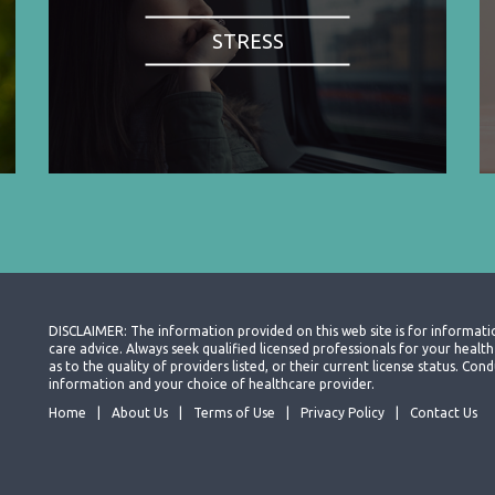
STRESS
DISCLAIMER: The information provided on this web site is for informati
care advice. Always seek qualified licensed professionals for your heal
as to the quality of providers listed, or their current license status. Co
information and your choice of healthcare provider.
Home
About Us
Terms of Use
Privacy Policy
Contact Us