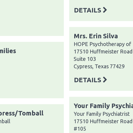
DETAILS
Mrs. Erin Silva
HOPE Psychotherapy of
milies
17510 Huffmeister Road
Suite 103
Cypress, Texas 77429
DETAILS
Your Family Psychia
ypress/Tomball
Your Family Psychiatrist
mball
17510 Huffmeister Road
#105