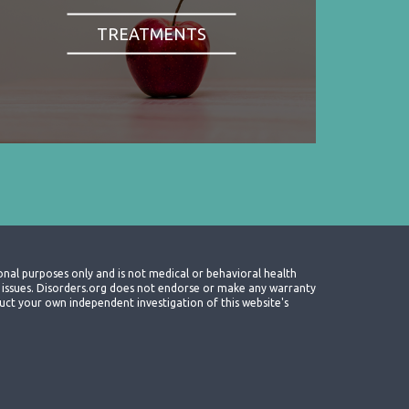
TREATMENTS
onal purposes only and is not medical or behavioral health
th issues. Disorders.org does not endorse or make any warranty
nduct your own independent investigation of this website's