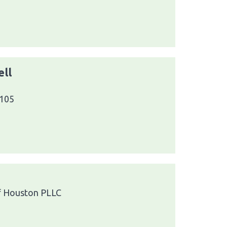
ell
#105
f Houston PLLC