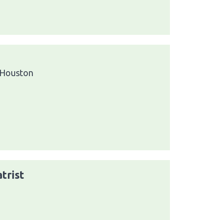
 Houston
trist