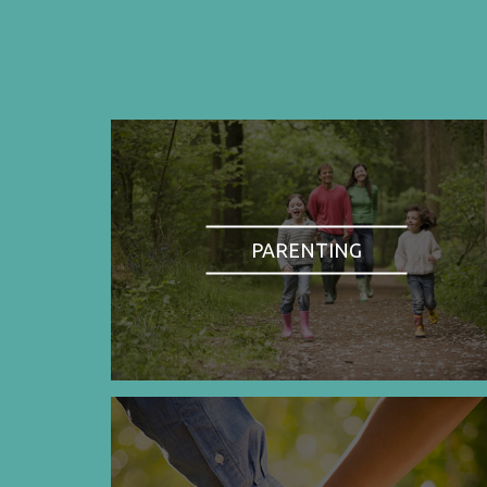
PARENTING