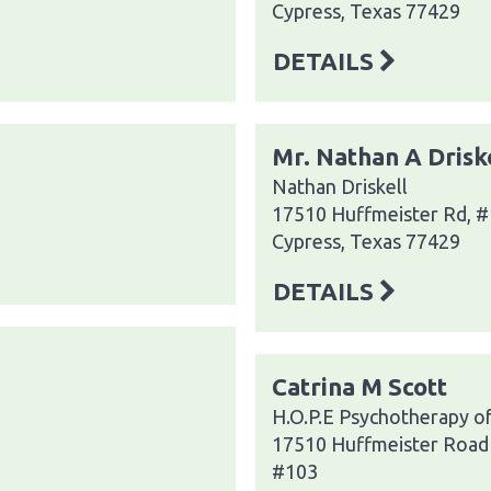
Cypress, Texas 77429
DETAILS
Mr. Nathan A Drisk
Nathan Driskell
17510 Huffmeister Rd, 
Cypress, Texas 77429
DETAILS
Catrina M Scott
H.O.P.E Psychotherapy o
17510 Huffmeister Road
#103