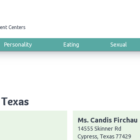
ent Centers
Personality
Eating
Sexual
 Texas
Ms. Candis Firchau
14555 Skinner Rd
Cypress, Texas 77429