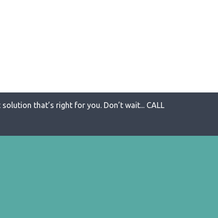
solution that’s right for you. Don’t wait... CALL