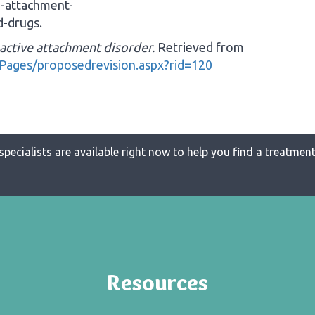
e-attachment-
-drugs.
active attachment disorder.
Retrieved from
Pages/proposedrevision.aspx?rid=120
specialists are available right now to help you find a treatment 
Resources