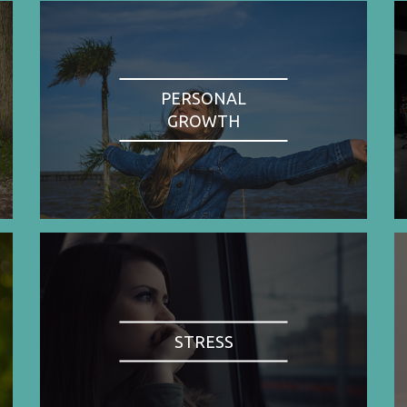
PERSONAL
GROWTH
STRESS