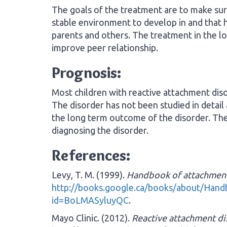
The goals of the treatment are to make sure
stable environment to develop in and that h
parents and others. The treatment in the lo
improve peer relationship.
Prognosis:
Most children with reactive attachment disor
The disorder has not been studied in detail
the long term outcome of the disorder. Th
diagnosing the disorder.
References:
Levy, T. M. (1999).
Handbook of attachment
http://books.google.ca/books/about/Hand
id=BoLMASyluyQC
.
Mayo Clinic. (2012).
Reactive attachment di