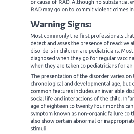
or cause of RAD. Although no substantial evi
RAD may go on to commit violent crimes in 
Warning Signs:
Most commonly the first professionals that
detect and asses the presence of reactive 
disorders in children are pediatricians. Most
diagnosed when they go for regular vaccinat
when they are taken to pediatricians for an i
The presentation of the disorder varies on 
chronological and developmental age, but 
common features includes an invariable dis
social life and interactions of the child. In
age of eighteen to twenty four months can
symptom known as non-organic failure to th
also show certain abnormal or inappropriat
stimuli.