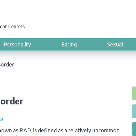
ent Centers
Personality
Eating
Sexual
sorder
sorder
an
own as RAD, is defined as a relatively uncommon