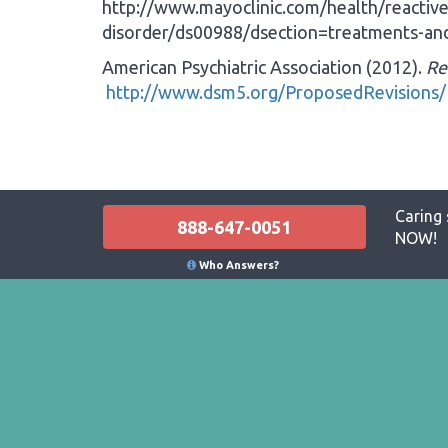
http://www.mayoclinic.com/health/reactiv
disorder/ds00988/dsection=treatments-and
American Psychiatric Association (2012).
Re
http://www.dsm5.org/ProposedRevisions/
Caring 
888-647-0051
NOW!
Who Answers?