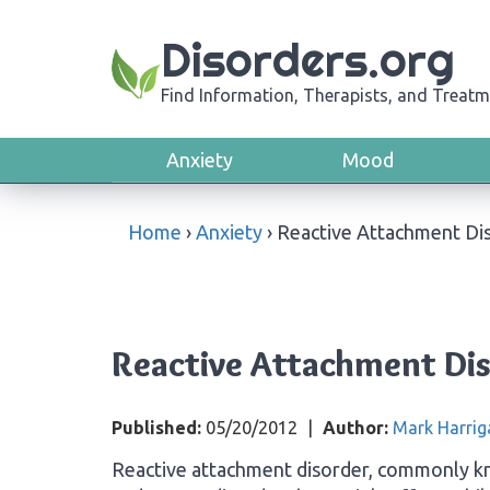
Disorders.org
Find Information, Therapists, and Treatm
Anxiety
Mood
Home
›
Anxiety
›
Reactive Attachment Di
Reactive Attachment Di
Published:
05/20/2012
|
Author:
Mark Harrig
Reactive attachment disorder, commonly kn