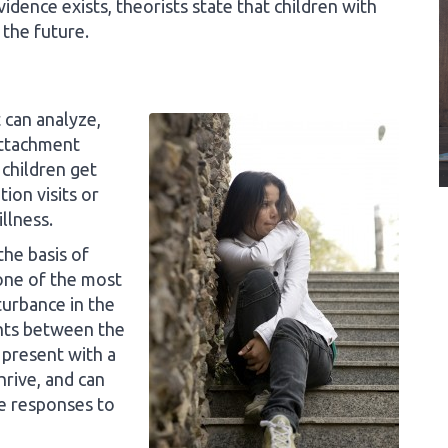
dence exists, theorists state that children with
the future.
 can analyze,
attachment
 children get
ion visits or
llness.
the basis of
one of the most
turbance in the
fants between the
 present with a
rive, and can
e responses to