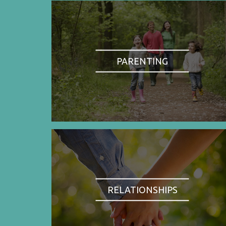
PARENTING
RELATIONSHIPS