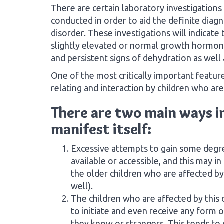
There are certain laboratory investigations
conducted in order to aid the definite diagn
disorder. These investigations will indicate
slightly elevated or normal growth hormon
and persistent signs of dehydration as well 
One of the most critically important featur
relating and interaction by children who are
There are two main ways in
manifest itself:
Excessive attempts to gain some degre
available or accessible, and this may 
the older children who are affected by
well).
The children who are affected by this
to initiate and even receive any form 
they know or strangers. This tends to 