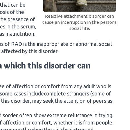
 that can be
osis of the
Reactive attachment disorder can
 the presence of
cause an interruption in the persons
es in the serum,
social life.
as malnutrition.
es of RAD is the inappropriate or abnormal social
 affected by this disorder.
 which this disorder can
e of affection or comfort from any adult who is
in some cases includecomplete strangers (some of
 this disorder, may seek the attention of peers as
 disorder often show extreme reluctance in trying
of affection or comfort, whether it is from people
occur mostly when the child is distressed.