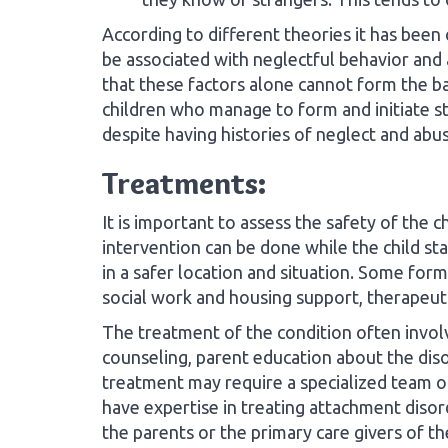
According to different theories it has been
be associated with neglectful behavior and 
that these factors alone cannot form the ba
children who manage to form and initiate sta
despite having histories of neglect and abus
Treatments:
It is important to assess the safety of the
intervention can be done while the child sta
in a safer location and situation. Some forms
social work and housing support, therapeut
The treatment of the condition often invo
counseling, parent education about the diso
treatment may require a specialized team o
have expertise in treating attachment disor
the parents or the primary care givers of the