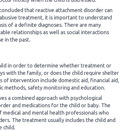
 concluded that reactive attachment disorder can
abusive treatment, it is important to understand
sis of a definite diagnoses. There are many
ble relationships as well as social interactions
e in the past.
 child in order to determine whether treatment or
ys with the family, or does the child require shelter
 of intervention include domestic aid, financial aid,
ic methods, safety monitoring and education.
lves a combined approach with psychological
rder and medications for the child or baby. The
f medical and mental health professionals who
ders. The treatment usually includes the child and
 child.