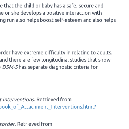
 that the child or baby has a safe, secure and
e or she develops a positive interaction with
ng run also helps boost self-esteem and also helps
der have extreme difficulty in relating to adults.
 and there are few longitudinal studies that show
e
DSM-5
has separate diagnostic criteria for
 interventions
. Retrieved from
book_of_Attachment_Interventions.html?
sorder
. Retrieved from