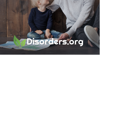
Disorders.org