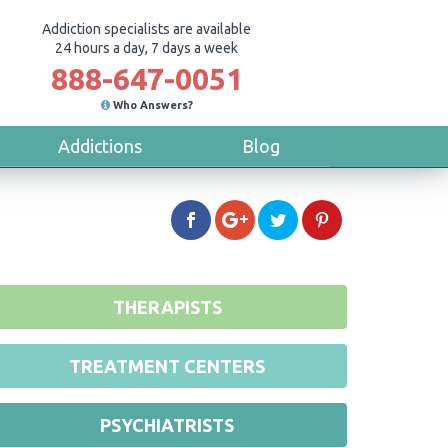
Addiction specialists are available
24 hours a day, 7 days a week
888-647-0051
Who Answers?
Addictions
Blog
THERAPISTS
TREATMENT CENTERS
PSYCHIATRISTS