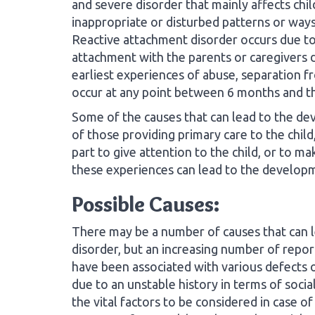
and severe disorder that mainly affects chil
inappropriate or disturbed patterns or ways 
Reactive attachment disorder occurs due to 
attachment with the parents or caregivers d
earliest experiences of abuse, separation f
occur at any point between 6 months and th
Some of the causes that can lead to the de
of those providing primary care to the child
part to give attention to the child, or to m
these experiences can lead to the developm
Possible Causes:
There may be a number of causes that can 
disorder, but an increasing number of repo
have been associated with various defects 
due to an unstable history in terms of soci
the vital factors to be considered in case of