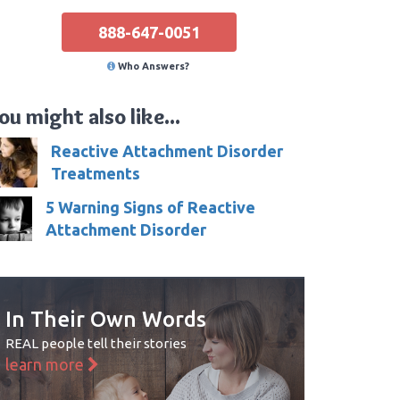
888-647-0051
Who Answers?
ou might also like...
Reactive Attachment Disorder
Treatments
5 Warning Signs of Reactive
Attachment Disorder
In Their Own Words
REAL people tell their stories
learn more