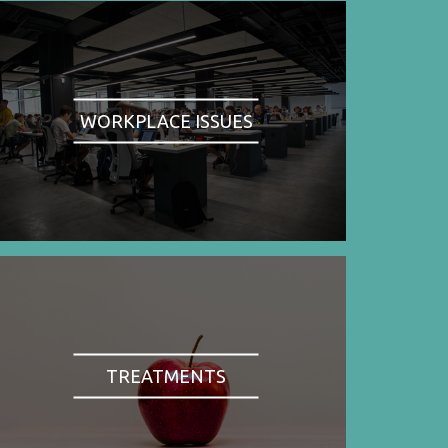
WORKPLACE ISSUES
TREATMENTS