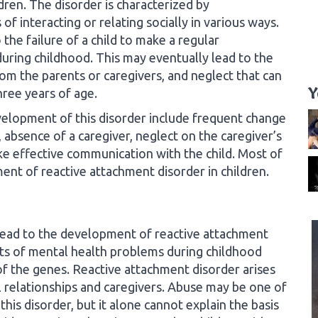
dren. The disorder is characterized by
of interacting or relating socially in various ways.
the failure of a child to make a regular
uring childhood. This may eventually lead to the
rom the parents or caregivers, and neglect that can
Y
ree years of age.
velopment of this disorder include frequent change
, absence of a caregiver, neglect on the caregiver’s
ake effective communication with the child. Most of
ent of reactive attachment disorder in children.
lead to the development of reactive attachment
rts of mental health problems during childhood
of the genes. Reactive attachment disorder arises
al relationships and caregivers. Abuse may be one of
 this disorder, but it alone cannot explain the basis