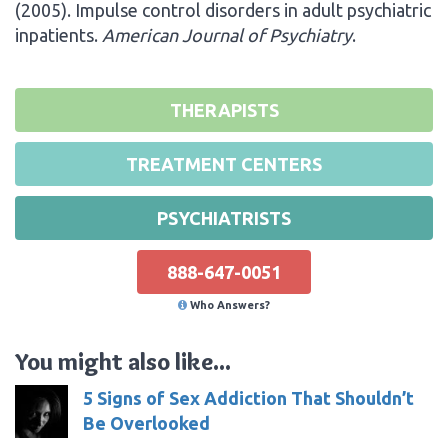
(2005). Impulse control disorders in adult psychiatric
inpatients.
American Journal of Psychiatry
.
THERAPISTS
TREATMENT CENTERS
PSYCHIATRISTS
888-647-0051
Who Answers?
You might also like...
5 Signs of Sex Addiction That Shouldn’t
Be Overlooked