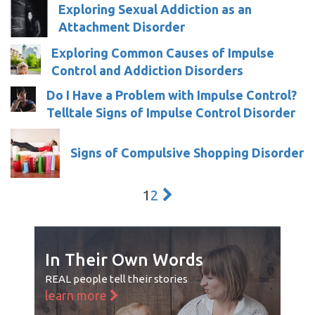
Exploring Sexual Addiction as an
Attachment Disorder
Exploring Common Causes of Impulse
Control and Addiction Disorders
Do I Have a Problem with Impulse Control?
Telltale Signs of Impulse Control Disorder
Signs of Compulsive Shopping Disorder
1
2
In Their Own Words
REAL people tell their stories
learn more