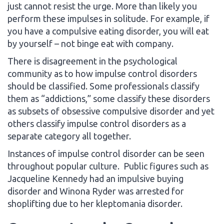
just cannot resist the urge. More than likely you
perform these impulses in solitude. For example, if
you have a compulsive eating disorder, you will eat
by yourself – not binge eat with company.
There is disagreement in the psychological
community as to how impulse control disorders
should be classified. Some professionals classify
them as “addictions,” some classify these disorders
as subsets of obsessive compulsive disorder and yet
others classify impulse control disorders as a
separate category all together.
Instances of impulse control disorder can be seen
throughout popular culture. Public figures such as
Jacqueline Kennedy had an impulsive buying
disorder and Winona Ryder was arrested for
shoplifting due to her kleptomania disorder.