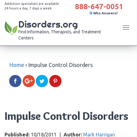
Addiction specialists are available
888-647-0051
24 hours a day, 7 days a week
Who Answers?
Disorders.org
Tog
Find Information, Therapists, and Treatment
navi
Centers
Home
›
Impulse Control Disorders
Impulse Control Disorders
Published:
10/18/2011
|
Author:
Mark Harrigan