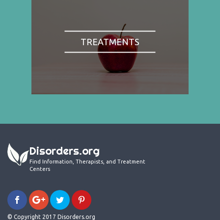
TREATMENTS
Disorders.org
Find Information, Therapists, and Treatment
Centers
© Copyright 2017 Disorders.org