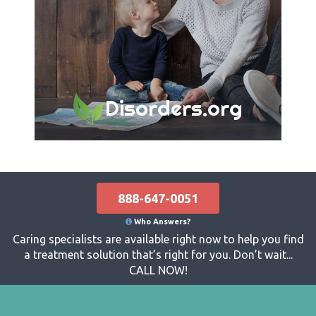
Disorders.org
888-647-0051
Who Answers?
Caring specialists are available right now to help you find
a treatment solution that’s right for you. Don’t wait...
CALL NOW!