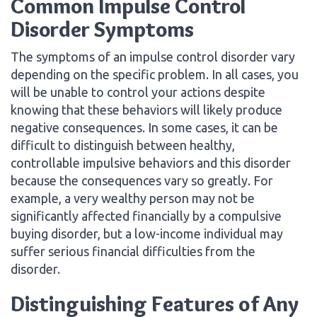
Common Impulse Control
Disorder Symptoms
The symptoms of an impulse control disorder vary
depending on the specific problem. In all cases, you
will be unable to control your actions despite
knowing that these behaviors will likely produce
negative consequences. In some cases, it can be
difficult to distinguish between healthy,
controllable impulsive behaviors and this disorder
because the consequences vary so greatly. For
example, a very wealthy person may not be
significantly affected financially by a compulsive
buying disorder, but a low-income individual may
suffer serious financial difficulties from the
disorder.
Distinguishing Features of Any