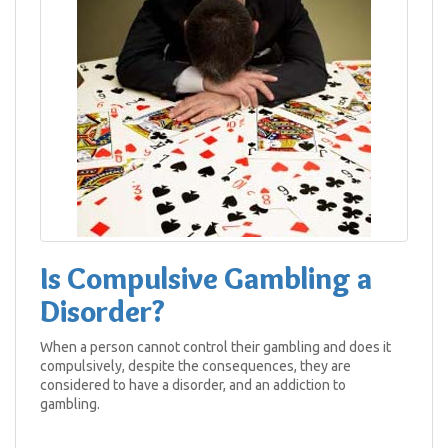
Is Compulsive Gambling a
Disorder?
When a person cannot control their gambling and does it
compulsively, despite the consequences, they are
considered to have a disorder, and an addiction to
gambling.