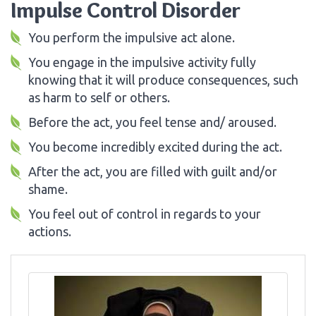
Impulse Control Disorder
You perform the impulsive act alone.
You engage in the impulsive activity fully
knowing that it will produce consequences, such
as harm to self or others.
Before the act, you feel tense and/ aroused.
You become incredibly excited during the act.
After the act, you are filled with guilt and/or
shame.
You feel out of control in regards to your
actions.