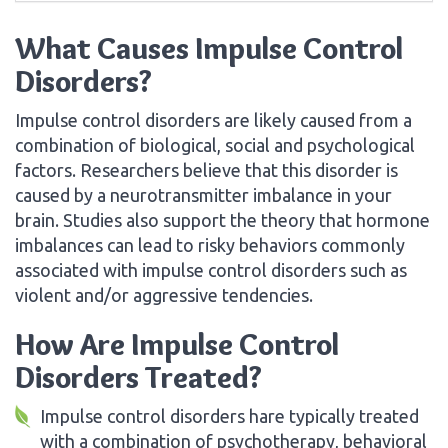
What Causes Impulse Control
Disorders?
Impulse control disorders are likely caused from a
combination of biological, social and psychological
factors. Researchers believe that this disorder is
caused by a neurotransmitter imbalance in your
brain. Studies also support the theory that hormone
imbalances can lead to risky behaviors commonly
associated with impulse control disorders such as
violent and/or aggressive tendencies.
How Are Impulse Control
Disorders Treated?
Impulse control disorders hare typically treated
with a combination of psychotherapy, behavioral