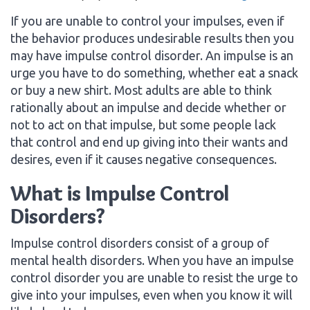
If you are unable to control your impulses, even if
the behavior produces undesirable results then you
may have impulse control disorder. An impulse is an
urge you have to do something, whether eat a snack
or buy a new shirt. Most adults are able to think
rationally about an impulse and decide whether or
not to act on that impulse, but some people lack
that control and end up giving into their wants and
desires, even if it causes negative consequences.
What is Impulse Control
Disorders?
Impulse control disorders consist of a group of
mental health disorders. When you have an impulse
control disorder you are unable to resist the urge to
give into your impulses, even when you know it will