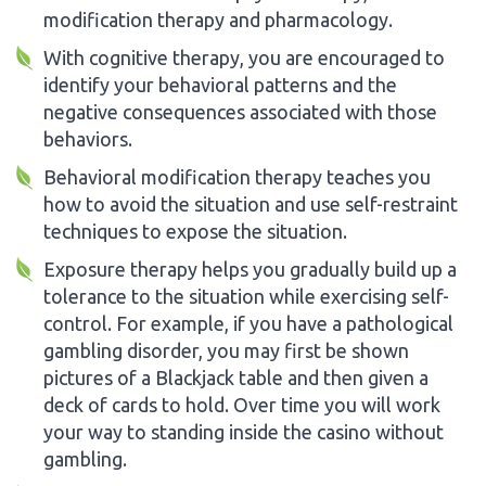
modification therapy and pharmacology.
With cognitive therapy, you are encouraged to
identify your behavioral patterns and the
negative consequences associated with those
behaviors.
Behavioral modification therapy teaches you
how to avoid the situation and use self-restraint
techniques to expose the situation.
Exposure therapy helps you gradually build up a
tolerance to the situation while exercising self-
control. For example, if you have a pathological
gambling disorder, you may first be shown
pictures of a Blackjack table and then given a
deck of cards to hold. Over time you will work
your way to standing inside the casino without
gambling.