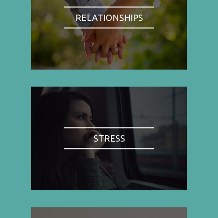
RELATIONSHIPS
STRESS