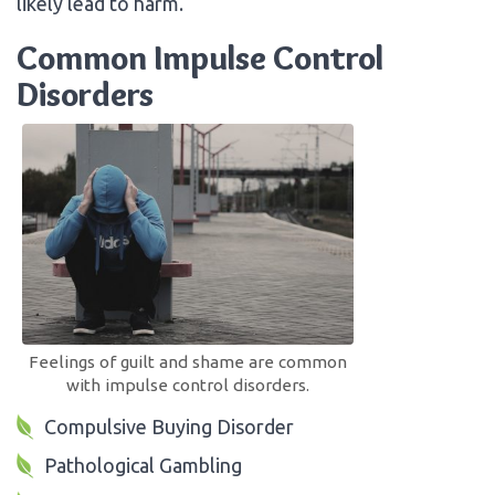
likely lead to harm.
Common Impulse Control
Disorders
Feelings of guilt and shame are common
with impulse control disorders.
Compulsive Buying Disorder
Pathological Gambling