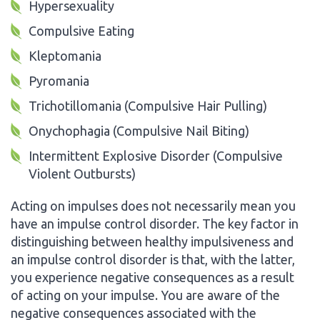
Hypersexuality
Compulsive Eating
Kleptomania
Pyromania
Trichotillomania (Compulsive Hair Pulling)
Onychophagia (Compulsive Nail Biting)
Intermittent Explosive Disorder (Compulsive
Violent Outbursts)
Acting on impulses does not necessarily mean you
have an impulse control disorder. The key factor in
distinguishing between healthy impulsiveness and
an impulse control disorder is that, with the latter,
you experience negative consequences as a result
of acting on your impulse. You are aware of the
negative consequences associated with the