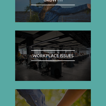
WORKPLACE ISSUES