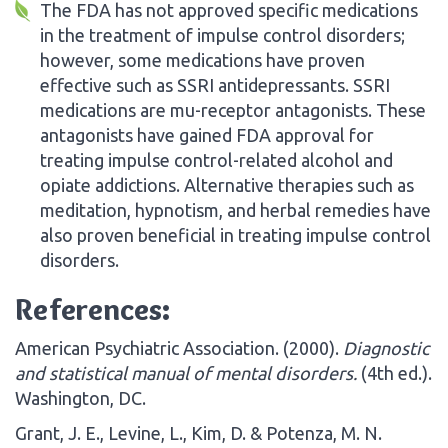
The FDA has not approved specific medications
in the treatment of impulse control disorders;
however, some medications have proven
effective such as SSRI antidepressants. SSRI
medications are mu-receptor antagonists. These
antagonists have gained FDA approval for
treating impulse control-related alcohol and
opiate addictions. Alternative therapies such as
meditation, hypnotism, and herbal remedies have
also proven beneficial in treating impulse control
disorders.
References:
American Psychiatric Association. (2000).
Diagnostic
and statistical manual of mental disorders.
(4th ed.).
Washington, DC.
Grant, J. E., Levine, L., Kim, D. & Potenza, M. N.