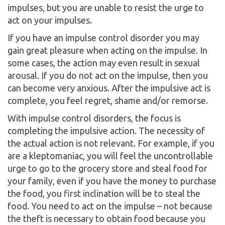
impulses, but you are unable to resist the urge to
act on your impulses.
If you have an impulse control disorder you may
gain great pleasure when acting on the impulse. In
some cases, the action may even result in sexual
arousal. If you do not act on the impulse, then you
can become very anxious. After the impulsive act is
complete, you feel regret, shame and/or remorse.
With impulse control disorders, the focus is
completing the impulsive action. The necessity of
the actual action is not relevant. For example, if you
are a kleptomaniac, you will feel the uncontrollable
urge to go to the grocery store and steal food for
your family, even if you have the money to purchase
the food, you first inclination will be to steal the
food. You need to act on the impulse – not because
the theft is necessary to obtain food because you