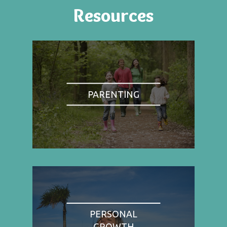
Resources
PARENTING
PERSONAL
GROWTH