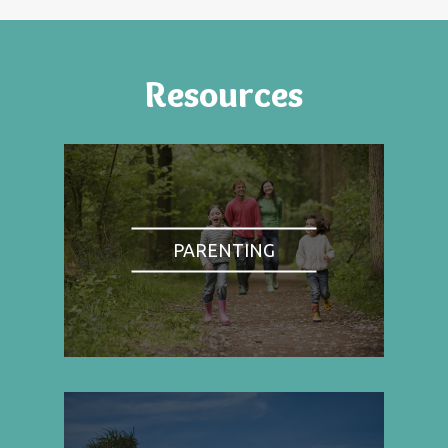
Resources
PARENTING