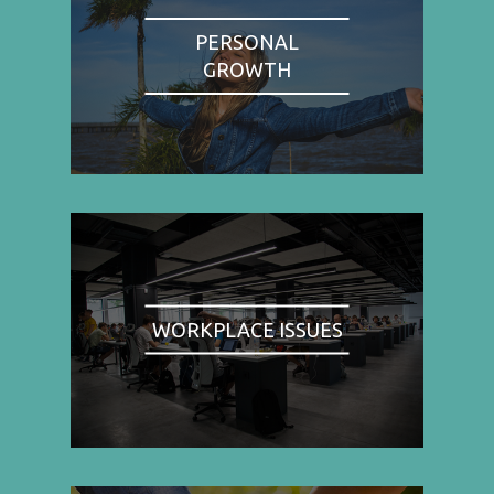
PERSONAL
GROWTH
WORKPLACE ISSUES