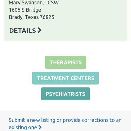
Mary Swanson, LCSW
1606 S Bridge
Brady, Texas 76825
DETAILS
THERAPISTS
TREATMENT CENTERS
PSYCHIATRISTS
Submit a new listing or provide corrections to an
existing one