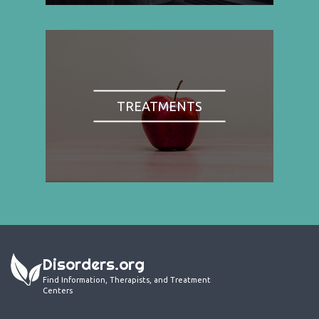
TREATMENTS
Disorders.org
Find Information, Therapists, and Treatment
Centers