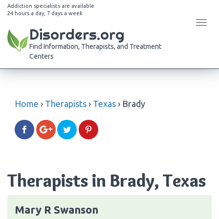
Addiction specialists are available
24 hours a day, 7 days a week
Tog
Disorders.org
navi
Find Information, Therapists, and Treatment
Centers
Home
›
Therapists
›
Texas
›
Brady
Therapists in Brady, Texas
Mary R Swanson