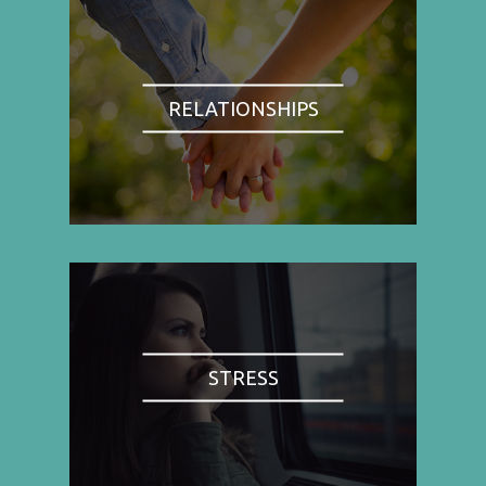
RELATIONSHIPS
STRESS