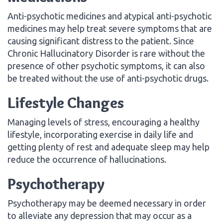
Anti-psychotic medicines and atypical anti-psychotic
medicines may help treat severe symptoms that are
causing significant distress to the patient. Since
Chronic Hallucinatory Disorder is rare without the
presence of other psychotic symptoms, it can also
be treated without the use of anti-psychotic drugs.
Lifestyle Changes
Managing levels of stress, encouraging a healthy
lifestyle, incorporating exercise in daily life and
getting plenty of rest and adequate sleep may help
reduce the occurrence of hallucinations.
Psychotherapy
Psychotherapy may be deemed necessary in order
to alleviate any depression that may occur as a