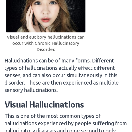
Visual and auditory hallucinations can
occur with Chronic Hallucinatory
Disorder.
Hallucinations can be of many forms. Different
types of hallucinations actually effect different
senses, and can also occur simultaneously in this
disorder. These are then experienced as multiple
sensory hallucinations.
Visual Hallucinations
This is one of the most common types of
hallucinations experienced by people suffering from
hallucinatory diseases and come second to only