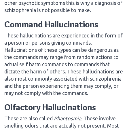
other psychotic symptoms this is why a diagnosis of
schizophrenia is not possible to make.
Command Hallucinations
These hallucinations are experienced in the form of
a person or persons giving commands.
Hallucinations of these types can be dangerous as
the commands may range from random actions to
actual self harm commands to commands that
dictate the harm of others. These hallucinations are
also most commonly associated with schizophrenia
and the person experiencing them may comply, or
may not comply with the commands.
Olfactory Hallucinations
These are also called
Phantosmia
.
These involve
smelling odors that are actually not present. Most