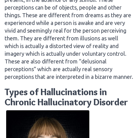
perceptions can be of objects, people and other
things. These are different from dreams as they are
experienced while a person is awake and are very
vivid and seemingly real for the person perceiving
them. They are different from illusions as well
which is actually a distorted view of reality and
imagery which is actually under voluntary control.
These are also different from “delusional
perceptions” which are actually real sensory
perceptions that are interpreted in a bizarre manner.
Types of Hallucinations in
Chronic Hallucinatory Disorder