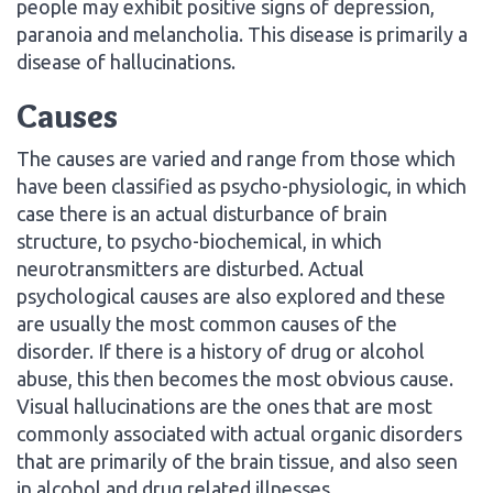
people may exhibit positive signs of depression,
paranoia and melancholia. This disease is primarily a
disease of hallucinations.
Causes
The causes are varied and range from those which
have been classified as psycho-physiologic, in which
case there is an actual disturbance of brain
structure, to psycho-biochemical, in which
neurotransmitters are disturbed. Actual
psychological causes are also explored and these
are usually the most common causes of the
disorder. If there is a history of drug or alcohol
abuse, this then becomes the most obvious cause.
Visual hallucinations are the ones that are most
commonly associated with actual organic disorders
that are primarily of the brain tissue, and also seen
in alcohol and drug related illnesses.