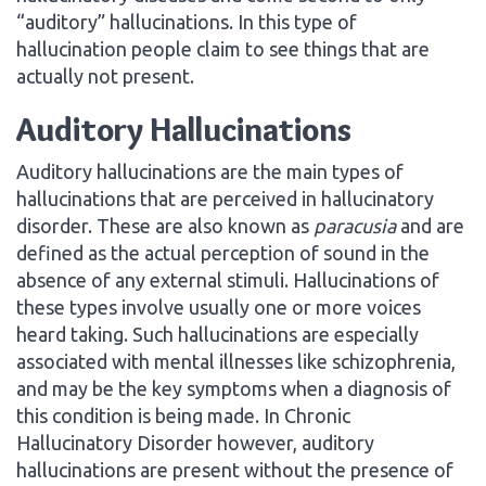
“auditory” hallucinations. In this type of
hallucination people claim to see things that are
actually not present.
Auditory Hallucinations
Auditory hallucinations are the main types of
hallucinations that are perceived in hallucinatory
disorder. These are also known as
paracusia
and are
defined as the actual perception of sound in the
absence of any external stimuli. Hallucinations of
these types involve usually one or more voices
heard taking. Such hallucinations are especially
associated with mental illnesses like schizophrenia,
and may be the key symptoms when a diagnosis of
this condition is being made. In Chronic
Hallucinatory Disorder however, auditory
hallucinations are present without the presence of