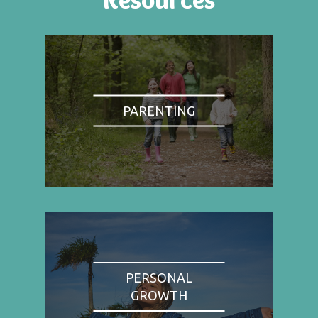
PARENTING
PERSONAL
GROWTH