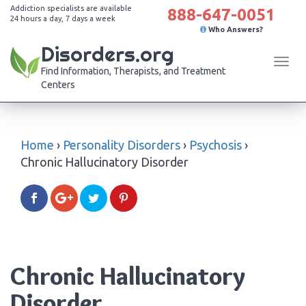
Addiction specialists are available
888-647-0051
24 hours a day, 7 days a week
Who Answers?
Disorders.org
Tog
Find Information, Therapists, and Treatment
navi
Centers
Home
›
Personality Disorders
›
Psychosis
›
Chronic Hallucinatory Disorder
Chronic Hallucinatory
Disorder