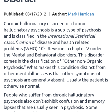
Published:
03/17/2012
|
Author:
Mark Harrigan
Chronic hallucinatory disorder or chronic
hallucinatory psychosis is a sub-type of psychosis
and is classified in the
International Statistical
Classification
of disease and health related
th
problems (WHO) 10
Revision in chapter V under
the Mental and Behavioral disorders. This disorder
comes in the classification of “Other non-Organic
Psychosis.” What makes this condition distinct from
other mental illnesses is that other symptoms of
psychosis are generally absent. Usually the patient is
otherwise normal.
People who suffer from chronic hallucinatory
psychosis also don’t exhibit confusion and memory
lapses that are usually seen in psychosis. Some