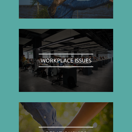
WORKPLACE ISSUES