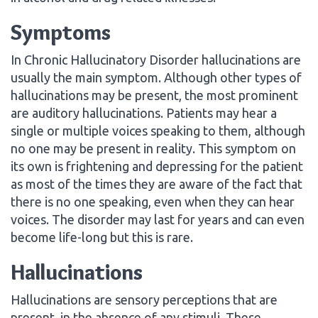
Symptoms
In Chronic Hallucinatory Disorder hallucinations are
usually the main symptom. Although other types of
hallucinations may be present, the most prominent
are auditory hallucinations. Patients may hear a
single or multiple voices speaking to them, although
no one may be present in reality. This symptom on
its own is frightening and depressing for the patient
as most of the times they are aware of the fact that
there is no one speaking, even when they can hear
voices. The disorder may last for years and can even
become life-long but this is rare.
Hallucinations
Hallucinations are sensory perceptions that are
present, in the absence of any stimuli. These