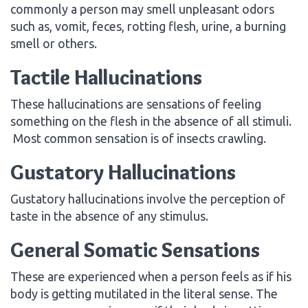
commonly a person may smell unpleasant odors
such as, vomit, feces, rotting flesh, urine, a burning
smell or others.
Tactile Hallucinations
These hallucinations are sensations of feeling
something on the flesh in the absence of all stimuli.
Most common sensation is of insects crawling.
Gustatory Hallucinations
Gustatory hallucinations involve the perception of
taste in the absence of any stimulus.
General Somatic Sensations
These are experienced when a person feels as if his
body is getting mutilated in the literal sense. The