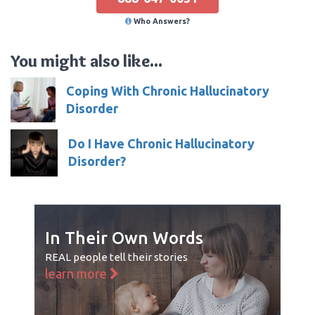
Who Answers?
You might also like...
Coping With Chronic Hallucinatory
Disorder
Do I Have Chronic Hallucinatory
Disorder?
In Their Own Words
REAL people tell their stories
learn more