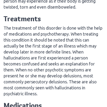
person may experience as if their body is getting
twisted, torn and even disemboweled.
Treatments
The treatment of this disorder is done with the help
of medications and psychotherapy. When treating
this condition it should be noted that this can
actually be the first stage of an illness which may
develop later in more definite lines. When
hallucinations are first experienced a person
becomes confused and seeks an explanation for
them. When no other psychotic symptoms are
present he or she may develop delusions, most
commonly persecutory delusions. These are also
most commonly seen with hallucinations in
psychiatric illness.
Medications