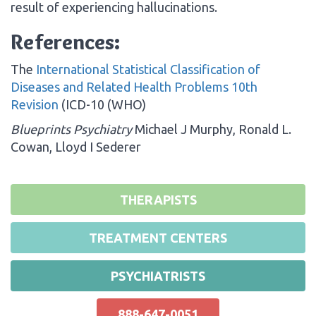
result of experiencing hallucinations.
References:
The
International Statistical Classification of
Diseases and Related Health Problems 10th
Revision
(ICD-10 (WHO)
Blueprints Psychiatry
Michael J Murphy, Ronald L.
Cowan, Lloyd I Sederer
THERAPISTS
TREATMENT CENTERS
PSYCHIATRISTS
888-647-0051