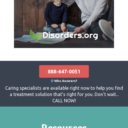
Disorders.org
888-647-0051
Who Answers?
Caring specialists are available right now to help you find
a treatment solution that’s right for you. Don’t wait...
CALL NOW!
Resources