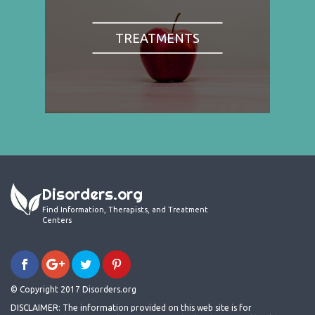
TREATMENTS
Disorders.org
Find Information, Therapists, and Treatment
Centers
© Copyright 2017 Disorders.org
DISCLAIMER: The information provided on this web site is for