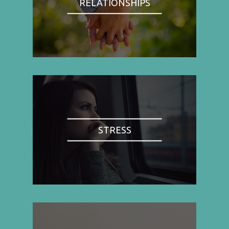
RELATIONSHIPS
STRESS