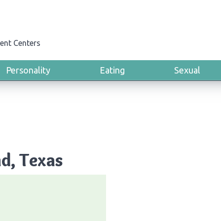
ent Centers
Personality
Eating
Sexual
nd, Texas