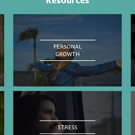
PERSONAL
GROWTH
STRESS