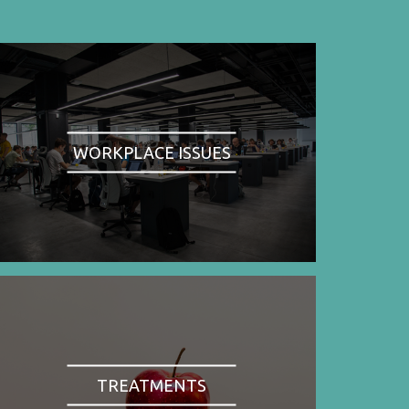
WORKPLACE ISSUES
TREATMENTS