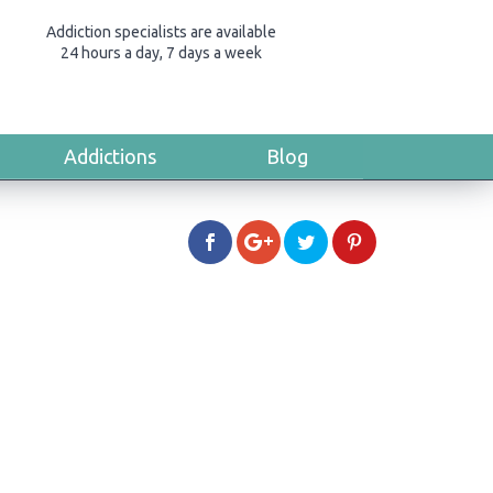
Addiction specialists are available
24 hours a day, 7 days a week
Addictions
Blog