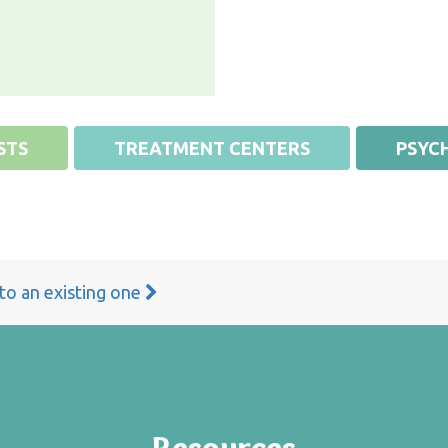
STS
TREATMENT CENTERS
PSYCH
 to an existing one
Resources