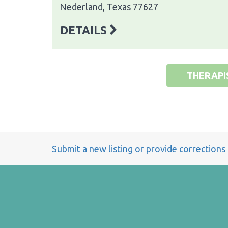
Nederland, Texas 77627
DETAILS
THERAPI
Submit a new listing or provide corrections