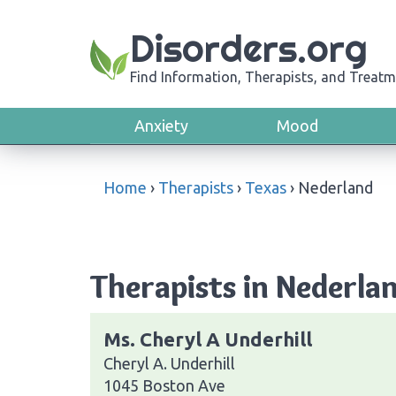
Disorders.org
Find Information, Therapists, and Treatm
Anxiety
Mood
Home
›
Therapists
›
Texas
›
Nederland
Therapists in Nederla
Ms. Cheryl A Underhill
Cheryl A. Underhill
1045 Boston Ave