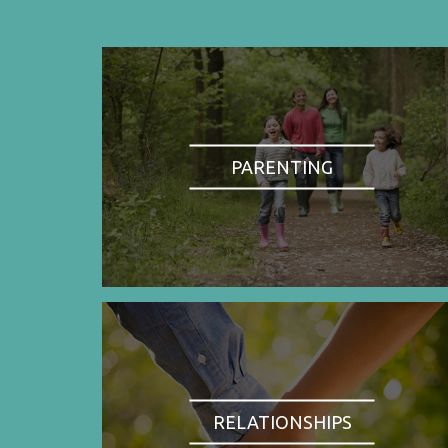
PARENTING
RELATIONSHIPS