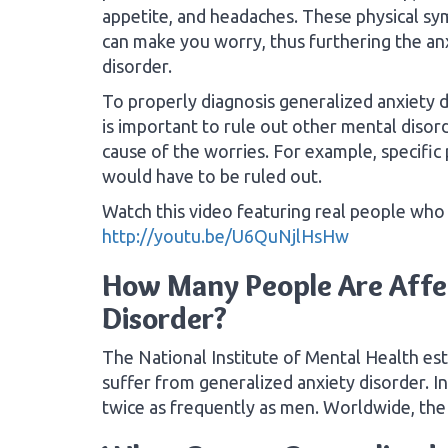
appetite, and headaches. These physical s
can make you worry, thus furthering the an
disorder.
To properly diagnosis generalized anxiety di
is important to rule out other mental disord
cause of the worries. For example, specific
would have to be ruled out.
Watch this video featuring real people who 
http://youtu.be/U6QuNjlHsHw
How Many People Are Affe
Disorder?
The National Institute of Mental Health es
suffer from generalized anxiety disorder. I
twice as frequently as men. Worldwide, the