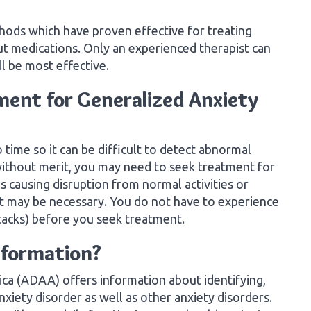
hods which have proven effective for treating
ut medications. Only an experienced therapist can
l be most effective.
ent for Generalized Anxiety
 time so it can be difficult to detect abnormal
 without merit, you may need to seek treatment for
is causing disruption from normal activities or
nt may be necessary. You do not have to experience
tacks) before you seek treatment.
nformation?
ca (ADAA) offers information about identifying,
xiety disorder as well as other anxiety disorders.