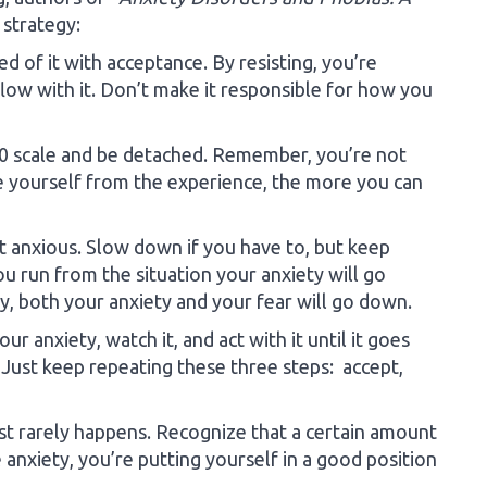
strategy:
ed of it with acceptance. By resisting, you’re
flow with it. Don’t make it responsible for how you
-10 scale and be detached. Remember, you’re not
e yourself from the experience, the more you can
’t anxious. Slow down if you have to, but keep
ou run from the situation your anxiety will go
ay, both your anxiety and your fear will go down.
r anxiety, watch it, and act with it until it goes
. Just keep repeating these three steps: accept,
t rarely happens. Recognize that a certain amount
 anxiety, you’re putting yourself in a good position