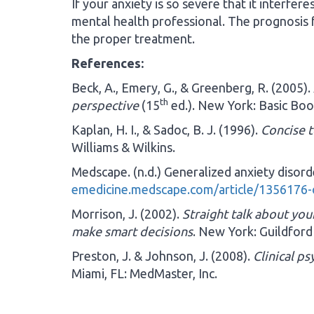
If your anxiety is so severe that it interfer
mental health professional. The prognosis f
the proper treatment.
References:
Beck, A., Emery, G., & Greenberg, R. (2005).
th
perspective
(15
ed.). New York: Basic Boo
Kaplan, H. I., & Sadoc, B. J. (1996).
Concise t
Williams & Wilkins.
Medscape. (n.d.) Generalized anxiety disor
emedicine.medscape.com/article/1356176
Morrison, J. (2002).
Straight talk about yo
make smart decisions
. New York: Guildford
Preston, J. & Johnson, J. (2008).
Clinical p
Miami, FL: MedMaster, Inc.