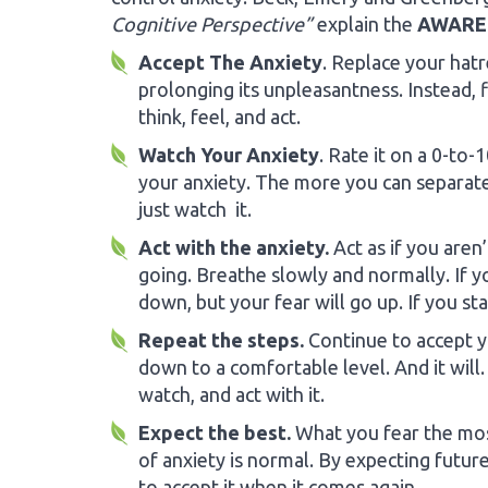
Cognitive Perspective”
explain the
AWARE
Accept The Anxiety
. Replace your hatr
prolonging its unpleasantness. Instead, 
think, feel, and act.
Watch Your Anxiety
. Rate it on a 0-to
your anxiety. The more you can separat
just watch it.
Act with the anxiety.
Act as if you aren
going. Breathe slowly and normally. If y
down, but your fear will go up. If you st
Repeat the steps.
Continue to accept you
down to a comfortable level. And it will
watch, and act with it.
Expect the best.
What you fear the mos
of anxiety is normal. By expecting future
to accept it when it comes again.