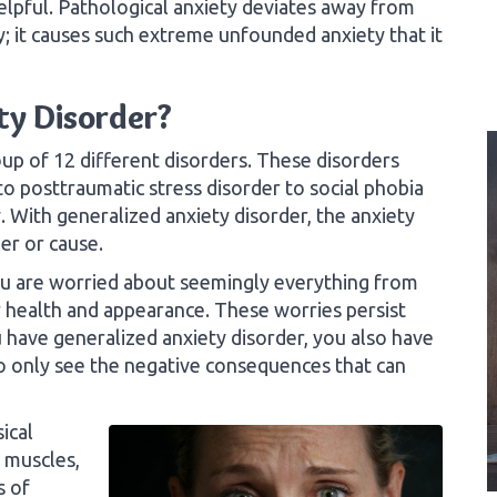
helpful. Pathological anxiety deviates away from
; it causes such extreme unfounded anxiety that it
ty Disorder?
oup of 12 different disorders. These disorders
to posttraumatic stress disorder to social phobia
. With generalized anxiety disorder, the anxiety
ger or cause.
you are worried about seemingly everything from
ur health and appearance. These worries persist
u have generalized anxiety disorder, you also have
o only see the negative consequences that can
ical
 muscles,
s of