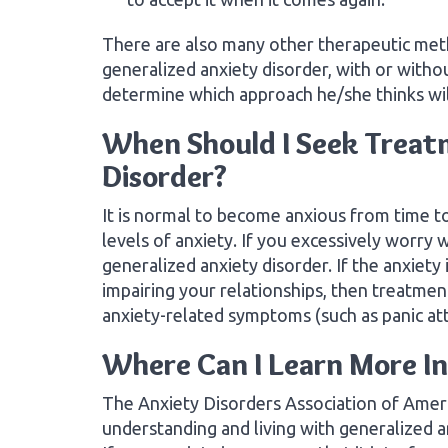
There are also many other therapeutic met
generalized anxiety disorder, with or witho
determine which approach he/she thinks wil
When Should I Seek Treatm
Disorder?
It is normal to become anxious from time to
levels of anxiety. If you excessively worry
generalized anxiety disorder. If the anxiety 
impairing your relationships, then treatme
anxiety-related symptoms (such as panic at
Where Can I Learn More I
The Anxiety Disorders Association of Ameri
understanding and living with generalized an