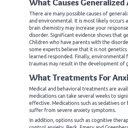
What Causes Generalized 
There are many possible causes of generaliz
and environmental. It is most likely occurs a
brain chemistry may increase your response 
disorder. Significant evidence shows that g
Children who have parents with the disorder 
some experts believe that it is not genetics
learned responded. Finally, environmental f
traumas may result in the development of g
What Treatments For Anxie
Medical and behavioral treatments are avail
medications can take several weeks to sign
effective. Medications such as sedatives or 
suffer from severe anxiety symptoms.
In addition, options such as cognitive ther
control anxiety. Beck, Emery and Greenberg