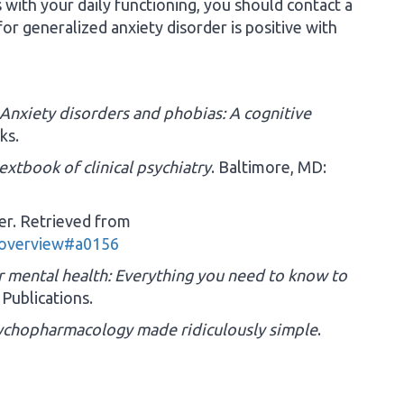
es with your daily functioning, you should contact a
or generalized anxiety disorder is positive with
Anxiety disorders and phobias: A cognitive
ks.
extbook of clinical psychiatry
. Baltimore, MD:
der. Retrieved from
-overview#a0156
ur mental health: Everything you need to know to
 Publications.
sychopharmacology made ridiculously simple
.