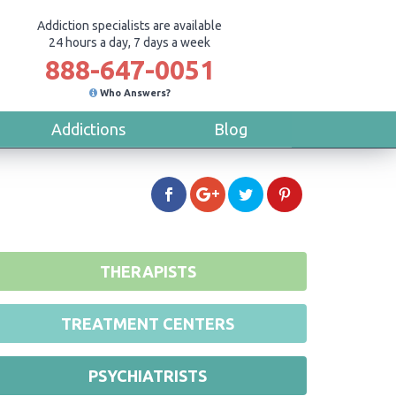
Addiction specialists are available
24 hours a day, 7 days a week
888-647-0051
Who Answers?
Addictions
Blog
THERAPISTS
TREATMENT CENTERS
PSYCHIATRISTS