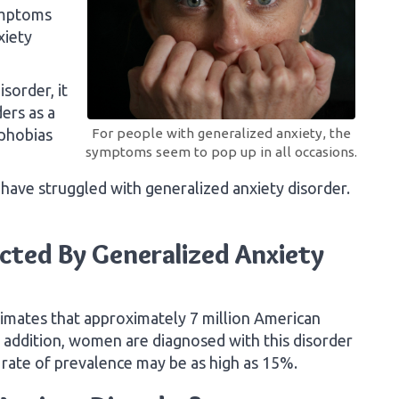
ymptoms
xiety
sorder, it
ers as a
 phobias
For people with generalized anxiety, the
symptoms seem to pop up in all occasions.
have struggled with generalized anxiety disorder.
cted By Generalized Anxiety
timates that approximately 7 million American
n addition, women are diagnosed with this disorder
 rate of prevalence may be as high as 15%.