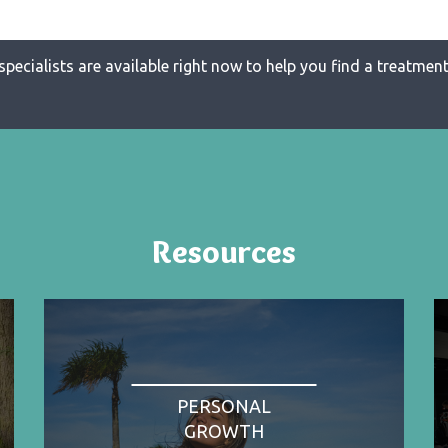
specialists are available right now to help you find a treatment 
Resources
PERSONAL
GROWTH