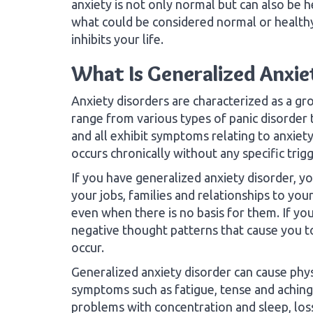
anxiety is not only normal but can also be 
what could be considered normal or healthy
inhibits your life.
What Is Generalized Anxie
Anxiety disorders are characterized as a gr
range from various types of panic disorder 
and all exhibit symptoms relating to anxiety
occurs chronically without any specific trig
If you have generalized anxiety disorder, 
your jobs, families and relationships to yo
even when there is no basis for them. If yo
negative thought patterns that cause you t
occur.
Generalized anxiety disorder can cause phys
symptoms such as fatigue, tense and aching
problems with concentration and sleep, los