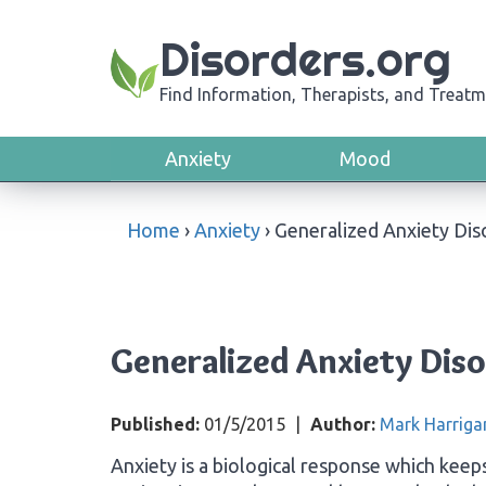
Disorders.org
Find Information, Therapists, and Treatm
Anxiety
Mood
Home
›
Anxiety
›
Generalized Anxiety Dis
Generalized Anxiety Dis
Published:
01/5/2015
|
Author:
Mark Harriga
Anxiety is a biological response which keeps