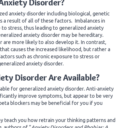
Anxiety Disorder?
ed anxiety disorder including biological, genetic
s a result of all of these factors. Imbalances in
to stress, thus leading to generalized anxiety
eneralized anxiety disorder may be hereditary.
are more likely to also develop it. In contrast,
 that causes the increased likelihood, but rather a
actors such as chronic exposure to stress or
eneralized anxiety disorder.
ty Disorder Are Available?
able for generalized anxiety disorder. Anti-anxiety
ificantly improve symptoms, but appear to be very
beta blockers may be beneficial for you if you
apy teach you how retrain your thinking patterns and
, authors of “
Anxiety Disorders and Phobias: A