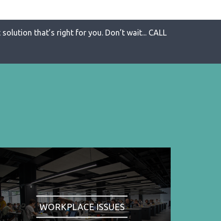
solution that’s right for you. Don’t wait... CALL
WORKPLACE ISSUES