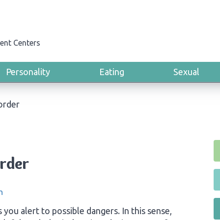
ent Centers
Personality
Eating
Sexual
order
order
n
 you alert to possible dangers. In this sense,