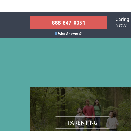
Caring 
888-647-0051
NOW!
Who Answers?
PARENTING