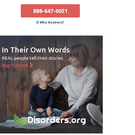
888-647-0051
Who Answers?
In Their Own Words
REAL people tell their stories
learn more
Disorders.org