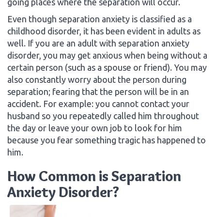
going places where the separation will occur.
Even though separation anxiety is classified as a
childhood disorder, it has been evident in adults as
well. If you are an adult with separation anxiety
disorder, you may get anxious when being without a
certain person (such as a spouse or friend). You may
also constantly worry about the person during
separation; fearing that the person will be in an
accident. For example: you cannot contact your
husband so you repeatedly called him throughout
the day or leave your own job to look for him
because you fear something tragic has happened to
him.
How Common is Separation
Anxiety Disorder?