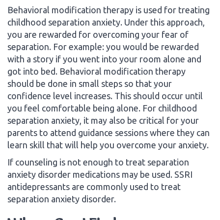
Behavioral modification therapy is used for treating
childhood separation anxiety. Under this approach,
you are rewarded for overcoming your fear of
separation. For example: you would be rewarded
with a story if you went into your room alone and
got into bed. Behavioral modification therapy
should be done in small steps so that your
confidence level increases. This should occur until
you feel comfortable being alone. For childhood
separation anxiety, it may also be critical for your
parents to attend guidance sessions where they can
learn skill that will help you overcome your anxiety.
If counseling is not enough to treat separation
anxiety disorder medications may be used. SSRI
antidepressants are commonly used to treat
separation anxiety disorder.