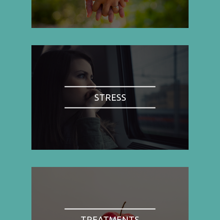
STRESS
TREATMENTS