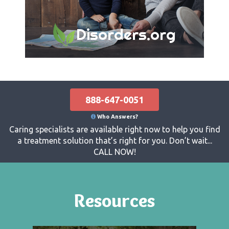
Disorders.org
888-647-0051
Who Answers?
Caring specialists are available right now to help you find
a treatment solution that’s right for you. Don’t wait...
CALL NOW!
Resources