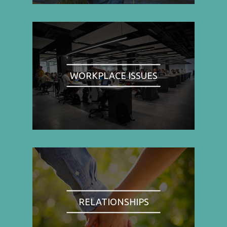
WORKPLACE ISSUES
RELATIONSHIPS