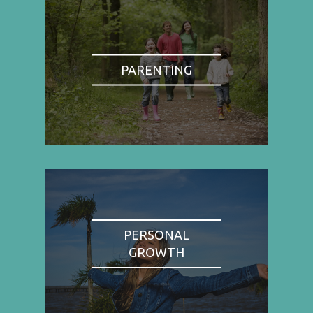
PARENTING
PERSONAL
GROWTH