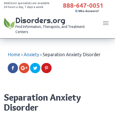
Addiction specialists are available
888-647-0051
24 hours a day, 7 days a week
Who Answers?
Disorders.org
Tog
Find Information, Therapists, and Treatment
navi
Centers
Home
›
Anxiety
›
Separation Anxiety Disorder
Separation Anxiety
Disorder