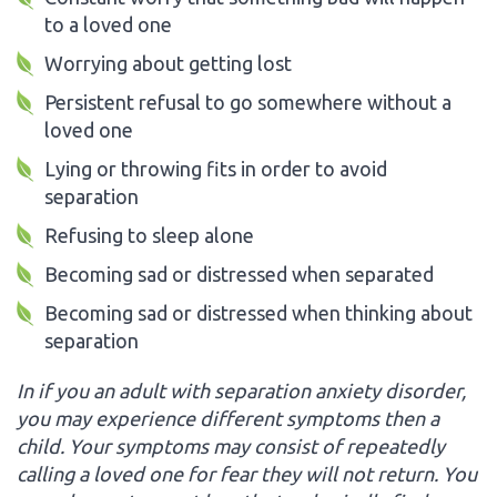
to a loved one
Worrying about getting lost
Persistent refusal to go somewhere without a
loved one
Lying or throwing fits in order to avoid
separation
Refusing to sleep alone
Becoming sad or distressed when separated
Becoming sad or distressed when thinking about
separation
In if you an adult with separation anxiety disorder,
you may experience different symptoms then a
child. Your symptoms may consist of repeatedly
calling a loved one for fear they will not return. You