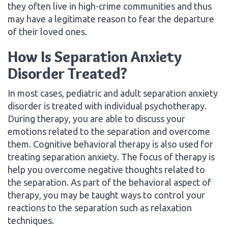
they often live in high-crime communities and thus
may have a legitimate reason to fear the departure
of their loved ones.
How Is Separation Anxiety
Disorder Treated?
In most cases, pediatric and adult separation anxiety
disorder is treated with individual psychotherapy.
During therapy, you are able to discuss your
emotions related to the separation and overcome
them. Cognitive behavioral therapy is also used for
treating separation anxiety. The focus of therapy is
help you overcome negative thoughts related to
the separation. As part of the behavioral aspect of
therapy, you may be taught ways to control your
reactions to the separation such as relaxation
techniques.