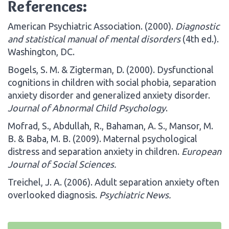
References:
American Psychiatric Association. (2000).
Diagnostic
and statistical manual of mental disorders
(4th ed.).
Washington, DC.
Bogels, S. M. & Zigterman, D. (2000). Dysfunctional
cognitions in children with social phobia, separation
anxiety disorder and generalized anxiety disorder.
Journal of Abnormal Child Psychology
.
Mofrad, S., Abdullah, R., Bahaman, A. S., Mansor, M.
B. & Baba, M. B. (2009). Maternal psychological
distress and separation anxiety in children.
European
Journal of Social Sciences
.
Treichel, J. A. (2006). Adult separation anxiety often
overlooked diagnosis.
Psychiatric News.