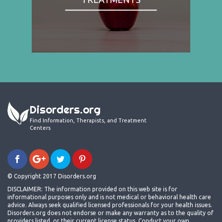
Disorders.org
Find Information, Therapists, and Treatment
Centers
© Copyright 2017 Disorders.org
DISCLAIMER: The information provided on this web site is for
informational purposes only and is not medical or behavioral health care
advice. Always seek qualified licensed professionals for your health issues.
Disorders.org does not endorse or make any warranty as to the quality of
providers listed, or their current license status. Conduct your own