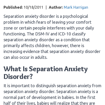
Published:
10/18/2011
|
Author:
Mark Harrigan
Separation anxiety disorder is a psychological
problem in which fears of leaving your comfort
zone or certain people interferes with your daily
functioning. The DSM-IV and ICD-10 classify
separation anxiety disorder as a condition that
primarily affects children, however, there is
increasing evidence that separation anxiety disorder
can also occur in adults.
What Is Separation Anxiety
Disorder?
It is important to distinguish separation anxiety from
separation anxiety disorder. Separation anxiety is a
normal part of development in babies. In the first
half of their lives, babies will realize that they are