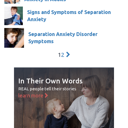
Signs and Symptoms of Separation
Anxiety
Separation Anxiety Disorder
Symptoms
1
2
In Their Own Words
REAL people tell their stories
learn more