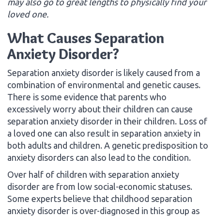
may also go to great lengths to physically find your
loved one.
What Causes Separation
Anxiety Disorder?
Separation anxiety disorder is likely caused from a
combination of environmental and genetic causes.
There is some evidence that parents who
excessively worry about their children can cause
separation anxiety disorder in their children. Loss of
a loved one can also result in separation anxiety in
both adults and children. A genetic predisposition to
anxiety disorders can also lead to the condition.
Over half of children with separation anxiety
disorder are from low social-economic statuses.
Some experts believe that childhood separation
anxiety disorder is over-diagnosed in this group as