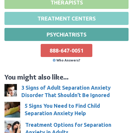
THERAPISTS
TREATMENT CENTERS
PSYCHIATRISTS
888-647-0051
Who Answers?
You might also like...
3 Signs of Adult Separation Anxiety
Disorder That Shouldn’t Be Ignored
5 Signs You Need to Find Child
Separation Anxiety Help
Treatment Options for Separation
Anxiety in Adults