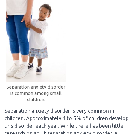
Separation anxiety disorder
is common among small
children.
Separation anxiety disorder is very common in
children. Approximately 4 to 5% of children develop
this disorder each year. While there has been little
research on adult separation anxiety disorder, a