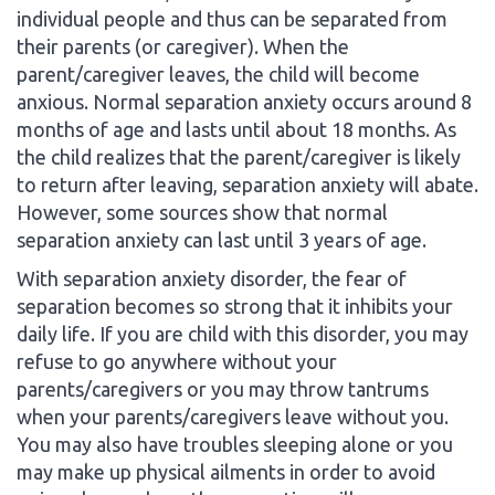
individual people and thus can be separated from
their parents (or caregiver). When the
parent/caregiver leaves, the child will become
anxious. Normal separation anxiety occurs around 8
months of age and lasts until about 18 months. As
the child realizes that the parent/caregiver is likely
to return after leaving, separation anxiety will abate.
However, some sources show that normal
separation anxiety can last until 3 years of age.
With separation anxiety disorder, the fear of
separation becomes so strong that it inhibits your
daily life. If you are child with this disorder, you may
refuse to go anywhere without your
parents/caregivers or you may throw tantrums
when your parents/caregivers leave without you.
You may also have troubles sleeping alone or you
may make up physical ailments in order to avoid