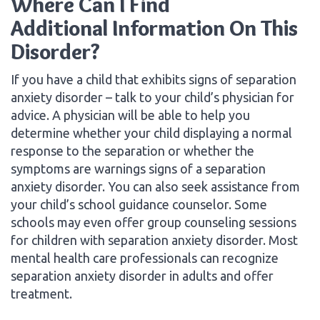
Where Can I Find
Additional Information On This
Disorder?
If you have a child that exhibits signs of separation
anxiety disorder – talk to your child’s physician for
advice. A physician will be able to help you
determine whether your child displaying a normal
response to the separation or whether the
symptoms are warnings signs of a separation
anxiety disorder. You can also seek assistance from
your child’s school guidance counselor. Some
schools may even offer group counseling sessions
for children with separation anxiety disorder. Most
mental health care professionals can recognize
separation anxiety disorder in adults and offer
treatment.