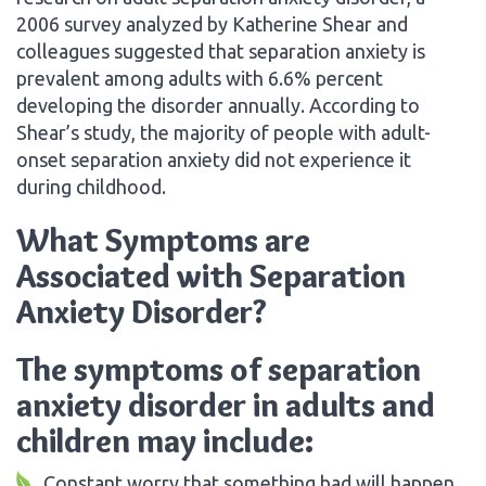
2006 survey analyzed by Katherine Shear and
colleagues suggested that separation anxiety is
prevalent among adults with 6.6% percent
developing the disorder annually. According to
Shear’s study, the majority of people with adult-
onset separation anxiety did not experience it
during childhood.
What Symptoms are
Associated with Separation
Anxiety Disorder?
The symptoms of separation
anxiety disorder in adults and
children may include:
Constant worry that something bad will happen