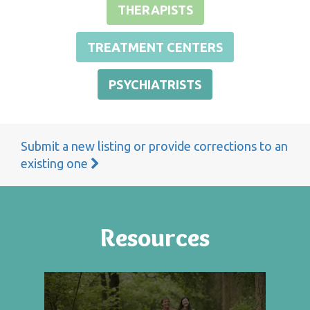
THERAPISTS
TREATMENT CENTERS
PSYCHIATRISTS
Submit a new listing or provide corrections to an
existing one
Resources