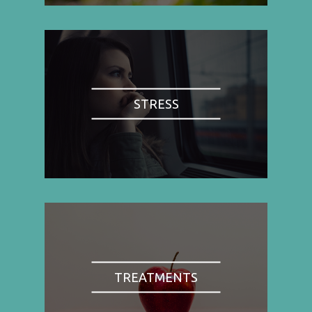
STRESS
TREATMENTS