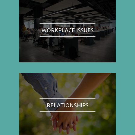
WORKPLACE ISSUES
RELATIONSHIPS