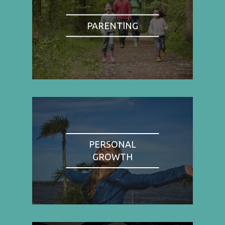
PARENTING
PERSONAL
GROWTH