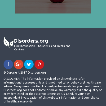
Disorders.org
Find Information, Therapists, and Treatment
Centers
© Copyright 2017 Disorders.org
DISCLAIMER: The information provided on this web site is for
informational purposes only and is not medical or behavioral health care
advice. Always seek qualified licensed professionals for your health issues.
Disorders.org does not endorse or make any warranty as to the quality of
providers listed, or their current license status. Conduct your own
independent investigation of this website's information and your choice
of healthcare provider.