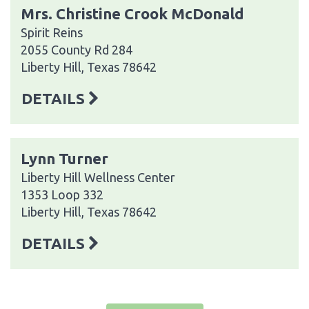
Mrs. Christine Crook McDonald
Spirit Reins
2055 County Rd 284
Liberty Hill, Texas 78642
DETAILS
Lynn Turner
Liberty Hill Wellness Center
1353 Loop 332
Liberty Hill, Texas 78642
DETAILS