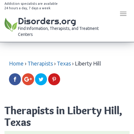
Addiction specialists are available
24 hours a day, 7 days a week
Tog
Disorders.org
navi
Find Information, Therapists, and Treatment
Centers
Home
›
Therapists
›
Texas
›
Liberty Hill
Therapists in Liberty Hill,
Texas