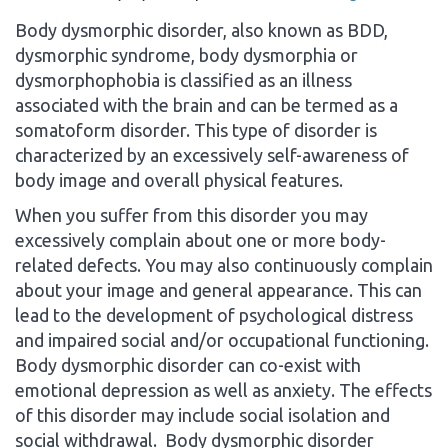
Body dysmorphic disorder, also known as BDD,
dysmorphic syndrome, body dysmorphia or
dysmorphophobia is classified as an illness
associated with the brain and can be termed as a
somatoform disorder. This type of disorder is
characterized by an excessively self-awareness of
body image and overall physical features.
When you suffer from this disorder you may
excessively complain about one or more body-
related defects. You may also continuously complain
about your image and general appearance. This can
lead to the development of psychological distress
and impaired social and/or occupational functioning.
Body dysmorphic disorder can co-exist with
emotional depression as well as anxiety. The effects
of this disorder may include social isolation and
social withdrawal. Body dysmorphic disorder