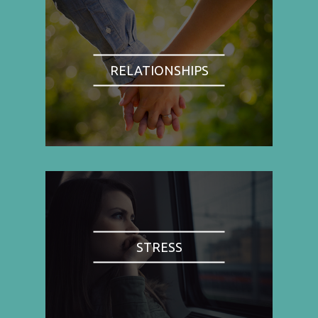
RELATIONSHIPS
STRESS