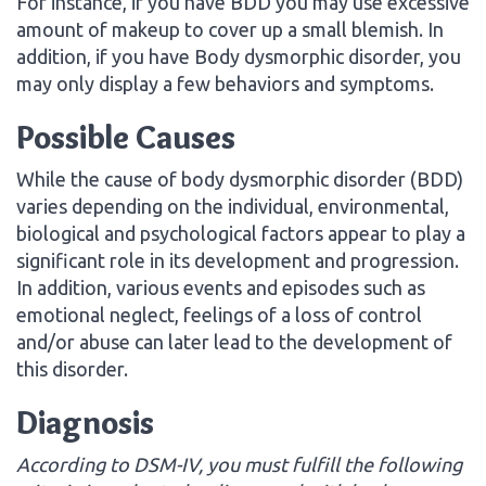
For instance, if you have BDD you may use excessive
amount of makeup to cover up a small blemish. In
addition, if you have Body dysmorphic disorder, you
may only display a few behaviors and symptoms.
Possible Causes
While the cause of body dysmorphic disorder (BDD)
varies depending on the individual, environmental,
biological and psychological factors appear to play a
significant role in its development and progression.
In addition, various events and episodes such as
emotional neglect, feelings of a loss of control
and/or abuse can later lead to the development of
this disorder.
Diagnosis
According to DSM-IV, you must fulfill the following