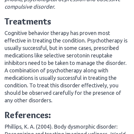
compulsive disorder.
Treatments
Cognitive behavior therapy has proven most
effective in treating the condition. Psychotherapy is
usually successful, but in some cases, prescribed
medications like selective serotonin reuptake
inhibitors need to be taken to manage the disorder.
A combination of psychotherapy along with
medications is usually successful in treating the
condition. To treat this disorder effectively, you
should be observed carefully for the presence of
any other disorders.
References:
Phillips, K. A. (2004). Body dysmorphic disorder:
Recognizing and treating imagined ugliness.
World