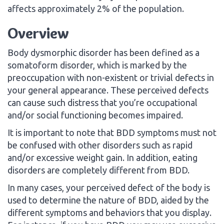
affects approximately 2% of the population.
Overview
Body dysmorphic disorder has been defined as a
somatoform disorder, which is marked by the
preoccupation with non-existent or trivial defects in
your general appearance. These perceived defects
can cause such distress that you’re occupational
and/or social functioning becomes impaired.
It is important to note that BDD symptoms must not
be confused with other disorders such as rapid
and/or excessive weight gain. In addition, eating
disorders are completely different from BDD.
In many cases, your perceived defect of the body is
used to determine the nature of BDD, aided by the
different symptoms and behaviors that you display.