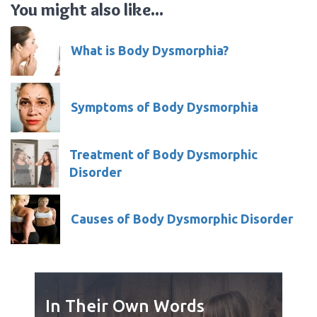
You might also like...
What is Body Dysmorphia?
Symptoms of Body Dysmorphia
Treatment of Body Dysmorphic
Disorder
Causes of Body Dysmorphic Disorder
In Their Own Words