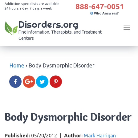
Addiction specialists are available
888-647-0051
24 hours a day, 7 days a week
Who Answers?
Disorders.org
Tog
Find Information, Therapists, and Treatment
navi
Centers
Home
›
Body Dysmorphic Disorder
Body Dysmorphic Disorder
Published:
05/20/2012
|
Author:
Mark Harrigan