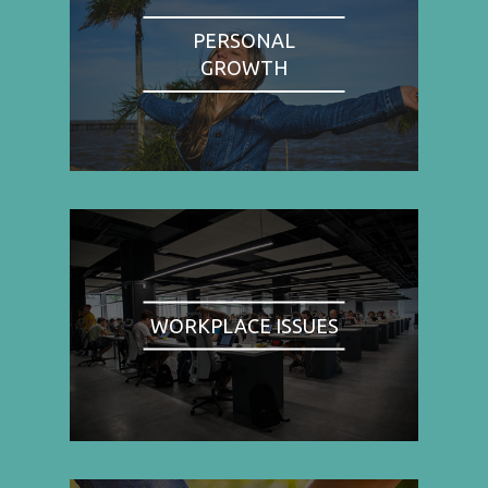
PERSONAL
GROWTH
WORKPLACE ISSUES