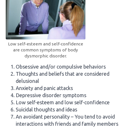
Low self-esteem and self-confidence
are common symptoms of body
dysmorphic disorder.
Obsessive and/or compulsive behaviors
Thoughts and beliefs that are considered
delusional
Anxiety and panic attacks
Depressive disorder symptoms
Low self-esteem and low self-confidence
Suicidal thoughts and ideas
An avoidant personality – You tend to avoid
interactions with friends and family members