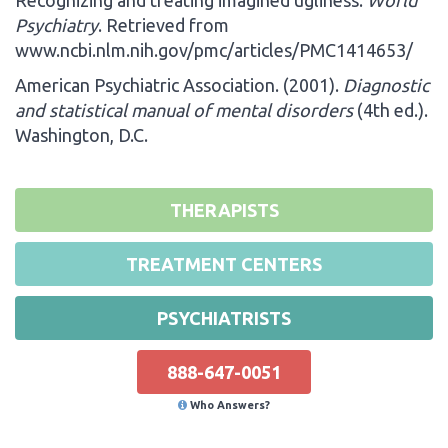
Psychiatry
. Retrieved from
www.ncbi.nlm.nih.gov/pmc/articles/PMC1414653/
American Psychiatric Association. (2001).
Diagnostic
and statistical manual of mental disorders
(4th ed.).
Washington, D.C.
THERAPISTS
TREATMENT CENTERS
PSYCHIATRISTS
888-647-0051
Who Answers?