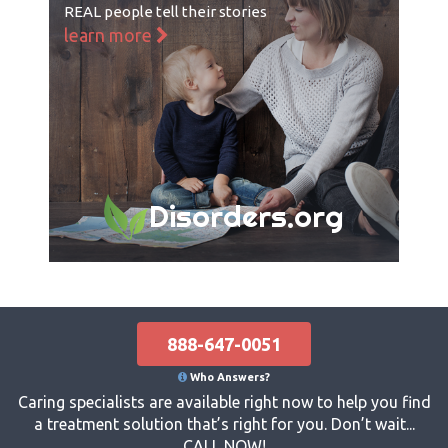
REAL people tell their stories
learn more
Disorders.org
888-647-0051
Who Answers?
Caring specialists are available right now to help you find
a treatment solution that’s right for you. Don’t wait...
CALL NOW!