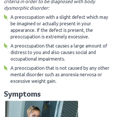
criteria in order to be diagnosed with body
dysmorphic disorder:
A preoccupation with a slight defect which may
be imagined or actually present in your
appearance. If the defect is present, the
preoccupation is extremely excessive.
A preoccupation that causes a large amount of
distress to you and also causes social and
occupational impairments.
A preoccupation that is not caused by any other
mental disorder such as anorexia nervosa or
excessive weight gain.
Symptoms