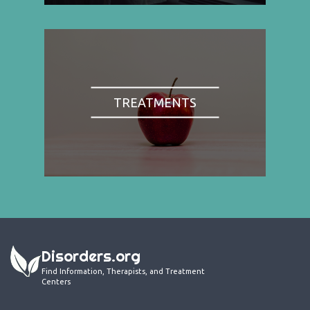
TREATMENTS
Disorders.org
Find Information, Therapists, and Treatment
Centers