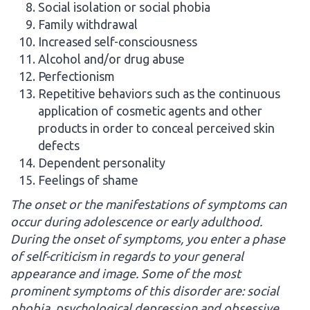
Social isolation or social phobia
Family withdrawal
Increased self-consciousness
Alcohol and/or drug abuse
Perfectionism
Repetitive behaviors such as the continuous
application of cosmetic agents and other
products in order to conceal perceived skin
defects
Dependent personality
Feelings of shame
The onset or the manifestations of symptoms can
occur during adolescence or early adulthood.
During the onset of symptoms, you enter a phase
of self-criticism in regards to your general
appearance and image. Some of the most
prominent symptoms of this disorder are: social
phobia, psychological depression and obsessive