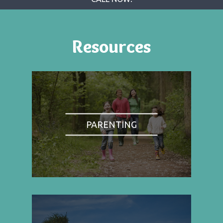
Resources
PARENTING