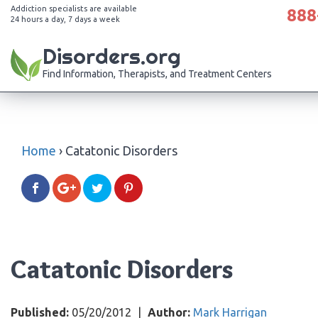
Addiction specialists are available
888
24 hours a day, 7 days a week
Disorders.org
Find Information, Therapists, and Treatment Centers
Home
›
Catatonic Disorders
Catatonic Disorders
Published:
05/20/2012
|
Author:
Mark Harrigan