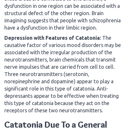
dysfunction in one region can be associated with a
structural defect of the other region. Brain
imagining suggests that people with schizophrenia
have a dysfunction in their limbic region.
Depression with Features of Catatonia:
The
causative factor of various mood disorders may be
associated with the irregular production of the
neurotransmitters, brain chemicals that transmit
nerve impulses that are carried from cell to cell.
Three neurotransmitters (serotonin,
norepinephrine and dopamine) appear to play a
significant role in this type of catatonia. Anti-
depressants appear to be effective when treating
this type of catatonia because they act on the
receptors of these two neurotransmitters.
Catatonia Due To a General