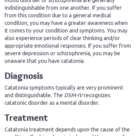
indistinguishable from one another. If you suffer
from this condition due to a general medical
condition, you may have a greater awareness when
it comes to your condition and symptoms. You may
also experience periods of clear thinking and/or
appropriate emotional responses. If you suffer from
severe depression or schizophrenia, you may be
unaware that you have catatonia.
Diagnosis
Catatonia symptoms typically are very prominent
and distinguishable. The
DSM-IV
recognizes
catatonic disorder as a mental disorder.
Treatment
Catatonia treatment depends upon the cause of the