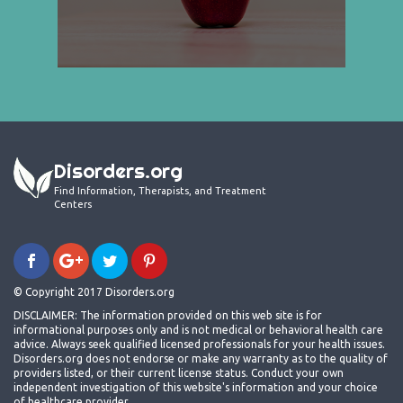
Disorders.org
Find Information, Therapists, and Treatment
Centers
© Copyright 2017 Disorders.org
DISCLAIMER: The information provided on this web site is for
informational purposes only and is not medical or behavioral health care
advice. Always seek qualified licensed professionals for your health issues.
Disorders.org does not endorse or make any warranty as to the quality of
providers listed, or their current license status. Conduct your own
independent investigation of this website's information and your choice
of healthcare provider.