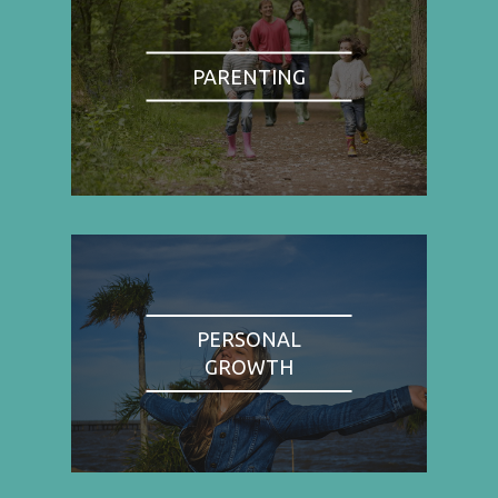
PARENTING
PERSONAL
GROWTH