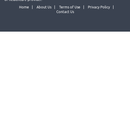
Home
About Us
Terms of Use
Privacy Policy
Contact Us