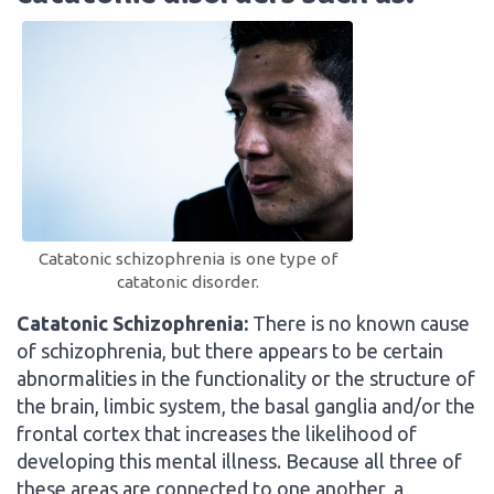
Catatonic schizophrenia is one type of
catatonic disorder.
Catatonic Schizophrenia:
There is no known cause
of schizophrenia, but there appears to be certain
abnormalities in the functionality or the structure of
the brain, limbic system, the basal ganglia and/or the
frontal cortex that increases the likelihood of
developing this mental illness. Because all three of
these areas are connected to one another, a