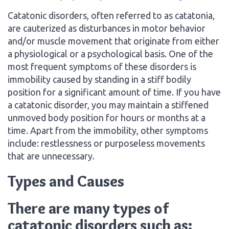
Catatonic disorders, often referred to as catatonia,
are cauterized as disturbances in motor behavior
and/or muscle movement that originate from either
a physiological or a psychological basis. One of the
most frequent symptoms of these disorders is
immobility caused by standing in a stiff bodily
position for a significant amount of time. If you have
a catatonic disorder, you may maintain a stiffened
unmoved body position for hours or months at a
time. Apart from the immobility, other symptoms
include: restlessness or purposeless movements
that are unnecessary.
Types and Causes
There are many types of
catatonic disorders such as: