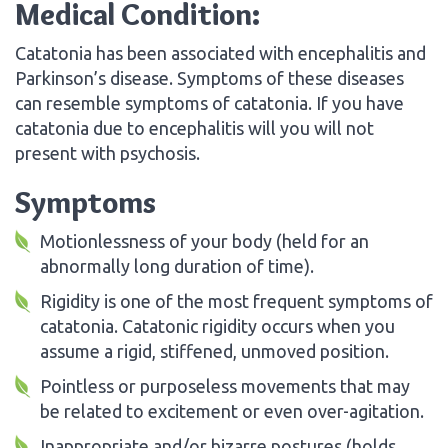
Medical Condition:
Catatonia has been associated with encephalitis and
Parkinson’s disease. Symptoms of these diseases
can resemble symptoms of catatonia. If you have
catatonia due to encephalitis will you will not
present with psychosis.
Symptoms
Motionlessness of your body (held for an
abnormally long duration of time).
Rigidity is one of the most frequent symptoms of
catatonia. Catatonic rigidity occurs when you
assume a rigid, stiffened, unmoved position.
Pointless or purposeless movements that may
be related to excitement or even over-agitation.
Inappropriate and/or bizarre postures (holds