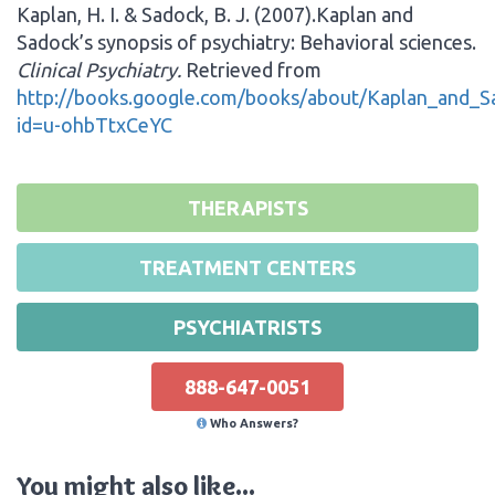
Kaplan, H. I. & Sadock, B. J. (2007).Kaplan and
Sadock’s synopsis of psychiatry: Behavioral sciences.
Clinical Psychiatry.
Retrieved from
http://books.google.com/books/about/Kaplan_and_Sa
id=u-ohbTtxCeYC
THERAPISTS
TREATMENT CENTERS
PSYCHIATRISTS
888-647-0051
Who Answers?
You might also like...