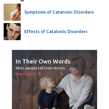
Symptoms of Catatonic Disorders
Effects of Catatonic Disorders
In Their Own Words
REAL people tell their stories
learn more