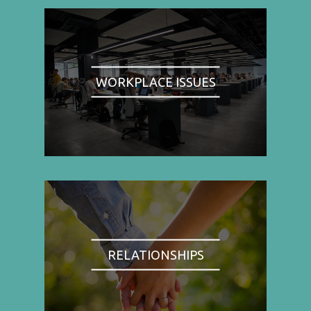
WORKPLACE ISSUES
RELATIONSHIPS