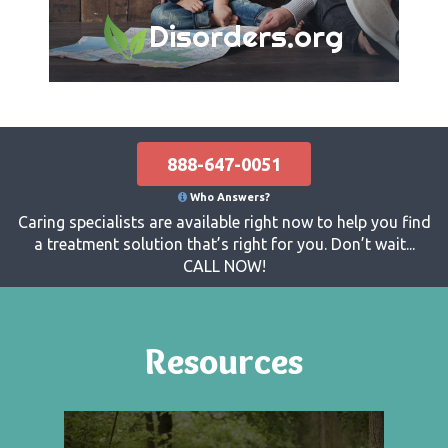
Disorders.org
888-647-0051
Who Answers?
Caring specialists are available right now to help you find
a treatment solution that’s right for you. Don’t wait...
CALL NOW!
Resources