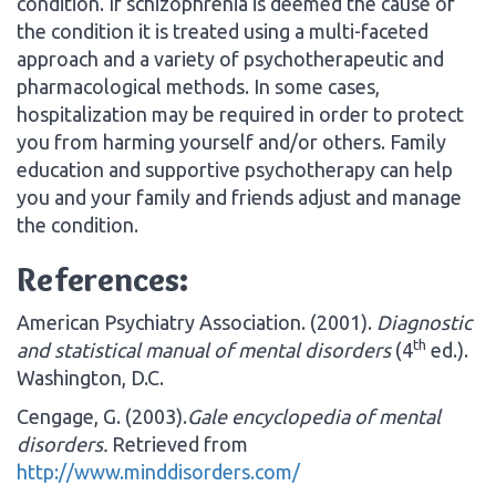
condition. If schizophrenia is deemed the cause of
the condition it is treated using a multi-faceted
approach and a variety of psychotherapeutic and
pharmacological methods. In some cases,
hospitalization may be required in order to protect
you from harming yourself and/or others. Family
education and supportive psychotherapy can help
you and your family and friends adjust and manage
the condition.
References:
American Psychiatry Association. (2001).
Diagnostic
th
and statistical manual of mental disorders
(4
ed.).
Washington, D.C.
Cengage, G. (2003).
Gale encyclopedia of mental
disorders.
Retrieved from
http://www.minddisorders.com/