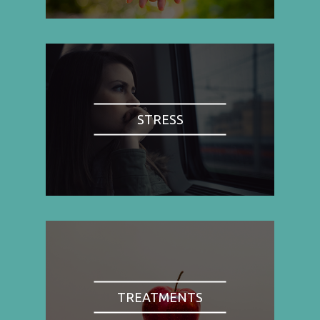
STRESS
TREATMENTS