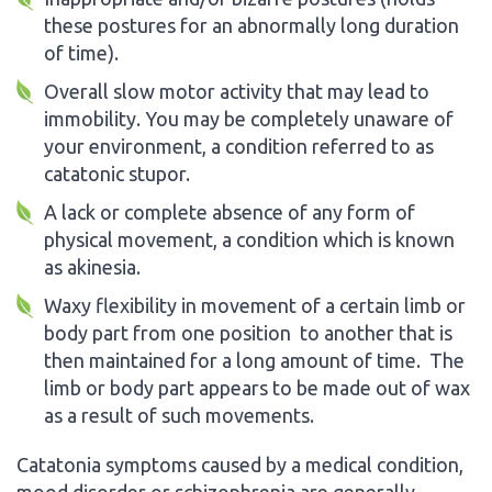
these postures for an abnormally long duration
of time).
Overall slow motor activity that may lead to
immobility. You may be completely unaware of
your environment, a condition referred to as
catatonic stupor.
A lack or complete absence of any form of
physical movement, a condition which is known
as akinesia.
Waxy flexibility in movement of a certain limb or
body part from one position to another that is
then maintained for a long amount of time. The
limb or body part appears to be made out of wax
as a result of such movements.
Catatonia symptoms caused by a medical condition,
mood disorder or schizophrenia are generally