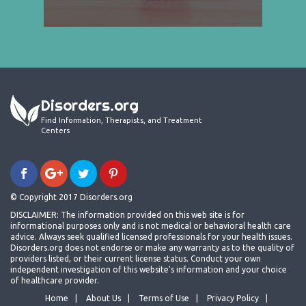
Disorders.org
Find Information, Therapists, and Treatment
Centers
© Copyright 2017 Disorders.org
DISCLAIMER: The information provided on this web site is for
informational purposes only and is not medical or behavioral health care
advice. Always seek qualified licensed professionals for your health issues.
Disorders.org does not endorse or make any warranty as to the quality of
providers listed, or their current license status. Conduct your own
independent investigation of this website's information and your choice
of healthcare provider.
Home
About Us
Terms of Use
Privacy Policy