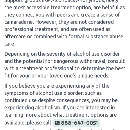
the most accessible treatment option, are helpful as
they connect you with peers and create a sense of
camaraderie. However, they are not considered
professional treatment, and are often used as
aftercare or combined with formal substance abuse
care.
Depending on the severity of alcohol use disorder
and the potential for dangerous withdrawal, consult
with a treatment professional to determine the best
fit for your or your loved one’s unique needs.
If you believe you are experiencing any of the
symptoms of alcohol use disorder, such as
continued use despite consequences, you may be
experiencing alcoholism. If you are interested in
learning more about what treatment options are
available, please call
888-647-0051