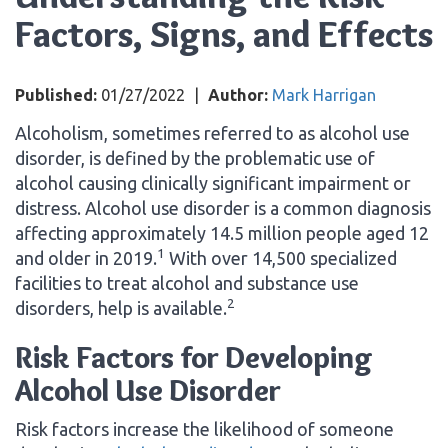
Factors, Signs, and Effects
Published:
01/27/2022
|
Author:
Mark Harrigan
Alcoholism, sometimes referred to as alcohol use
disorder, is defined by the problematic use of
alcohol causing clinically significant impairment or
distress. Alcohol use disorder is a common diagnosis
affecting approximately 14.5 million people aged 12
1
and older in 2019.
With over 14,500 specialized
facilities to treat alcohol and substance use
2
disorders, help is available.
Risk Factors for Developing
Alcohol Use Disorder
Risk factors increase the likelihood of someone