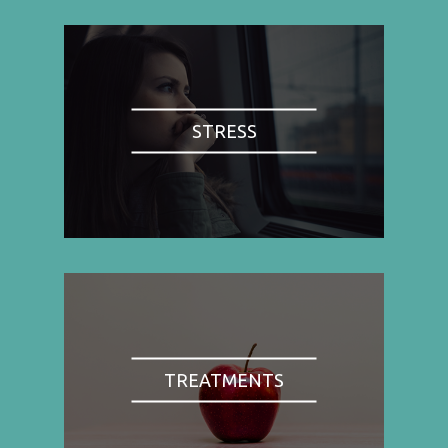
STRESS
TREATMENTS