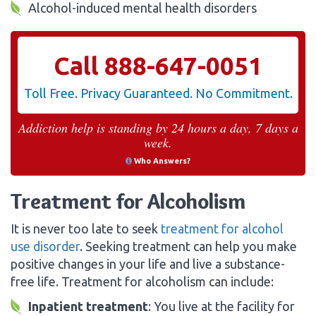
Alcohol-induced mental health disorders
Call
888-647-0051
Toll Free. Privacy Guaranteed. No Commitment.
Addiction help is standing by 24 hours a day, 7 days a
week.
Who Answers?
Treatment for Alcoholism
It is never too late to seek
treatment for alcohol
use disorder
. Seeking treatment can help you make
positive changes in your life and live a substance-
free life. Treatment for alcoholism can include:
Inpatient treatment
: You live at the facility for