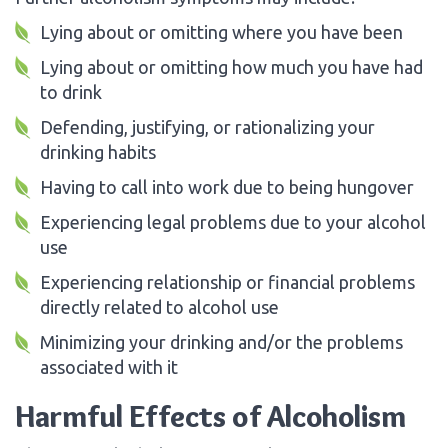
Lying about or omitting where you have been
Lying about or omitting how much you have had
to drink
Defending, justifying, or rationalizing your
drinking habits
Having to call into work due to being hungover
Experiencing legal problems due to your alcohol
use
Experiencing relationship or financial problems
directly related to alcohol use
Minimizing your drinking and/or the problems
associated with it
Harmful Effects of Alcoholism