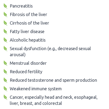
Pancreatitis
Fibrosis of the liver
Cirrhosis of the liver
Fatty liver disease
Alcoholic hepatitis
Sexual dysfunction (e.g., decreased sexual
arousal)
Menstrual disorder
Reduced fertility
Reduced testosterone and sperm production
Weakened immune system
Cancer, especially head and neck, esophageal,
liver, breast, and colorectal