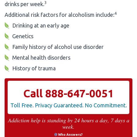
3
drinks per week.
4
Additional risk factors for alcoholism include:
Drinking at an early age
Genetics
Family history of alcohol use disorder
Mental health disorders
History of trauma
Call
888-647-0051
Toll Free. Privacy Guaranteed. No Commitment.
Addiction help is standing by 24 hours a day, 7 days a
week.
Who Answers?