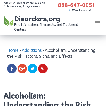
Addiction specialists are available
888-647-0051
24 hours a day, 7 days a week
Who Answers?
Disorders.org
Tog
Find Information, Therapists, and Treatment
navi
Centers
Home
›
Addictions
›
Alcoholism: Understanding
the Risk Factors, Signs, and Effects
Alcoholism:
Understanding the Risk