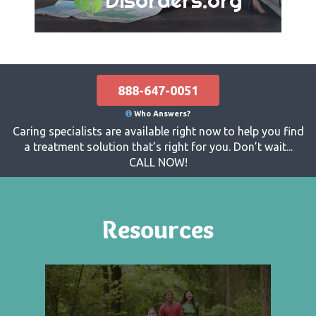
888-647-0051
Who Answers?
Caring specialists are available right now to help you find
a treatment solution that’s right for you. Don’t wait...
CALL NOW!
Resources