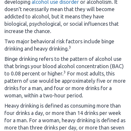
developing
alcohol use disorder
or alcoholism. It
doesn’t necessarily mean that they will become
addicted to alcohol, but it means they have
biological, psychological, or social influences that
increase the chance.
Two major behavioral risk factors include binge
3
drinking and heavy drinking.
Binge drinking refers to the pattern of alcohol use
that brings your blood alcohol concentration (BAC)
3
to 0.08 percent or higher.
For most adults, this
pattern of use would be approximately five or more
drinks for a man, and four or more drinks for a
woman, within a two-hour period.
Heavy drinking is defined as consuming more than
four drinks a day, or more than 14 drinks per week
for a man. For a woman, heavy drinking is defined as
more than three drinks per day, or more than seven