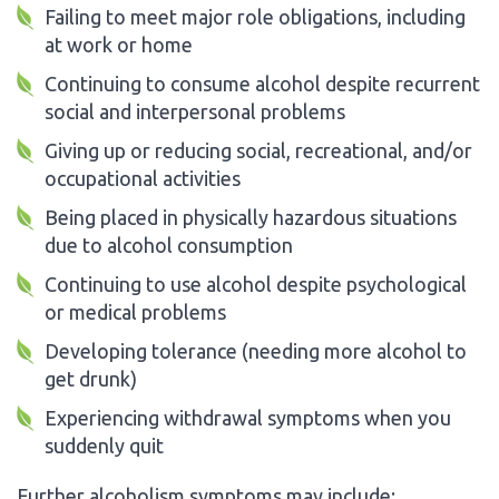
Failing to meet major role obligations, including
at work or home
Continuing to consume alcohol despite recurrent
social and interpersonal problems
Giving up or reducing social, recreational, and/or
occupational activities
Being placed in physically hazardous situations
due to alcohol consumption
Continuing to use alcohol despite psychological
or medical problems
Developing tolerance (needing more alcohol to
get drunk)
Experiencing withdrawal symptoms when you
suddenly quit
Further alcoholism symptoms may include: