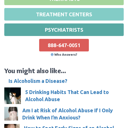
TREATMENT CENTERS
PSYCHIATRISTS
888-647-0051
Who Answers?
You might also like...
Is Alcoholism a Disease?
5 Drinking Habits That Can Lead to
Alcohol Abuse
Am I at Risk of Alcohol Abuse If I Only
Drink When I’m Anxious?
How to Spot Early Signs of an Alcohol