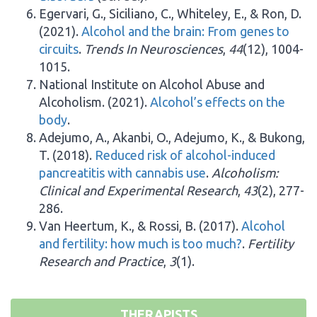
Egervari, G., Siciliano, C., Whiteley, E., & Ron, D.
(2021).
Alcohol and the brain: From genes to
circuits
.
Trends In Neurosciences
,
44
(12), 1004-
1015.
National Institute on Alcohol Abuse and
Alcoholism. (2021).
Alcohol’s effects on the
body
.
Adejumo, A., Akanbi, O., Adejumo, K., & Bukong,
T. (2018).
Reduced risk of alcohol-induced
pancreatitis with cannabis use
.
Alcoholism:
Clinical and Experimental Research
,
43
(2), 277-
286.
Van Heertum, K., & Rossi, B. (2017).
Alcohol
and fertility: how much is too much?
.
Fertility
Research and Practice
,
3
(1).
THERAPISTS