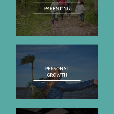
PARENTING
PERSONAL
GROWTH