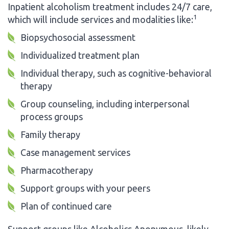
Inpatient alcoholism treatment includes 24/7 care,
1
which will include services and modalities like:
Biopsychosocial assessment
Individualized treatment plan
Individual therapy, such as cognitive-behavioral
therapy
Group counseling, including interpersonal
process groups
Family therapy
Case management services
Pharmacotherapy
Support groups with your peers
Plan of continued care
Support groups like Alcoholics Anonymous, likely