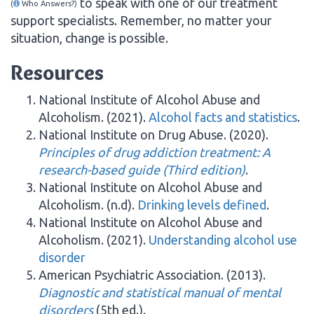
to speak with one of our treatment
(
Who Answers?)
support specialists. Remember, no matter your
situation, change is possible.
Resources
National Institute of Alcohol Abuse and
Alcoholism. (2021).
Alcohol facts and statistics
.
National Institute on Drug Abuse. (2020).
Principles of drug addiction treatment: A
research-based guide (Third edition)
.
National Institute on Alcohol Abuse and
Alcoholism. (n.d).
Drinking levels defined
.
National Institute on Alcohol Abuse and
Alcoholism. (2021).
Understanding alcohol use
disorder
American Psychiatric Association. (2013).
Diagnostic and statistical manual of mental
disorders
(5th ed.).