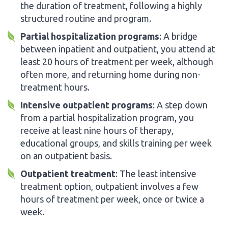
the duration of treatment, following a highly
structured routine and program.
Partial hospitalization programs
: A bridge
between inpatient and outpatient, you attend at
least 20 hours of treatment per week, although
often more, and returning home during non-
treatment hours.
Intensive outpatient programs
: A step down
from a partial hospitalization program, you
receive at least nine hours of therapy,
educational groups, and skills training per week
on an outpatient basis.
Outpatient treatment
: The least intensive
treatment option, outpatient involves a few
hours of treatment per week, once or twice a
week.