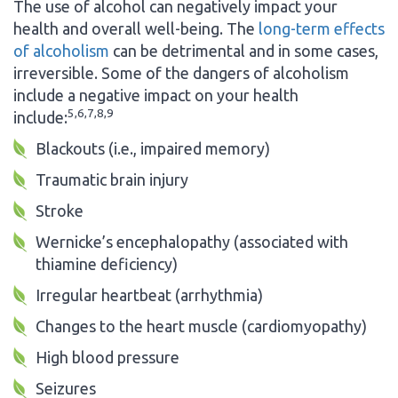
The use of alcohol can negatively impact your
health and overall well-being. The
long-term effects
of alcoholism
can be detrimental and in some cases,
irreversible. Some of the dangers of alcoholism
include a negative impact on your health
5,6,7,8,9
include:
Blackouts (i.e., impaired memory)
Traumatic brain injury
Stroke
Wernicke’s encephalopathy (associated with
thiamine deficiency)
Irregular heartbeat (arrhythmia)
Changes to the heart muscle (cardiomyopathy)
High blood pressure
Seizures