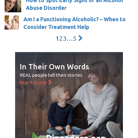
Abuse Disorder
Am I a Functioning Alcoholic? – When to
Consider Treatment Help
1
2
3
…
5
In Their Own Words
REAL people tell their stories
learn more
Disorders.org