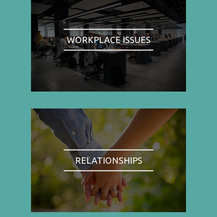
WORKPLACE ISSUES
RELATIONSHIPS