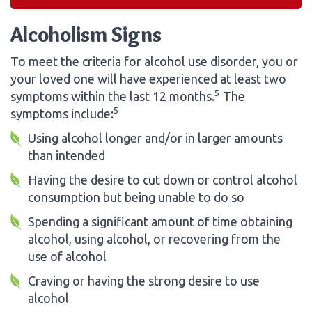
Alcoholism Signs
To meet the criteria for alcohol use disorder, you or
your loved one will have experienced at least two
5
symptoms within the last 12 months.
The
5
symptoms include:
Using alcohol longer and/or in larger amounts
than intended
Having the desire to cut down or control alcohol
consumption but being unable to do so
Spending a significant amount of time obtaining
alcohol, using alcohol, or recovering from the
use of alcohol
Craving or having the strong desire to use
alcohol