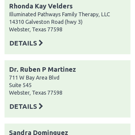
Rhonda Kay Velders
Illuminated Pathways Family Therapy, LLC
14310 Galveston Road (hwy 3)
Webster, Texas 77598
DETAILS
Dr. Ruben P Martinez
711 W Bay Area Blvd
Suite 545
Webster, Texas 77598
DETAILS
Sandra Dominguez