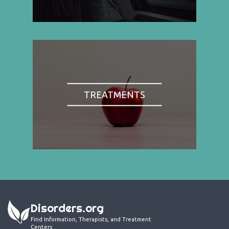
TREATMENTS
Disorders.org
Find Information, Therapists, and Treatment
Centers