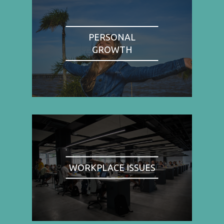
PERSONAL
GROWTH
WORKPLACE ISSUES