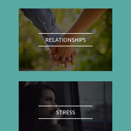
RELATIONSHIPS
STRESS