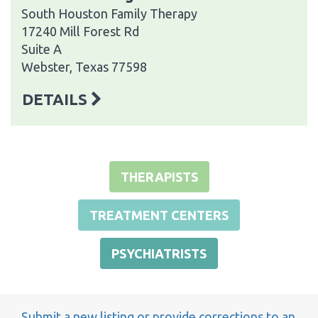
South Houston Family Therapy
17240 Mill Forest Rd
Suite A
Webster, Texas 77598
DETAILS
THERAPISTS
TREATMENT CENTERS
PSYCHIATRISTS
Submit a new listing or provide corrections to an