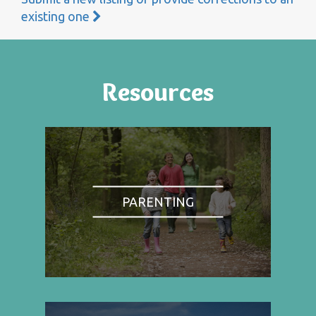
existing one
Resources
PARENTING