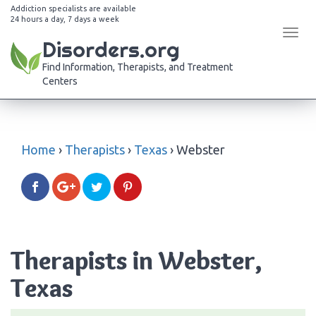
Addiction specialists are available
24 hours a day, 7 days a week
Tog
Disorders.org
navi
Find Information, Therapists, and Treatment
Centers
Home
›
Therapists
›
Texas
›
Webster
Therapists in Webster,
Texas