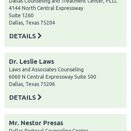
Dallas Counseling and Treatment Center, PLLC
4144 North Central Expressway
Suite 1260
Dallas, Texas 75204
DETAILS
Dr. Leslie Laws
Laws and Associates Counseling
6060 N Central Expressway Suite 500
Dallas, Texas 75206
DETAILS
Mr. Nestor Presas
Dallas Pastoral Counseling Center