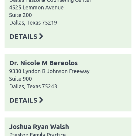
4525 Lemmon Avenue
Suite 200
Dallas, Texas 75219
DETAILS
Dr. Nicole M Bereolos
9330 Lyndon B Johnson Freeway
Suite 900
Dallas, Texas 75243
DETAILS
Joshua Ryan Walsh
Preston Family Practice