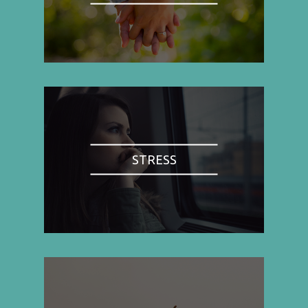
STRESS