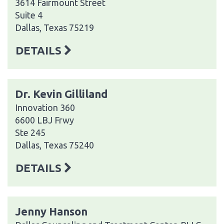
3614 Fairmount Street
Suite 4
Dallas, Texas 75219
DETAILS
Dr. Kevin Gilliland
Innovation 360
6600 LBJ Frwy
Ste 245
Dallas, Texas 75240
DETAILS
Jenny Hanson