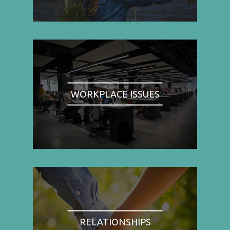
WORKPLACE ISSUES
RELATIONSHIPS