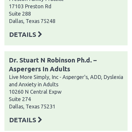
17103 Preston Rd
Suite 288
Dallas, Texas 75248
DETAILS
Dr. Stuart N Robinson Ph.d. –
Aspergers In Adults
Live More Simply, Inc - Asperger's, ADD, Dyslexia
and Anxiety in Adults
10260 N Central Expw
Suite 274
Dallas, Texas 75231
DETAILS