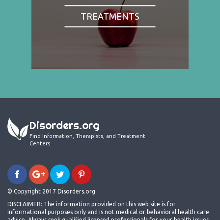
TREATMENTS
Disorders.org
Find Information, Therapists, and Treatment
Centers
© Copyright 2017 Disorders.org
DISCLAIMER: The information provided on this web site is for
informational purposes only and is not medical or behavioral health care
advice. Always seek qualified licensed professionals for your health issues.