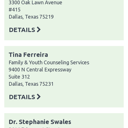
3300 Oak Lawn Avenue
#415
Dallas, Texas 75219
DETAILS
Tina Ferreira
Family & Youth Counseling Services
9400 N Central Expressway
Suite 312
Dallas, Texas 75231
DETAILS
Dr. Stephanie Swales