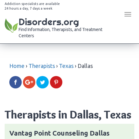
Addiction specialists are available
24 hours a day, 7 days a week
Tog
Disorders.org
navi
Find Information, Therapists, and Treatment
Centers
Home
›
Therapists
›
Texas
›
Dallas
Therapists in Dallas, Texas
Vantag Point Counseling Dallas