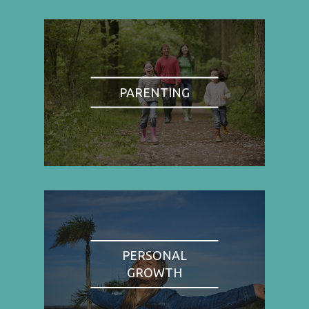
PARENTING
PERSONAL
GROWTH