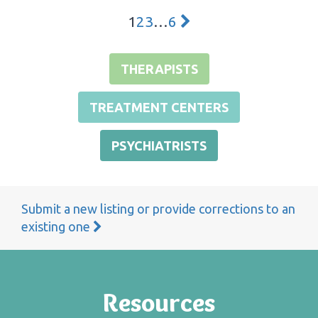
1
2
3
…
6
THERAPISTS
TREATMENT CENTERS
PSYCHIATRISTS
Submit a new listing or provide corrections to an
existing one
Resources