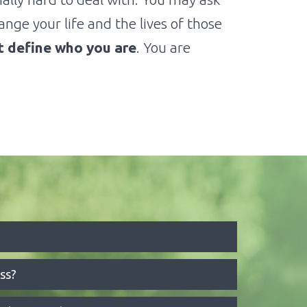
nge your life and the lives of those
ot define who you are
. You are
ss?