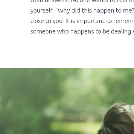
yourself, “Why did this happen to me?
close to you. It is important to reme
someone who happens to be dealing w