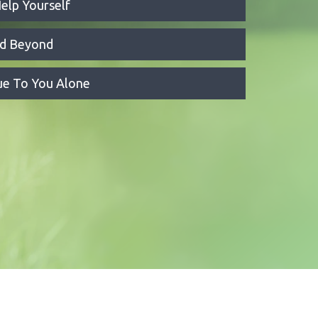
elp Yourself
nd Beyond
que To You Alone