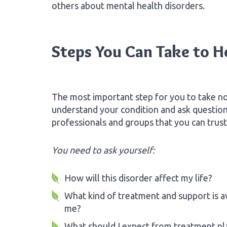
others about mental health disorders.
Steps You Can Take to He
The most important step for you to take no
understand your condition and ask questio
professionals and groups that you can trust
You need to ask yourself:
How will this disorder affect my life?
What kind of treatment and support is av
me?
What should I expect from treatment pl