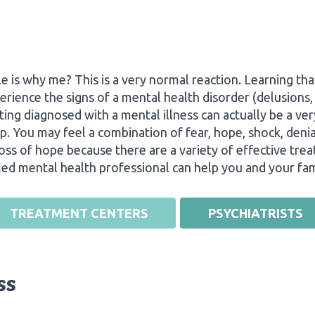
s why me? This is a very normal reaction. Learning tha
erience the signs of a mental health disorder (delusions, 
tting diagnosed with a mental illness can actually be a 
p. You may feel a combination of fear, hope, shock, denial
 loss of hope because there are a variety of effective tr
fied mental health professional can help you and your fam
TREATMENT CENTERS
PSYCHIATRISTS
ss