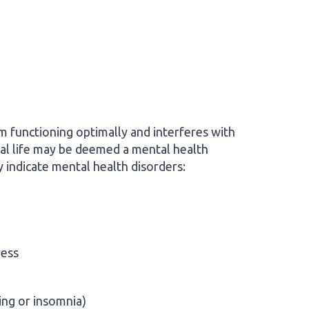
om functioning optimally and interferes with
nal life may be deemed a mental health
indicate mental health disorders:
ress
ing or insomnia)