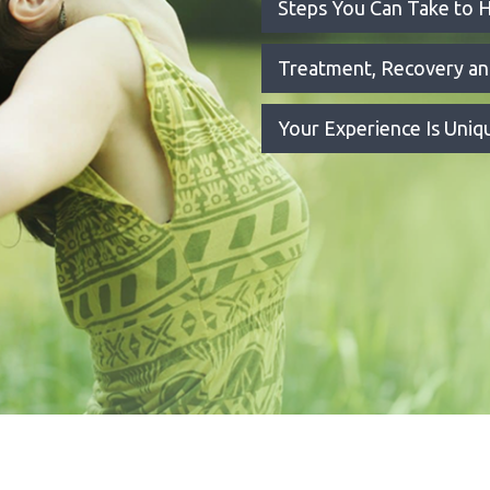
Steps You Can Take to H
Treatment, Recovery a
Your Experience Is Uni