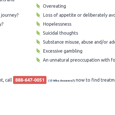
Overeating
 journey?
Loss of appetite or deliberately av
y?
Hopelessness
Suicidal thoughts
Substance misuse, abuse and/or ad
Excessive gambling
An unnatural preoccupation with f
t, call
888-647-0051
now to find treatme
(
Who Answers?)