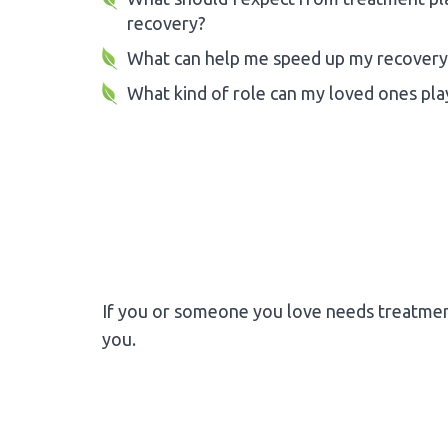
recovery?
What can help me speed up my recovery
What kind of role can my loved ones pla
If you or someone you love needs treatmen
you.