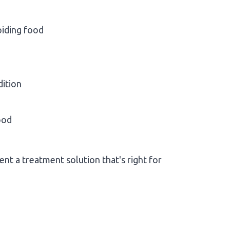
oiding food
dition
ood
nt a treatment solution that's right for