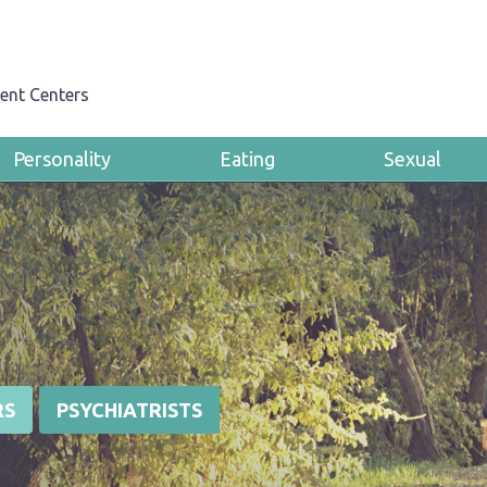
ent Centers
Personality
Eating
Sexual
RS
PSYCHIATRISTS