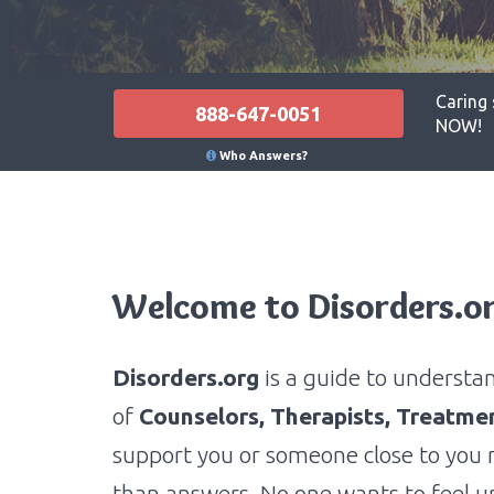
Caring 
888-647-0051
NOW!
Who Answers?
Welcome to Disorders.o
Disorders.org
is a guide to understa
of
Counselors,
Therapists, Treatme
support you or someone close to you 
than answers. No one wants to feel un