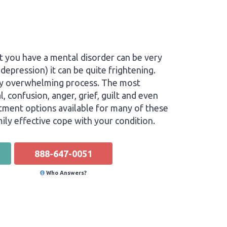
t you have a mental disorder can be very
depression) it can be quite frightening.
very overwhelming process. The most
, confusion, anger, grief, guilt and even
eatment options available for many of these
ily effective cope with your condition.
888-647-0051
Who Answers?