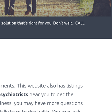
solution that’s right for you. Don’t wait... CALL
ments. This website also has listings
sychiatrists
near you to get the
llness, you may have more questions
ially hard to deal with. You may ask