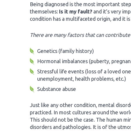
Being diagnosed is the most important step
themselves:
Is it my fault?
and it’s very im
condition has a multifaceted origin, and it i
There are many factors that can contribute 
Genetics (family history)
Hormonal imbalances (puberty, pregnan
Stressful life events (loss of a loved one
unemployment, health problems, etc.)
Substance abuse
Just like any other condition, mental disord
practiced. In most cultures around the world
This should not be the case. The human mind,
disorders and pathologies. It is of the utm