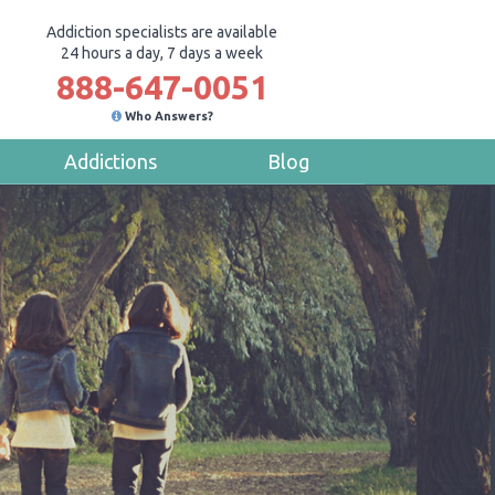
Addiction specialists are available
24 hours a day, 7 days a week
888-647-0051
Who Answers?
Addictions
Blog