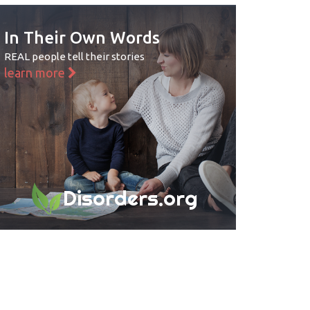
In Their Own Words
REAL people tell their stories
learn more
Disorders.org