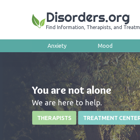
Disorders.org
Find Information, Therapists, and Treatm
Anxiety
Mood
You are not alone
We are here to help.
THERAPISTS
TREATMENT CENTE