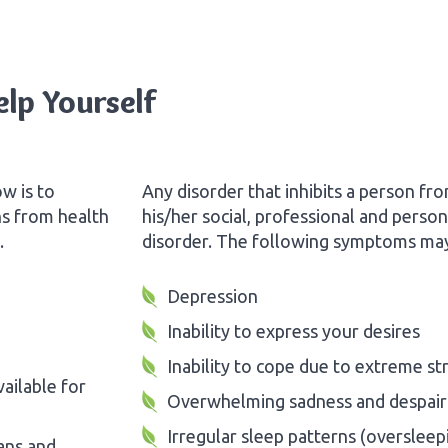
lp Yourself
w is to
Any disorder that inhibits a person fr
ns from health
his/her social, professional and perso
.
disorder. The following symptoms may 
Depression
Inability to express your desires
Inability to cope due to extreme st
ailable for
Overwhelming sadness and despair
Irregular sleep patterns (oversleep
ans and