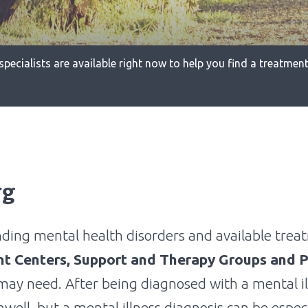
specialists are available right now to help you find a treatment 
rg
nding mental health disorders and available treat
nt Centers, Support and Therapy Groups and P
may need. After being diagnosed with a mental i
well, but a mental illness diagnosis can be espec