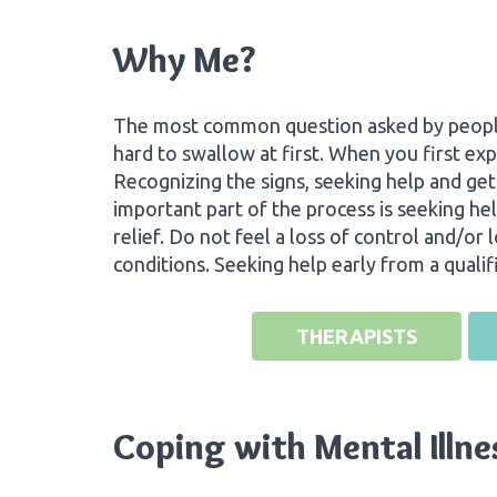
Why Me?
The most common question asked by people i
hard to swallow at first. When you first exp
Recognizing the signs, seeking help and ge
important part of the process is seeking hel
relief. Do not feel a loss of control and/or
conditions. Seeking help early from a quali
THERAPISTS
Coping with Mental Illne