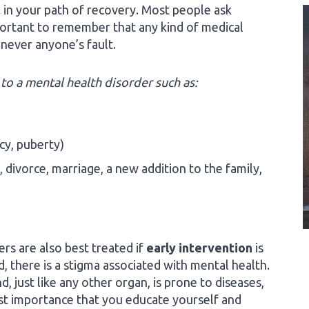
 in your path of recovery. Most people ask
portant to remember that any kind of medical
s never anyone’s fault.
to a mental health disorder such as:
cy, puberty)
, divorce, marriage, a new addition to the family,
ers are also best treated if
early intervention
is
, there is a stigma associated with mental health.
 just like any other organ, is prone to diseases,
ost importance that you educate yourself and