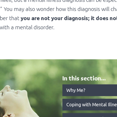
” You may also wonder how this diagnosis will cha
mber that
you are not your diagnosis; it does n
ith a mental disorder.
In this section...
Why Me?
Coping with Mental Illne