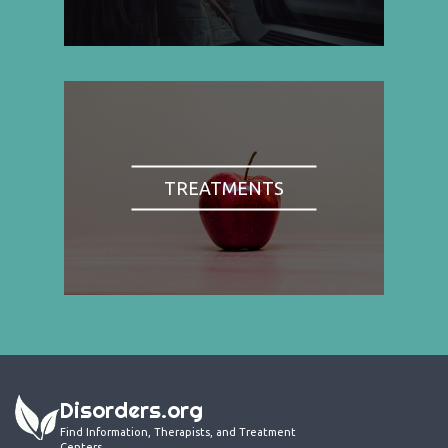
TREATMENTS
Disorders.org
Find Information, Therapists, and Treatment
Centers