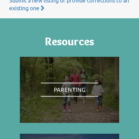
Submit a new listing or provide corrections to an
existing one
Resources
PARENTING