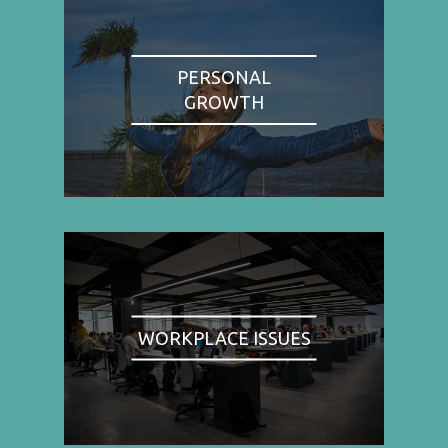
PERSONAL
GROWTH
WORKPLACE ISSUES