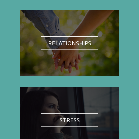
RELATIONSHIPS
STRESS