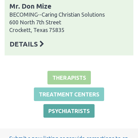
Mr. Don Mize
BECOMING--Caring Christian Solutions
600 North 7th Street
Crockett, Texas 75835
DETAILS
THERAPISTS
TREATMENT CENTERS
PSYCHIATRISTS