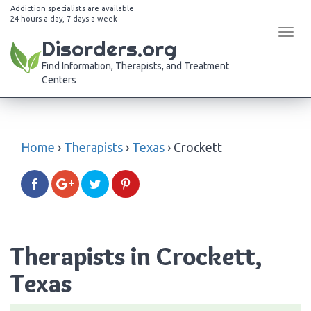
Addiction specialists are available
24 hours a day, 7 days a week
Tog
Disorders.org
navi
Find Information, Therapists, and Treatment
Centers
Home
›
Therapists
›
Texas
›
Crockett
Therapists in Crockett,
Texas